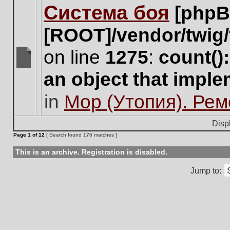
Система боя
[phpB
this
topic.
[ROOT]/vendor/twig/
on line
1275
:
count()
There
an object that impl
are
no
in
Мор (Утопия). Ре
new
unread
posts
Disp
for
Page
1
of
12
[ Search found 176 matches ]
this
topic.
This is an archive. Registration is disabled.
Jump to: