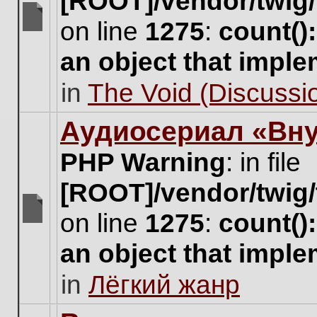
[ROOT]/vendor/twig/
on line
1275
:
count()
There
are
an object that impl
no
new
in
The Void (Discussio
unread
posts
for
Аудиосериал «Вну
this
topic.
PHP Warning
: in file
[ROOT]/vendor/twig/
on line
1275
:
count()
There
are
an object that impl
no
new
in
Лёгкий жанр
unread
posts
for