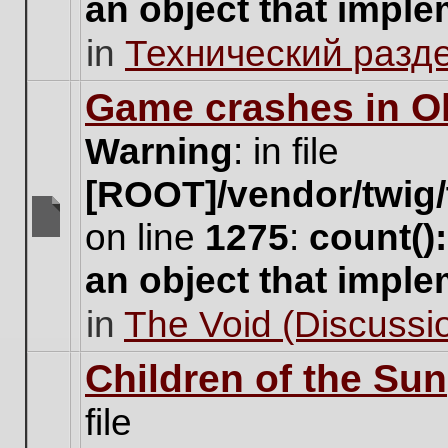
an object that impl
no
new
in
Технический разд
unread
posts
for
Game crashes in Ol
this
topic.
Warning
: in file
[ROOT]/vendor/twig/
on line
1275
:
count()
There
are
an object that impl
no
new
in
The Void (Discussio
unread
posts
for
Children of the Sun
this
topic.
file