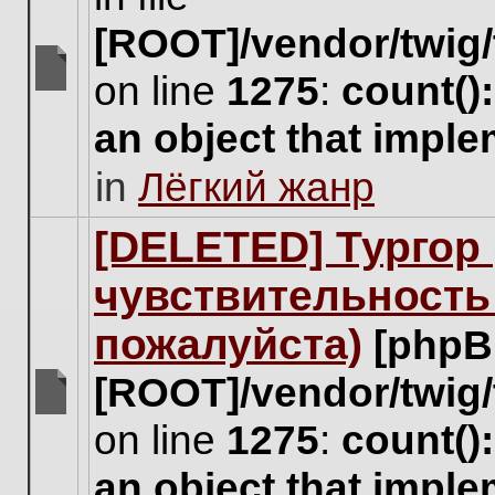
[ROOT]/vendor/twig/
on line
1275
:
count()
There
are
an object that impl
no
new
in
Лёгкий жанр
unread
posts
for
[DELETED] Тургор 
this
topic.
чувствительность
пожалуйста)
[phpB
[ROOT]/vendor/twig/
There
on line
1275
:
count()
are
no
an object that impl
new