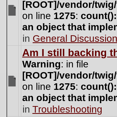
[ROOT]/vendor/twig/
on line
1275
:
count()
There
are
an object that impl
no
new
in
General Discussio
unread
posts
for
Am I still backing 
this
topic.
Warning
: in file
[ROOT]/vendor/twig/
on line
1275
:
count()
There
are
an object that impl
no
new
in
Troubleshooting
unread
posts
for