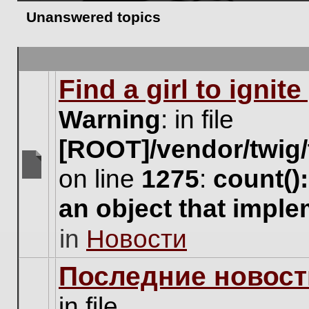
Unanswered topics
Find a girl to ignit
Warning
: in file
[ROOT]/vendor/twig/
on line
1275
:
count()
There
are
an object that impl
no
new
in
Новости
unread
posts
for
Последние новост
this
topic.
in file