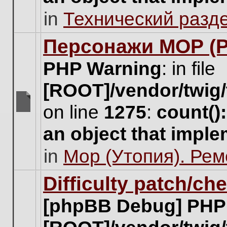
unread
in
Технический разд
posts
for
this
Персонажи МОР (Pa
topic.
PHP Warning
: in file
[ROOT]/vendor/twig/
on line
1275
:
count()
There
are
an object that impl
no
new
in
Мор (Утопия). Ре
unread
posts
for
Difficulty patch/ch
this
topic.
[phpBB Debug] PHP