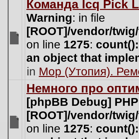
Команда Icq Pick 
this
topic.
Warning
: in file
[ROOT]/vendor/twig/
on line
1275
:
count()
There
are
an object that impl
no
new
in
Мор (Утопия). Ре
unread
posts
for
Немного про опти
this
topic.
[phpBB Debug] PHP
[ROOT]/vendor/twig/
on line
1275
:
count()
There
are