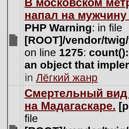
В московском мет
this
topic.
напал на мужчину
PHP Warning
: in file
[ROOT]/vendor/twig/
There
on line
1275
:
count()
are
no
an object that impl
new
unread
in
Лёгкий жанр
posts
for
this
Cмертельный вид 
topic.
на Мадагаскаре.
[
file