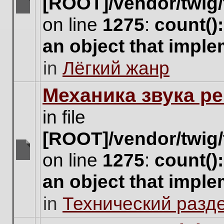
[ROOT]/vendor/twig/
There
on line
1275
:
count()
are
no
an object that impl
new
unread
in
Лёгкий жанр
posts
for
this
Механика звука ре
topic.
in file
[ROOT]/vendor/twig/
on line
1275
:
count()
There
are
an object that impl
no
new
in
Технический разд
unread
posts
for