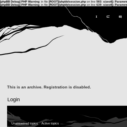
[phpBB Debug] PHP Warning
: in file
[ROOT]/phpbb/session.php
on line
583
:
sizeof(): Parame
[phpBB Debug] PHP Warning
: in file
[ROOT]/phpbb/session.php
on line
639
:
sizeof(): Parame
This is an archive. Registration is disabled.
Login
Unanswered topics
Active topics