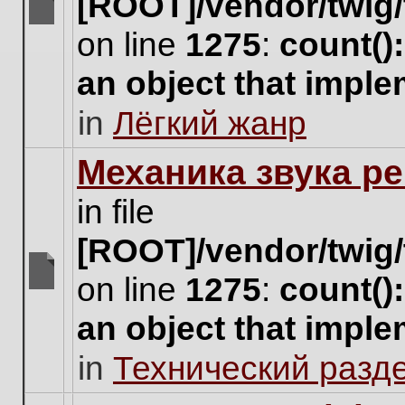
[ROOT]/vendor/twig/
There
on line
1275
:
count()
are
no
an object that impl
new
unread
in
Лёгкий жанр
posts
for
this
Механика звука ре
topic.
in file
[ROOT]/vendor/twig/
on line
1275
:
count()
There
are
an object that impl
no
new
in
Технический разд
unread
posts
for