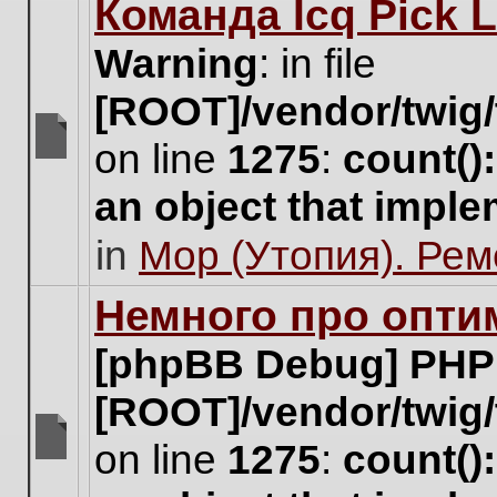
Команда Icq Pick 
this
topic.
Warning
: in file
[ROOT]/vendor/twig/
on line
1275
:
count()
There
are
an object that impl
no
new
in
Мор (Утопия). Ре
unread
posts
for
Немного про опти
this
topic.
[phpBB Debug] PHP
[ROOT]/vendor/twig/
on line
1275
:
count()
There
are