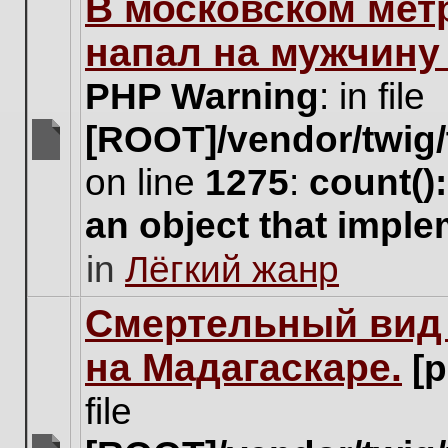
В московском мет
this
topic.
напал на мужчину
PHP Warning
: in file
[ROOT]/vendor/twig/
There
on line
1275
:
count()
are
no
an object that impl
new
unread
in
Лёгкий жанр
posts
for
this
Cмертельный вид 
topic.
на Мадагаскаре.
[
file