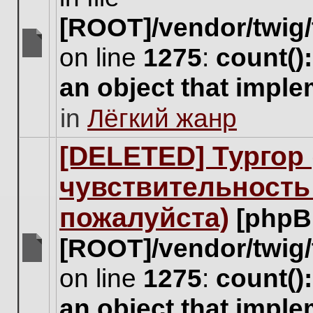
[ROOT]/vendor/twig/
on line
1275
:
count()
There
are
an object that impl
no
new
in
Лёгкий жанр
unread
posts
for
[DELETED] Тургор 
this
topic.
чувствительность
пожалуйста)
[phpB
[ROOT]/vendor/twig/
There
on line
1275
:
count()
are
no
an object that impl
new