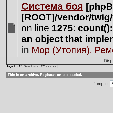
Система боя
[phpB
this
topic.
[ROOT]/vendor/twig/
on line
1275
:
count()
There
an object that impl
are
no
in
Мор (Утопия). Ре
new
unread
posts
Disp
for
Page
1
of
12
[ Search found 176 matches ]
this
topic.
This is an archive. Registration is disabled.
Jump to: