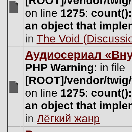
[ROOT]/vendor/twig/
on line
1275
:
count()
There
are
an object that impl
no
new
in
The Void (Discussio
unread
posts
for
Аудиосериал «Вну
this
topic.
PHP Warning
: in file
[ROOT]/vendor/twig/
on line
1275
:
count()
There
are
an object that impl
no
new
in
Лёгкий жанр
unread
posts
for