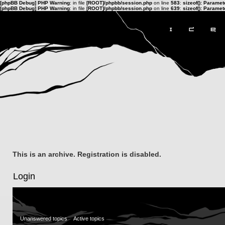
[phpBB Debug] PHP Warning
: in file
[ROOT]/phpbb/session.php
on line
583
:
sizeof(): Parame
[phpBB Debug] PHP Warning
: in file
[ROOT]/phpbb/session.php
on line
639
:
sizeof(): Parame
This is an archive. Registration is disabled.
Login
Unanswered topics
Active topics