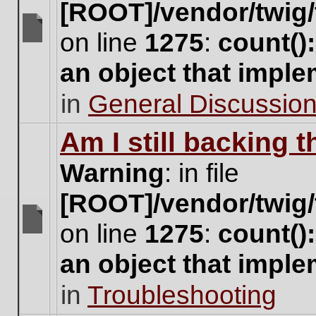
[ROOT]/vendor/twig/
on line
1275
:
count()
There
are
an object that impl
no
new
in
General Discussio
unread
posts
for
Am I still backing 
this
topic.
Warning
: in file
[ROOT]/vendor/twig/
on line
1275
:
count()
There
are
an object that impl
no
new
in
Troubleshooting
unread
posts
for