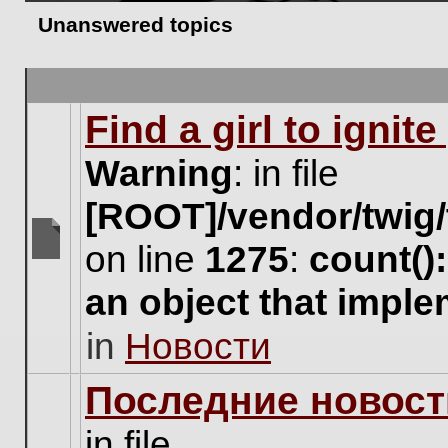
Unanswered topics
Find a girl to ignit
Warning
: in file
[ROOT]/vendor/twig/
on line
1275
:
count()
There
are
an object that impl
no
new
in
Новости
unread
posts
for
Последние новост
this
topic.
in file