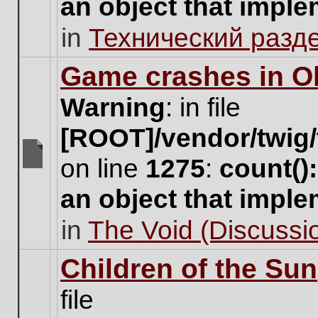
an object that impl
no
new
in
Технический разд
unread
posts
for
Game crashes in Ol
this
topic.
Warning
: in file
[ROOT]/vendor/twig/
on line
1275
:
count()
There
are
an object that impl
no
new
in
The Void (Discussio
unread
posts
for
Children of the Sun
this
topic.
file