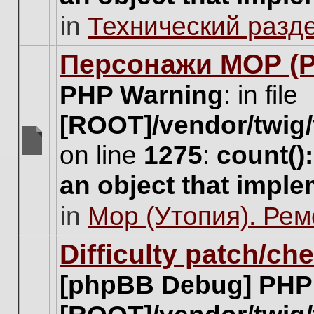
unread
in
Технический разд
posts
for
this
Персонажи МОР (Pa
topic.
PHP Warning
: in file
[ROOT]/vendor/twig/
on line
1275
:
count()
There
are
an object that impl
no
new
in
Мор (Утопия). Ре
unread
posts
for
Difficulty patch/ch
this
topic.
[phpBB Debug] PHP