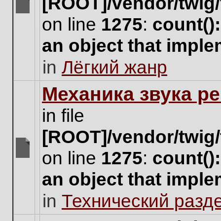
[ROOT]/vendor/twig/
There
on line
1275
:
count()
are
no
an object that impl
new
unread
in
Лёгкий жанр
posts
for
this
Механика звука ре
topic.
in file
[ROOT]/vendor/twig/
on line
1275
:
count()
There
are
an object that impl
no
new
in
Технический разд
unread
posts
for