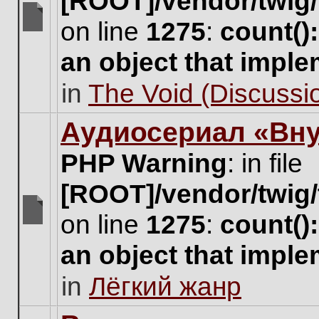
[ROOT]/vendor/twig/
on line
1275
:
count()
There
are
an object that impl
no
new
in
The Void (Discussio
unread
posts
for
Аудиосериал «Вну
this
topic.
PHP Warning
: in file
[ROOT]/vendor/twig/
on line
1275
:
count()
There
are
an object that impl
no
new
in
Лёгкий жанр
unread
posts
for