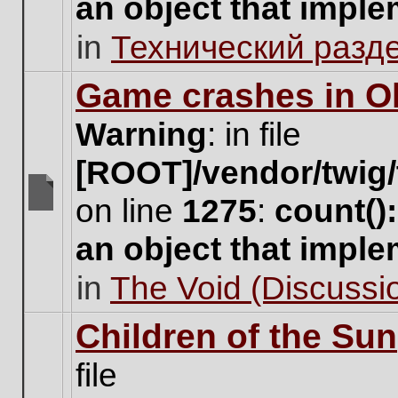
an object that impl
no
new
in
Технический разд
unread
posts
for
Game crashes in Ol
this
topic.
Warning
: in file
[ROOT]/vendor/twig/
on line
1275
:
count()
There
are
an object that impl
no
new
in
The Void (Discussio
unread
posts
for
Children of the Sun
this
topic.
file