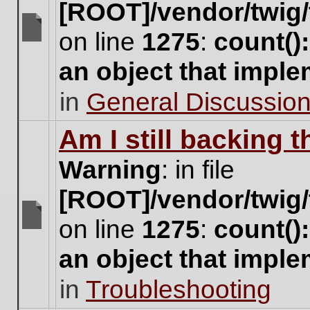
[ROOT]/vendor/twig/
on line
1275
:
count()
There
are
an object that impl
no
new
in
General Discussio
unread
posts
for
Am I still backing 
this
topic.
Warning
: in file
[ROOT]/vendor/twig/
on line
1275
:
count()
There
are
an object that impl
no
new
in
Troubleshooting
unread
posts
for