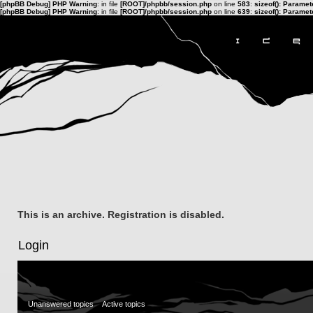
[phpBB Debug] PHP Warning
: in file
[ROOT]/phpbb/session.php
on line
583
:
sizeof(): Parame
[phpBB Debug] PHP Warning
: in file
[ROOT]/phpbb/session.php
on line
639
:
sizeof(): Parame
This is an archive. Registration is disabled.
Login
Unanswered topics
Active topics