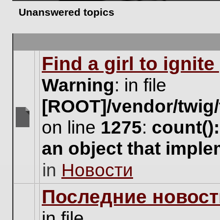
Unanswered topics
Find a girl to ignit
Warning
: in file
[ROOT]/vendor/twig/
on line
1275
:
count()
There
are
an object that impl
no
new
in
Новости
unread
posts
for
Последние новост
this
topic.
in file