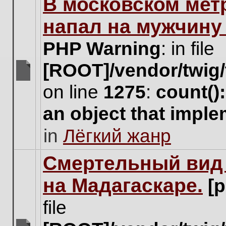
В московском мет
this
topic.
напал на мужчину
PHP Warning
: in file
[ROOT]/vendor/twig/
There
on line
1275
:
count()
are
no
an object that impl
new
unread
in
Лёгкий жанр
posts
for
this
Cмертельный вид 
topic.
на Мадагаскаре.
[
file