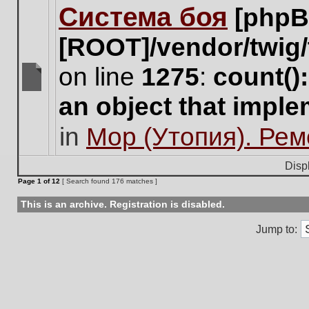
Система боя
[phpB
this
topic.
[ROOT]/vendor/twig/
on line
1275
:
count()
There
an object that impl
are
no
in
Мор (Утопия). Ре
new
unread
posts
Disp
for
Page
1
of
12
[ Search found 176 matches ]
this
topic.
This is an archive. Registration is disabled.
Jump to: