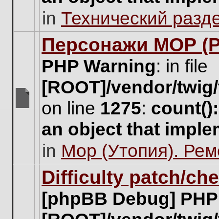
unread
in
Технический разд
posts
for
this
Персонажи МОР (Pa
topic.
PHP Warning
: in file
[ROOT]/vendor/twig/
on line
1275
:
count()
There
are
an object that impl
no
new
in
Мор (Утопия). Ре
unread
posts
for
Difficulty patch/ch
this
topic.
[phpBB Debug] PHP