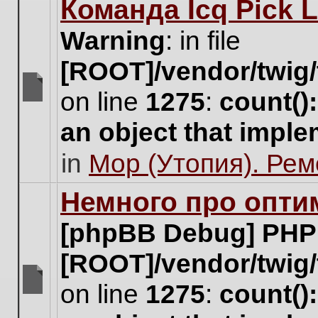
Команда Icq Pick 
this
topic.
Warning
: in file
[ROOT]/vendor/twig/
on line
1275
:
count()
There
are
an object that impl
no
new
in
Мор (Утопия). Ре
unread
posts
for
Немного про опти
this
topic.
[phpBB Debug] PHP
[ROOT]/vendor/twig/
on line
1275
:
count()
There
are