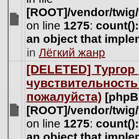
[ROOT]/vendor/twig/
on line
1275
:
count()
There
are
an object that impl
no
new
in
Лёгкий жанр
unread
posts
for
[DELETED] Тургор 
this
topic.
чувствительность
пожалуйста)
[phpB
[ROOT]/vendor/twig/
There
on line
1275
:
count()
are
no
an object that impl
new