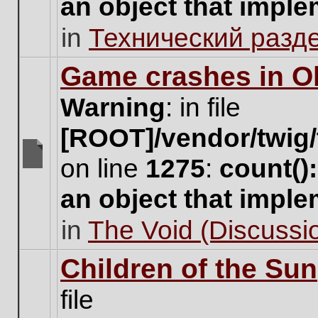
an object that impl
no
new
in
Технический разд
unread
posts
for
Game crashes in Ol
this
topic.
Warning
: in file
[ROOT]/vendor/twig/
on line
1275
:
count()
There
are
an object that impl
no
new
in
The Void (Discussio
unread
posts
for
Children of the Sun
this
topic.
file