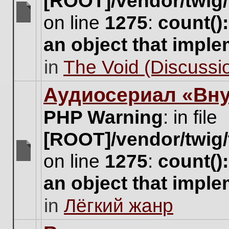
[ROOT]/vendor/twig/
on line
1275
:
count()
There
are
an object that impl
no
new
in
The Void (Discussio
unread
posts
for
Аудиосериал «Вну
this
topic.
PHP Warning
: in file
[ROOT]/vendor/twig/
on line
1275
:
count()
There
are
an object that impl
no
new
in
Лёгкий жанр
unread
posts
for