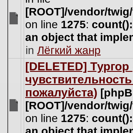
[ROOT]/vendor/twig/
on line
1275
:
count()
There
are
an object that impl
no
new
in
Лёгкий жанр
unread
posts
for
[DELETED] Тургор 
this
topic.
чувствительность
пожалуйста)
[phpB
[ROOT]/vendor/twig/
There
on line
1275
:
count()
are
no
an object that impl
new