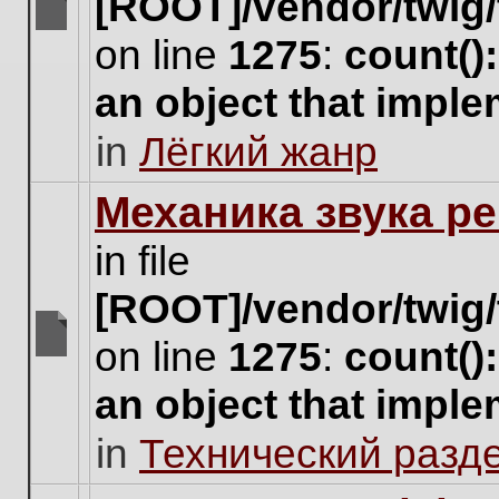
[ROOT]/vendor/twig/
There
on line
1275
:
count()
are
no
an object that impl
new
unread
in
Лёгкий жанр
posts
for
this
Механика звука ре
topic.
in file
[ROOT]/vendor/twig/
on line
1275
:
count()
There
are
an object that impl
no
new
in
Технический разд
unread
posts
for