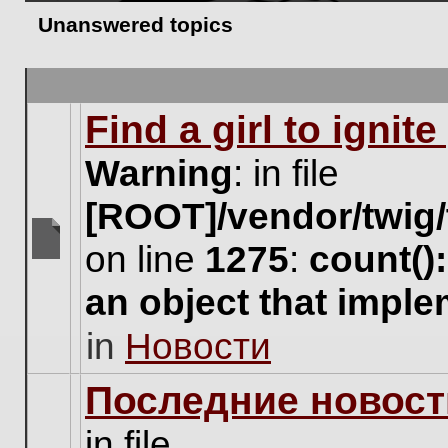
Unanswered topics
Find a girl to ignit
Warning
: in file
[ROOT]/vendor/twig/
on line
1275
:
count()
There
are
an object that impl
no
new
in
Новости
unread
posts
for
Последние новост
this
topic.
in file