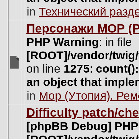
unread
in
Технический разд
posts
for
this
Персонажи МОР (Pa
topic.
PHP Warning
: in file
[ROOT]/vendor/twig/
on line
1275
:
count()
There
are
an object that impl
no
new
in
Мор (Утопия). Ре
unread
posts
for
Difficulty patch/ch
this
topic.
[phpBB Debug] PHP