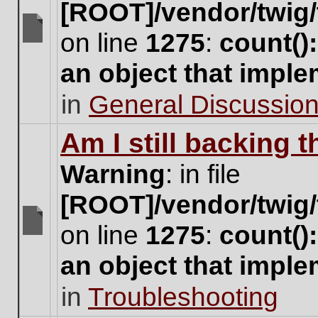
[ROOT]/vendor/twig/
on line
1275
:
count()
There
are
an object that impl
no
new
in
General Discussio
unread
posts
for
Am I still backing 
this
topic.
Warning
: in file
[ROOT]/vendor/twig/
on line
1275
:
count()
There
are
an object that impl
no
new
in
Troubleshooting
unread
posts
for