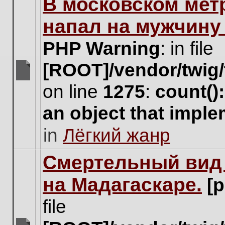
В московском мет
this
topic.
напал на мужчину
PHP Warning
: in file
[ROOT]/vendor/twig/
There
on line
1275
:
count()
are
no
an object that impl
new
unread
in
Лёгкий жанр
posts
for
this
Cмертельный вид 
topic.
на Мадагаскаре.
[
file