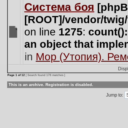
Система боя
[phpB
this
topic.
[ROOT]/vendor/twig/
on line
1275
:
count()
There
an object that impl
are
no
in
Мор (Утопия). Ре
new
unread
posts
Disp
for
Page
1
of
12
[ Search found 176 matches ]
this
topic.
This is an archive. Registration is disabled.
Jump to: