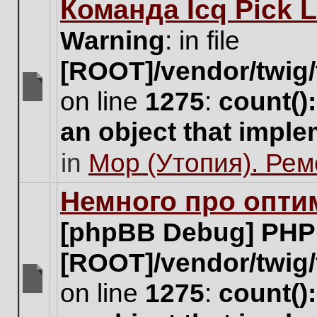
Команда Icq Pick 
this
topic.
Warning
: in file
[ROOT]/vendor/twig/
on line
1275
:
count()
There
are
an object that impl
no
new
in
Мор (Утопия). Ре
unread
posts
for
Немного про опти
this
topic.
[phpBB Debug] PHP
[ROOT]/vendor/twig/
on line
1275
:
count()
There
are