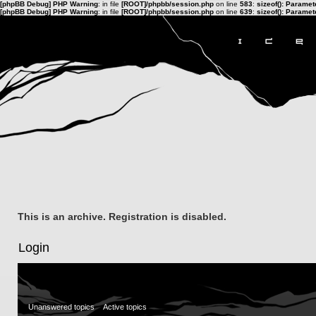
[phpBB Debug] PHP Warning
: in file
[ROOT]/phpbb/session.php
on line
583
:
sizeof(): Parame
[phpBB Debug] PHP Warning
: in file
[ROOT]/phpbb/session.php
on line
639
:
sizeof(): Parame
This is an archive. Registration is disabled.
Login
Unanswered topics
Active topics