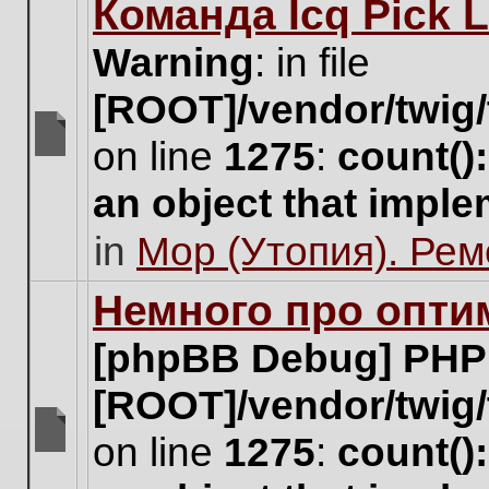
Команда Icq Pick 
this
topic.
Warning
: in file
[ROOT]/vendor/twig/
on line
1275
:
count()
There
are
an object that impl
no
new
in
Мор (Утопия). Ре
unread
posts
for
Немного про опти
this
topic.
[phpBB Debug] PHP
[ROOT]/vendor/twig/
on line
1275
:
count()
There
are