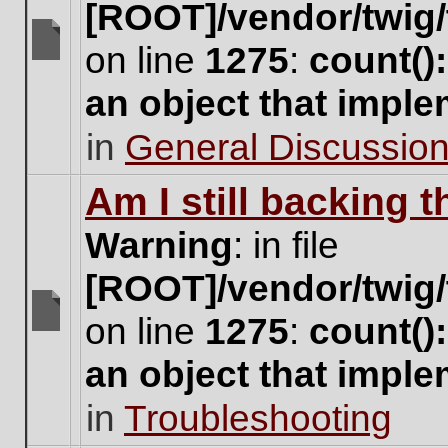
[ROOT]/vendor/twig/
on line
1275
:
count()
There
are
an object that impl
no
new
in
General Discussio
unread
posts
for
Am I still backing 
this
topic.
Warning
: in file
[ROOT]/vendor/twig/
on line
1275
:
count()
There
are
an object that impl
no
new
in
Troubleshooting
unread
posts
for