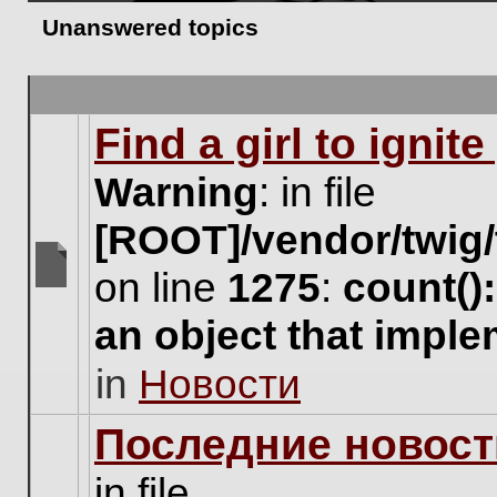
Unanswered topics
Find a girl to ignit
Warning
: in file
[ROOT]/vendor/twig/
on line
1275
:
count()
There
are
an object that impl
no
new
in
Новости
unread
posts
for
Последние новост
this
topic.
in file