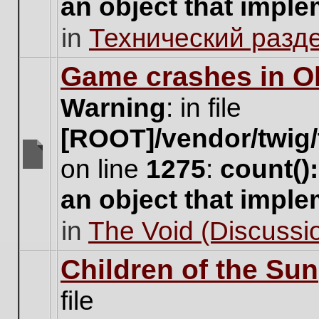
an object that impl
no
new
in
Технический разд
unread
posts
for
Game crashes in Ol
this
topic.
Warning
: in file
[ROOT]/vendor/twig/
on line
1275
:
count()
There
are
an object that impl
no
new
in
The Void (Discussio
unread
posts
for
Children of the Sun
this
topic.
file