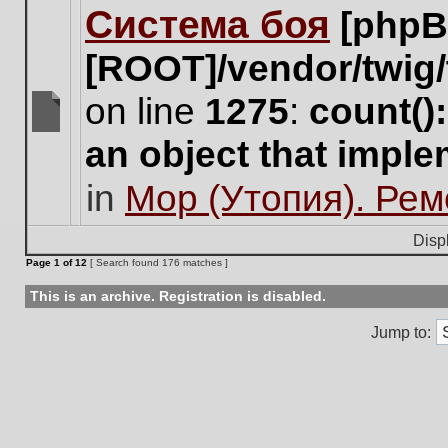
Система боя
[phpB
this
topic.
[ROOT]/vendor/twig/
on line
1275
:
count()
There
an object that impl
are
no
in
Мор (Утопия). Ре
new
unread
posts
Disp
for
Page
1
of
12
[ Search found 176 matches ]
this
topic.
This is an archive. Registration is disabled.
Jump to: