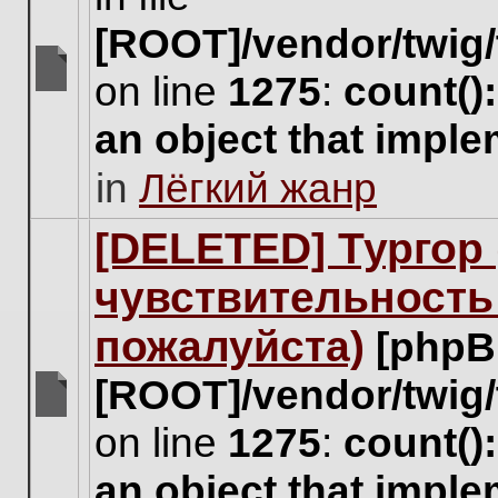
[ROOT]/vendor/twig/
on line
1275
:
count()
There
are
an object that impl
no
new
in
Лёгкий жанр
unread
posts
for
[DELETED] Тургор 
this
topic.
чувствительность
пожалуйста)
[phpB
[ROOT]/vendor/twig/
There
on line
1275
:
count()
are
no
an object that impl
new