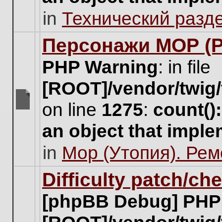
unread
in
Технический разд
posts
for
this
Персонажи МОР (Pa
topic.
PHP Warning
: in file
[ROOT]/vendor/twig/
on line
1275
:
count()
There
are
an object that impl
no
new
in
Мор (Утопия). Ре
unread
posts
for
Difficulty patch/ch
this
topic.
[phpBB Debug] PHP