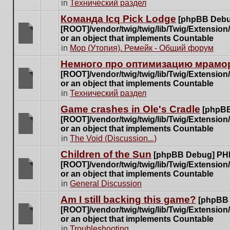
There
in
Технический раздел
posts
are
for
Команда Icq Pick Lodge
[phpBB Debu
no
this
[ROOT]/vendor/twig/twig/lib/Twig/Extensio
new
topic.
or an object that implements Countable
unread
There
in
Мор (Утопия). Ремейк - Общий форум
posts
are
for
Немного про оптимизацию мрамор
no
this
[ROOT]/vendor/twig/twig/lib/Twig/Extensio
new
topic.
or an object that implements Countable
unread
There
in
Технический раздел
posts
are
for
Game crashes in Ole's Cradle
[phpBB
no
this
[ROOT]/vendor/twig/twig/lib/Twig/Extensio
new
topic.
or an object that implements Countable
unread
There
in
The Void (Discussion...)
posts
are
for
Children of the Sun
[phpBB Debug] PH
no
this
[ROOT]/vendor/twig/twig/lib/Twig/Extensio
new
topic.
or an object that implements Countable
unread
There
in
General Discussion
posts
are
for
Am I still backing this game?
[phpBB
no
this
[ROOT]/vendor/twig/twig/lib/Twig/Extensio
new
topic.
or an object that implements Countable
unread
There
in
Troubleshooting
posts