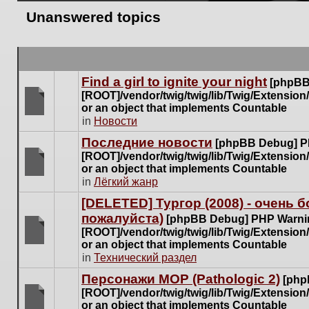
Unanswered topics
Find a girl to ignite your night
[phpBB
[ROOT]/vendor/twig/twig/lib/Twig/Extensio
or an object that implements Countable
There
in
Новости
are
Последние новости
[phpBB Debug] P
no
[ROOT]/vendor/twig/twig/lib/Twig/Extensio
new
or an object that implements Countable
unread
There
in
Лёгкий жанр
posts
are
for
[DELETED] Тургор (2008) - очень
no
this
пожалуйста)
new
[phpBB Debug] PHP Warni
topic.
unread
[ROOT]/vendor/twig/twig/lib/Twig/Extensio
posts
or an object that implements Countable
There
for
in
Технический раздел
are
this
no
Персонажи МОР (Pathologic 2)
[php
topic.
new
[ROOT]/vendor/twig/twig/lib/Twig/Extensio
unread
or an object that implements Countable