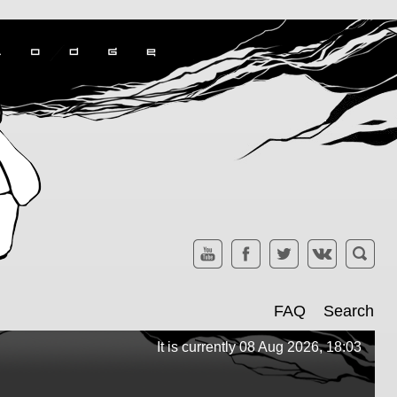
FAQ
Search
It is currently 08 Aug 2026, 18:03