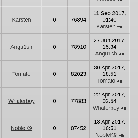
View
the
11 Sep 2017,
latest
Karsten
0
76894
01:40
post
Karsten
View
the
27 Jun 2017,
latest
Angu1sh
0
78910
15:34
post
Angu1sh
View
the
30 Apr 2017,
latest
Tomato
0
82023
18:51
post
Tomato
View
the
22 Apr 2017,
latest
Whalerboy
0
77883
02:54
post
Whalerboy
Vie
the
18 Apr 2017,
lates
NobleK9
0
87452
16:51
post
NobleK9