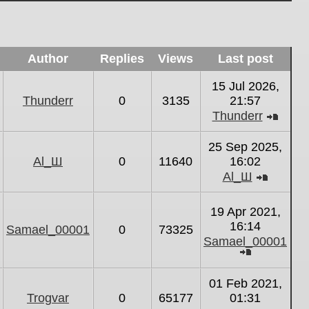
Author
Replies
Views
Last post
15 Jul 2026,
Thunderr
0
3135
21:57
Thunderr
View
the
25 Sep 2025,
latest
Al_Ш
0
11640
16:02
post
Al_Ш
View
the
19 Apr 2021,
latest
16:14
Samael_00001
0
73325
post
Samael_00001
View
the
01 Feb 2021,
latest
Trogvar
0
65177
01:31
post