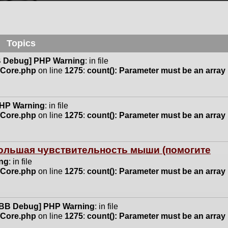
Topics
 Debug] PHP Warning
: in file
n/Core.php
on line
1275
:
count(): Parameter must be an array
HP Warning
: in file
n/Core.php
on line
1275
:
count(): Parameter must be an array
 большая чувствительность мыши (помогите
ng
: in file
n/Core.php
on line
1275
:
count(): Parameter must be an array
BB Debug] PHP Warning
: in file
n/Core.php
on line
1275
:
count(): Parameter must be an array