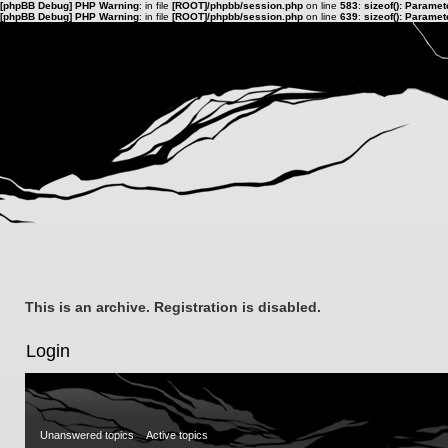
[phpBB Debug] PHP Warning
: in file
[ROOT]/phpbb/session.php
on line
583
:
sizeof(): Parame
[phpBB Debug] PHP Warning
: in file
[ROOT]/phpbb/session.php
on line
639
:
sizeof(): Parame
This is an archive. Registration is disabled.
Login
Unanswered topics
Active topics