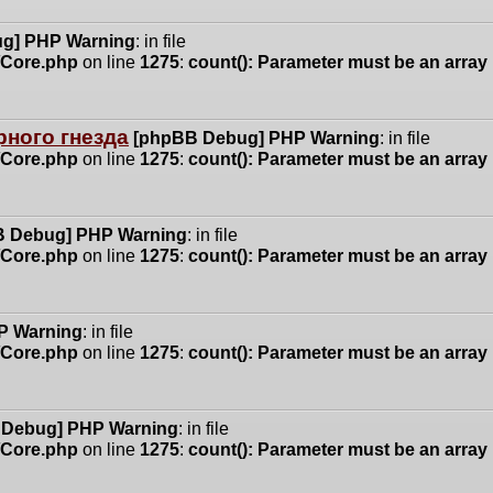
g] PHP Warning
: in file
n/Core.php
on line
1275
:
count(): Parameter must be an array
ного гнезда
[phpBB Debug] PHP Warning
: in file
n/Core.php
on line
1275
:
count(): Parameter must be an array
 Debug] PHP Warning
: in file
n/Core.php
on line
1275
:
count(): Parameter must be an array
P Warning
: in file
n/Core.php
on line
1275
:
count(): Parameter must be an array
 Debug] PHP Warning
: in file
n/Core.php
on line
1275
:
count(): Parameter must be an array