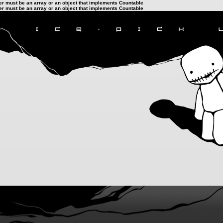
ter must be an array or an object that implements Countable
ter must be an array or an object that implements Countable