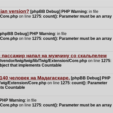
ssian version?
[phpBB Debug] PHP Warning
: in file
n/Core.php
on line
1275
:
count(): Parameter must be an array
[phpBB Debug] PHP Warning
: in file
n/Core.php
on line
1275
:
count(): Parameter must be an array
 пассажир напал на мужчину со скальпелем
vendor/twig/twig/lib/Twig/Extension/Core.php
on line
1275
:
object that implements Countable
140 человек на Мадагаскаре.
[phpBB Debug] PHP
/Twig/Extension/Core.php
on line
1275
:
count(): Parameter
nts Countable
 PHP Warning
: in file
n/Core.php
on line
1275
:
count(): Parameter must be an array