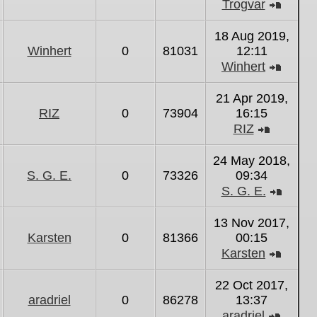
Trogvar
View
the
18 Aug 2019,
latest
Winhert
0
81031
12:11
post
Winhert
View
the
21 Apr 2019,
latest
RIZ
0
73904
16:15
post
RIZ
View
the
24 May 2018,
latest
S. G. E.
0
73326
09:34
post
S. G. E.
View
the
13 Nov 2017,
latest
Karsten
0
81366
00:15
post
Karsten
View
the
22 Oct 2017,
latest
aradriel
0
86278
13:37
post
aradriel