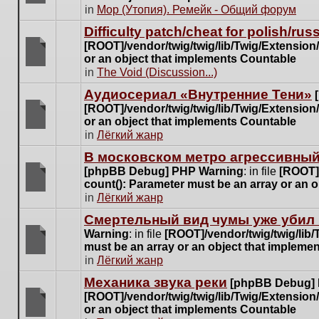
posts
There
in
Мор (Утопия). Ремейк - Общий форум
for
are
this
Difficulty patch/cheat for polish/ru
no
topic.
[ROOT]/vendor/twig/twig/lib/Twig/Extensio
new
or an object that implements Countable
unread
There
in
The Void (Discussion...)
posts
are
for
Аудиосериал «Внутренние Тени»
no
this
[ROOT]/vendor/twig/twig/lib/Twig/Extensio
new
topic.
or an object that implements Countable
unread
There
in
Лёгкий жанр
posts
are
for
В московском метро агрессивный
no
this
[phpBB Debug] PHP Warning
: in file
[ROOT]/
new
topic.
count(): Parameter must be an array or an 
unread
There
in
Лёгкий жанр
posts
are
for
Cмертельный вид чумы уже убил 
no
this
Warning
: in file
[ROOT]/vendor/twig/twig/lib
new
topic.
must be an array or an object that impleme
unread
There
in
Лёгкий жанр
posts
are
for
Механика звука реки
[phpBB Debug]
no
this
[ROOT]/vendor/twig/twig/lib/Twig/Extensio
new
topic.
or an object that implements Countable
unread