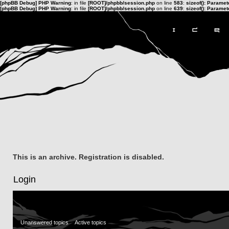
[phpBB Debug] PHP Warning
: in file
[ROOT]/phpbb/session.php
on line
583
:
sizeof(): Parame
[phpBB Debug] PHP Warning
: in file
[ROOT]/phpbb/session.php
on line
639
:
sizeof(): Parame
This is an archive. Registration is disabled.
Login
Unanswered topics
Active topics