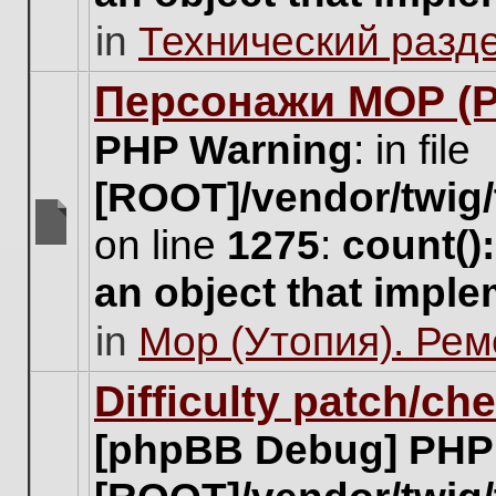
unread
in
Технический разд
posts
for
this
Персонажи МОР (Pa
topic.
PHP Warning
: in file
[ROOT]/vendor/twig/
on line
1275
:
count()
There
are
an object that impl
no
new
in
Мор (Утопия). Ре
unread
posts
for
Difficulty patch/ch
this
topic.
[phpBB Debug] PHP