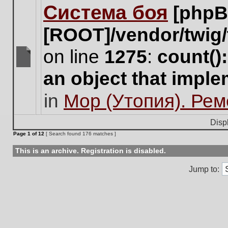
Система боя
[phpB
this
topic.
[ROOT]/vendor/twig/
on line
1275
:
count()
There
an object that impl
are
no
in
Мор (Утопия). Ре
new
unread
posts
Disp
for
Page
1
of
12
[ Search found 176 matches ]
this
topic.
This is an archive. Registration is disabled.
Jump to: