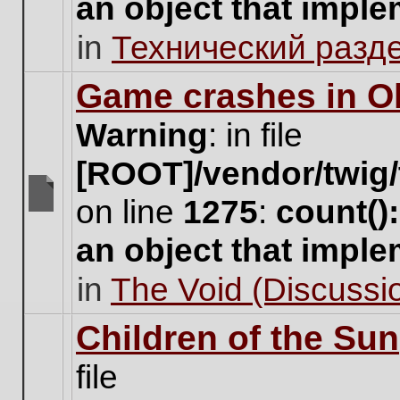
an object that impl
no
new
in
Технический разд
unread
posts
for
Game crashes in Ol
this
topic.
Warning
: in file
[ROOT]/vendor/twig/
on line
1275
:
count()
There
are
an object that impl
no
new
in
The Void (Discussio
unread
posts
for
Children of the Sun
this
topic.
file