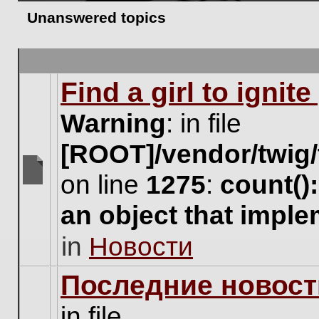
Unanswered topics
Find a girl to ignit
Warning
: in file
[ROOT]/vendor/twig/
on line
1275
:
count()
There
are
an object that impl
no
new
in
Новости
unread
posts
for
Последние новост
this
topic.
in file