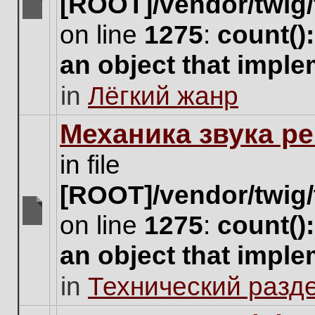
[ROOT]/vendor/twig/
There
on line
1275
:
count()
are
no
an object that impl
new
unread
in
Лёгкий жанр
posts
for
this
Механика звука ре
topic.
in file
[ROOT]/vendor/twig/
on line
1275
:
count()
There
are
an object that impl
no
new
in
Технический разд
unread
posts
for