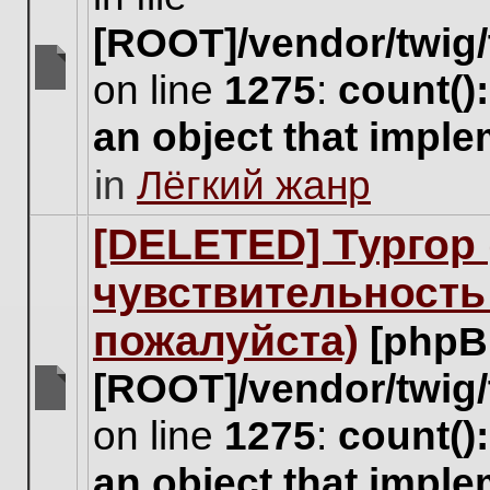
[ROOT]/vendor/twig/
on line
1275
:
count()
There
are
an object that impl
no
new
in
Лёгкий жанр
unread
posts
for
[DELETED] Тургор 
this
topic.
чувствительность
пожалуйста)
[phpB
[ROOT]/vendor/twig/
There
on line
1275
:
count()
are
no
an object that impl
new