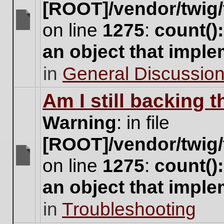
[ROOT]/vendor/twig/
on line
1275
:
count()
There
are
an object that impl
no
new
in
General Discussio
unread
posts
for
Am I still backing 
this
topic.
Warning
: in file
[ROOT]/vendor/twig/
on line
1275
:
count()
There
are
an object that impl
no
new
in
Troubleshooting
unread
posts
for