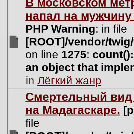
В московском мет
this
topic.
напал на мужчину
PHP Warning
: in file
[ROOT]/vendor/twig/
There
on line
1275
:
count()
are
no
an object that impl
new
unread
in
Лёгкий жанр
posts
for
this
Cмертельный вид 
topic.
на Мадагаскаре.
[
file