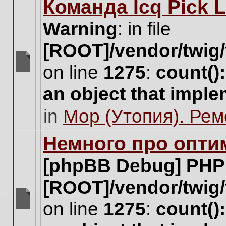
Команда Icq Pick 
this
topic.
Warning
: in file
[ROOT]/vendor/twig/
on line
1275
:
count()
There
are
an object that impl
no
new
in
Мор (Утопия). Ре
unread
posts
for
Немного про опти
this
topic.
[phpBB Debug] PHP
[ROOT]/vendor/twig/
on line
1275
:
count()
There
are