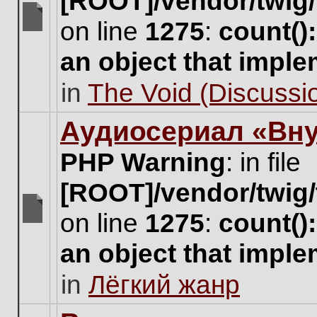
[ROOT]/vendor/twig/
on line
1275
:
count()
There
are
an object that impl
no
new
in
The Void (Discussio
unread
posts
for
Аудиосериал «Вну
this
topic.
PHP Warning
: in file
[ROOT]/vendor/twig/
on line
1275
:
count()
There
are
an object that impl
no
new
in
Лёгкий жанр
unread
posts
for