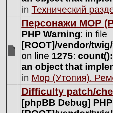
unread
in
Технический разд
posts
for
this
Персонажи МОР (Pa
topic.
PHP Warning
: in file
[ROOT]/vendor/twig/
on line
1275
:
count()
There
are
an object that impl
no
new
in
Мор (Утопия). Ре
unread
posts
for
Difficulty patch/ch
this
topic.
[phpBB Debug] PHP