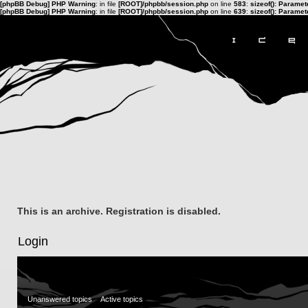
[phpBB Debug] PHP Warning
: in file
[ROOT]/phpbb/session.php
on line
583
:
sizeof(): Parame
[phpBB Debug] PHP Warning
: in file
[ROOT]/phpbb/session.php
on line
639
:
sizeof(): Parame
This is an archive. Registration is disabled.
Login
Unanswered topics
Active topics