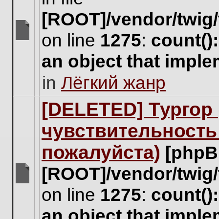
[ROOT]/vendor/twig/
on line
1275
:
count()
There
are
an object that impl
no
new
in
Лёгкий жанр
unread
posts
for
[DELETED] Тургор 
this
topic.
чувствительность
пожалуйста)
[phpB
[ROOT]/vendor/twig/
There
on line
1275
:
count()
are
no
an object that impl
new