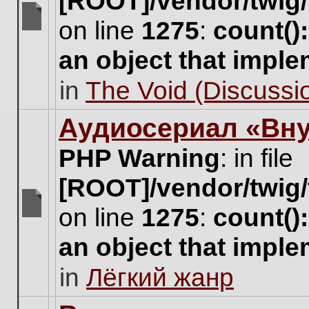
[ROOT]/vendor/twig/
on line
1275
:
count()
There
are
an object that impl
no
new
in
The Void (Discussio
unread
posts
for
Аудиосериал «Вну
this
topic.
PHP Warning
: in file
[ROOT]/vendor/twig/
on line
1275
:
count()
There
are
an object that impl
no
new
in
Лёгкий жанр
unread
posts
for