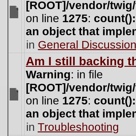
[ROOT]/vendor/twig/
on line
1275
:
count()
There
are
an object that impl
no
new
in
General Discussio
unread
posts
for
Am I still backing 
this
topic.
Warning
: in file
[ROOT]/vendor/twig/
on line
1275
:
count()
There
are
an object that impl
no
new
in
Troubleshooting
unread
posts
for