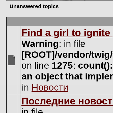
Unanswered topics
Find a girl to ignit
Warning
: in file
[ROOT]/vendor/twig/
on line
1275
:
count()
There
are
an object that impl
no
new
in
Новости
unread
posts
for
Последние новост
this
topic.
in file