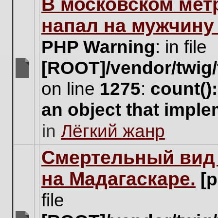
В московском мет
this
topic.
напал на мужчину
PHP Warning
: in file
[ROOT]/vendor/twig/
There
on line
1275
:
count()
are
no
an object that impl
new
unread
in
Лёгкий жанр
posts
for
this
Cмертельный вид 
topic.
на Мадагаскаре.
[
file