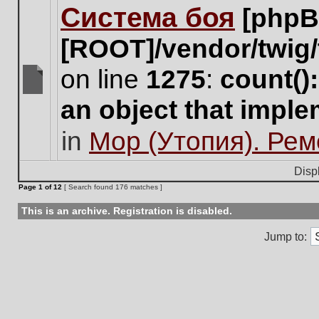
Система боя
[phpB
this
topic.
[ROOT]/vendor/twig/
on line
1275
:
count()
There
an object that impl
are
no
in
Мор (Утопия). Ре
new
unread
posts
Disp
for
Page
1
of
12
[ Search found 176 matches ]
this
topic.
This is an archive. Registration is disabled.
Jump to: