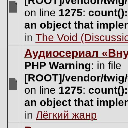
[ROOT]/vendor/twig/
on line
1275
:
count()
There
are
an object that impl
no
new
in
The Void (Discussio
unread
posts
for
Аудиосериал «Вну
this
topic.
PHP Warning
: in file
[ROOT]/vendor/twig/
on line
1275
:
count()
There
are
an object that impl
no
new
in
Лёгкий жанр
unread
posts
for