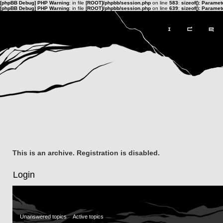
[phpBB Debug] PHP Warning
: in file
[ROOT]/phpbb/session.php
on line
583
:
sizeof(): Parame
[phpBB Debug] PHP Warning
: in file
[ROOT]/phpbb/session.php
on line
639
:
sizeof(): Parame
This is an archive. Registration is disabled.
Login
Unanswered topics
Active topics