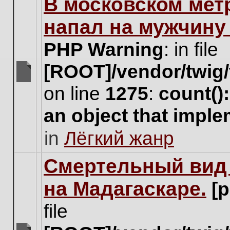
В московском мет
this
topic.
напал на мужчину
PHP Warning
: in file
[ROOT]/vendor/twig/
There
on line
1275
:
count()
are
no
an object that impl
new
unread
in
Лёгкий жанр
posts
for
this
Cмертельный вид 
topic.
на Мадагаскаре.
[
file