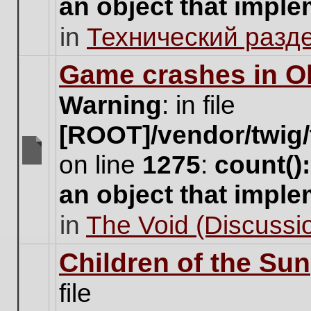
an object that impl
no
new
in
Технический разд
unread
posts
for
Game crashes in Ol
this
topic.
Warning
: in file
[ROOT]/vendor/twig/
on line
1275
:
count()
There
are
an object that impl
no
new
in
The Void (Discussio
unread
posts
for
Children of the Sun
this
topic.
file