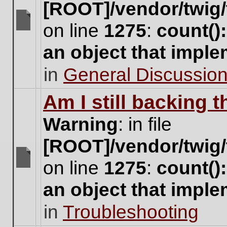
[ROOT]/vendor/twig/
on line
1275
:
count()
There
are
an object that impl
no
new
in
General Discussio
unread
posts
for
Am I still backing 
this
topic.
Warning
: in file
[ROOT]/vendor/twig/
on line
1275
:
count()
There
are
an object that impl
no
new
in
Troubleshooting
unread
posts
for