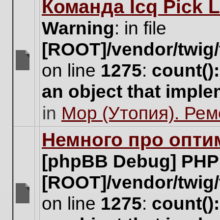
Команда Icq Pick 
this
topic.
Warning
: in file
[ROOT]/vendor/twig/
on line
1275
:
count()
There
are
an object that impl
no
new
in
Мор (Утопия). Ре
unread
posts
for
Немного про опти
this
topic.
[phpBB Debug] PHP
[ROOT]/vendor/twig/
on line
1275
:
count()
There
are