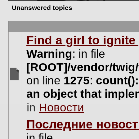
Unanswered topics
Find a girl to ignit
Warning
: in file
[ROOT]/vendor/twig/
on line
1275
:
count()
There
are
an object that impl
no
new
in
Новости
unread
posts
for
Последние новост
this
topic.
in file