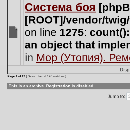
Система боя
[phpB
this
topic.
[ROOT]/vendor/twig/
on line
1275
:
count()
There
an object that impl
are
no
in
Мор (Утопия). Ре
new
unread
posts
Disp
for
Page
1
of
12
[ Search found 176 matches ]
this
topic.
This is an archive. Registration is disabled.
Jump to: