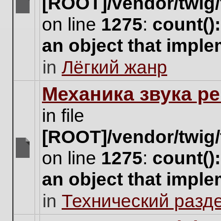
[ROOT]/vendor/twig/
There
on line
1275
:
count()
are
no
an object that impl
new
unread
in
Лёгкий жанр
posts
for
this
Механика звука ре
topic.
in file
[ROOT]/vendor/twig/
on line
1275
:
count()
There
are
an object that impl
no
new
in
Технический разд
unread
posts
for