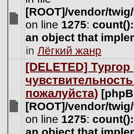
[ROOT]/vendor/twig/
on line
1275
:
count()
There
are
an object that impl
no
new
in
Лёгкий жанр
unread
posts
for
[DELETED] Тургор 
this
topic.
чувствительность
пожалуйста)
[phpB
[ROOT]/vendor/twig/
There
on line
1275
:
count()
are
no
an object that impl
new