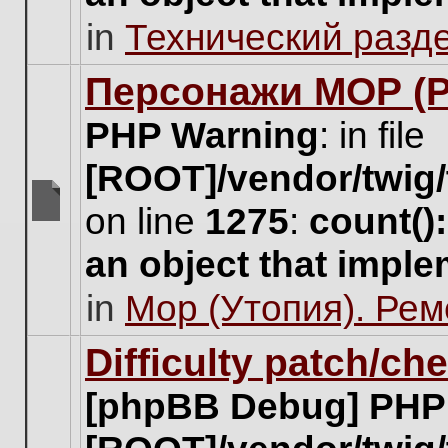
unread
in
Технический разд
posts
for
this
Персонажи МОР (Pa
topic.
PHP Warning
: in file
[ROOT]/vendor/twig/
on line
1275
:
count()
There
are
an object that impl
no
new
in
Мор (Утопия). Ре
unread
posts
for
Difficulty patch/ch
this
topic.
[phpBB Debug] PHP