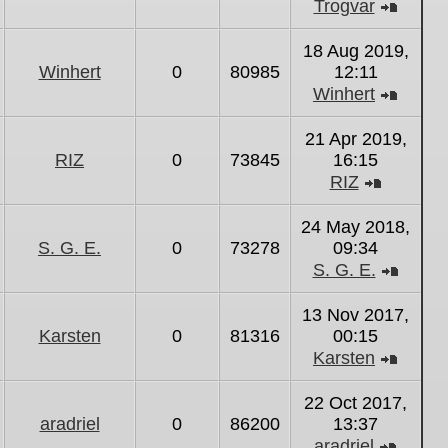
Trogvar
View
the
18 Aug 2019,
latest
Winhert
0
80985
12:11
post
Winhert
View
the
21 Apr 2019,
latest
RIZ
0
73845
16:15
post
RIZ
View
the
24 May 2018,
latest
S. G. E.
0
73278
09:34
post
S. G. E.
View
the
13 Nov 2017,
latest
Karsten
0
81316
00:15
post
Karsten
View
the
22 Oct 2017,
latest
aradriel
0
86200
13:37
post
aradriel