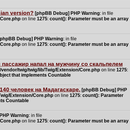
ssian version?
[phpBB Debug] PHP Warning
: in file
n/Core.php
on line
1275
:
count(): Parameter must be an array
[phpBB Debug] PHP Warning
: in file
n/Core.php
on line
1275
:
count(): Parameter must be an array
 пассажир напал на мужчину со скальпелем
vendor/twig/twig/lib/Twig/Extension/Core.php
on line
1275
:
object that implements Countable
140 человек на Мадагаскаре.
[phpBB Debug] PHP
/Twig/Extension/Core.php
on line
1275
:
count(): Parameter
nts Countable
 PHP Warning
: in file
n/Core.php
on line
1275
:
count(): Parameter must be an array