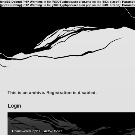
[phpBB Debug] PHP Warning
: in file
[ROOT]/phpbb/session.php
on line
583
:
sizeof(): Parame
[phpBB Debug] PHP Warning
: in file
[ROOT]/phpbb/session.php
on line
639
:
sizeof(): Parame
This is an archive. Registration is disabled.
Login
Unanswered topics
Active topics