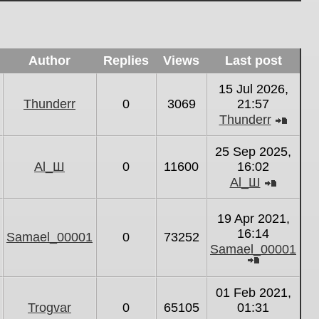
Author
Replies
Views
Last post
15 Jul 2026,
Thunderr
0
3069
21:57
Thunderr
View
the
25 Sep 2025,
latest
Al_Ш
0
11600
16:02
post
Al_Ш
View
the
19 Apr 2021,
latest
16:14
Samael_00001
0
73252
post
Samael_00001
View
the
01 Feb 2021,
latest
Trogvar
0
65105
01:31
post