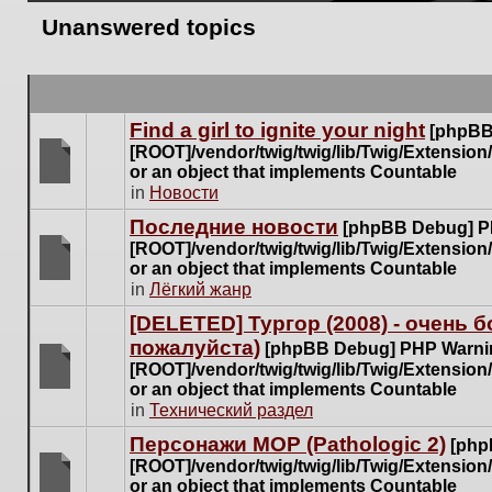
Unanswered topics
Find a girl to ignite your night
[phpBB
[ROOT]/vendor/twig/twig/lib/Twig/Extensio
or an object that implements Countable
There
in
Новости
are
Последние новости
[phpBB Debug] P
no
[ROOT]/vendor/twig/twig/lib/Twig/Extensio
new
or an object that implements Countable
unread
There
in
Лёгкий жанр
posts
are
for
[DELETED] Тургор (2008) - очень
no
this
пожалуйста)
new
[phpBB Debug] PHP Warni
topic.
unread
[ROOT]/vendor/twig/twig/lib/Twig/Extensio
posts
or an object that implements Countable
There
for
in
Технический раздел
are
this
no
Персонажи МОР (Pathologic 2)
[php
topic.
new
[ROOT]/vendor/twig/twig/lib/Twig/Extensio
unread
or an object that implements Countable