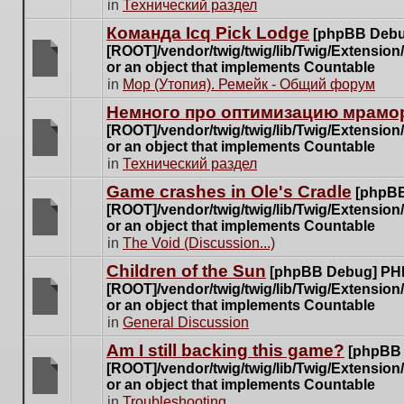
There
in
Технический раздел
posts
are
for
Команда Icq Pick Lodge
[phpBB Debu
no
this
[ROOT]/vendor/twig/twig/lib/Twig/Extensio
new
topic.
or an object that implements Countable
unread
There
in
Мор (Утопия). Ремейк - Общий форум
posts
are
for
Немного про оптимизацию мрамор
no
this
[ROOT]/vendor/twig/twig/lib/Twig/Extensio
new
topic.
or an object that implements Countable
unread
There
in
Технический раздел
posts
are
for
Game crashes in Ole's Cradle
[phpBB
no
this
[ROOT]/vendor/twig/twig/lib/Twig/Extensio
new
topic.
or an object that implements Countable
unread
There
in
The Void (Discussion...)
posts
are
for
Children of the Sun
[phpBB Debug] PH
no
this
[ROOT]/vendor/twig/twig/lib/Twig/Extensio
new
topic.
or an object that implements Countable
unread
There
in
General Discussion
posts
are
for
Am I still backing this game?
[phpBB
no
this
[ROOT]/vendor/twig/twig/lib/Twig/Extensio
new
topic.
or an object that implements Countable
unread
There
in
Troubleshooting
posts