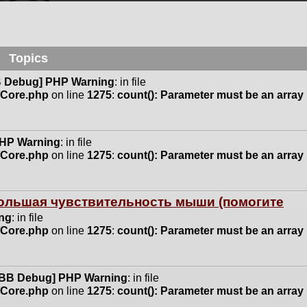
Topics
 Debug] PHP Warning
: in file
n/Core.php
on line
1275
:
count(): Parameter must be an array
HP Warning
: in file
n/Core.php
on line
1275
:
count(): Parameter must be an array
 большая чувствительность мыши (помогите
ng
: in file
n/Core.php
on line
1275
:
count(): Parameter must be an array
BB Debug] PHP Warning
: in file
n/Core.php
on line
1275
:
count(): Parameter must be an array