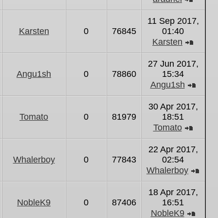
View
the
11 Sep 2017,
latest
Karsten
0
76845
01:40
post
Karsten
View
the
27 Jun 2017,
latest
Angu1sh
0
78860
15:34
post
Angu1sh
View
the
30 Apr 2017,
latest
Tomato
0
81979
18:51
post
Tomato
View
the
22 Apr 2017,
latest
Whalerboy
0
77843
02:54
post
Whalerboy
Vie
the
18 Apr 2017,
lates
NobleK9
0
87406
16:51
post
NobleK9