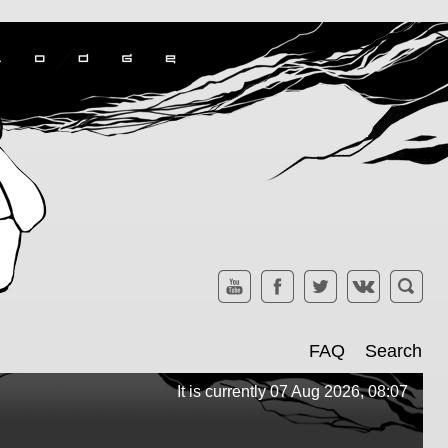
FAQ
Search
It is currently 07 Aug 2026, 08:07