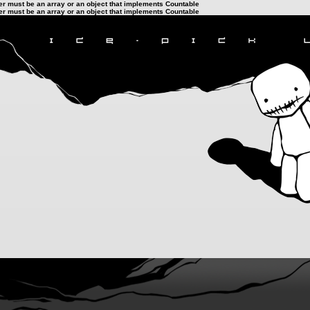
ter must be an array or an object that implements Countable
ter must be an array or an object that implements Countable