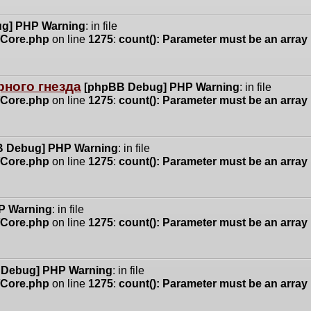
g] PHP Warning
: in file
n/Core.php
on line
1275
:
count(): Parameter must be an array
ного гнезда
[phpBB Debug] PHP Warning
: in file
n/Core.php
on line
1275
:
count(): Parameter must be an array
 Debug] PHP Warning
: in file
n/Core.php
on line
1275
:
count(): Parameter must be an array
P Warning
: in file
n/Core.php
on line
1275
:
count(): Parameter must be an array
 Debug] PHP Warning
: in file
n/Core.php
on line
1275
:
count(): Parameter must be an array