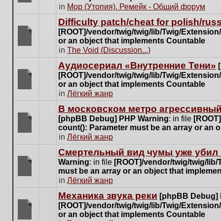
posts
There
in
Мор (Утопия). Ремейк - Общий форум
for
are
this
Difficulty patch/cheat for polish/ru
no
topic.
[ROOT]/vendor/twig/twig/lib/Twig/Extensio
new
or an object that implements Countable
unread
There
in
The Void (Discussion...)
posts
are
for
Аудиосериал «Внутренние Тени»
no
this
[ROOT]/vendor/twig/twig/lib/Twig/Extensio
new
topic.
or an object that implements Countable
unread
There
in
Лёгкий жанр
posts
are
for
В московском метро агрессивный
no
this
[phpBB Debug] PHP Warning
: in file
[ROOT]/
new
topic.
count(): Parameter must be an array or an 
unread
There
in
Лёгкий жанр
posts
are
for
Cмертельный вид чумы уже убил 
no
this
Warning
: in file
[ROOT]/vendor/twig/twig/lib
new
topic.
must be an array or an object that impleme
unread
There
in
Лёгкий жанр
posts
are
for
Механика звука реки
[phpBB Debug]
no
this
[ROOT]/vendor/twig/twig/lib/Twig/Extensio
new
topic.
or an object that implements Countable
unread