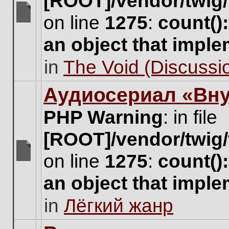
[ROOT]/vendor/twig/
on line
1275
:
count()
There
are
an object that impl
no
new
in
The Void (Discussio
unread
posts
for
Аудиосериал «Вну
this
topic.
PHP Warning
: in file
[ROOT]/vendor/twig/
on line
1275
:
count()
There
are
an object that impl
no
new
in
Лёгкий жанр
unread
posts
for