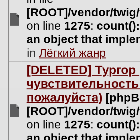
[ROOT]/vendor/twig/
on line
1275
:
count()
There
are
an object that impl
no
new
in
Лёгкий жанр
unread
posts
for
[DELETED] Тургор 
this
topic.
чувствительность
пожалуйста)
[phpB
[ROOT]/vendor/twig/
There
on line
1275
:
count()
are
no
an object that impl
new