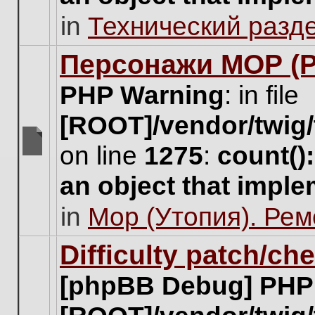
unread
in
Технический разд
posts
for
this
Персонажи МОР (Pa
topic.
PHP Warning
: in file
[ROOT]/vendor/twig/
on line
1275
:
count()
There
are
an object that impl
no
new
in
Мор (Утопия). Ре
unread
posts
for
Difficulty patch/ch
this
topic.
[phpBB Debug] PHP