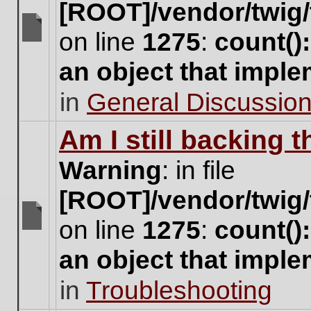
[ROOT]/vendor/twig/
on line
1275
:
count()
There
are
an object that impl
no
new
in
General Discussio
unread
posts
for
Am I still backing 
this
topic.
Warning
: in file
[ROOT]/vendor/twig/
on line
1275
:
count()
There
are
an object that impl
no
new
in
Troubleshooting
unread
posts
for