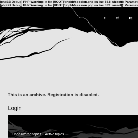
[phpBB Debug] PHP Warning
: in file
[ROOT]/phpbb/session.php
on line
583
:
sizeof(): Parame
[phpBB Debug] PHP Warning
: in file
[ROOT]/phpbb/session.php
on line
639
:
sizeof(): Parame
This is an archive. Registration is disabled.
Login
Unanswered topics
Active topics