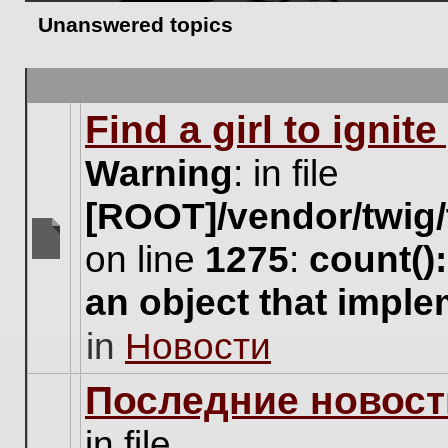
Unanswered topics
Find a girl to ignit
Warning
: in file
[ROOT]/vendor/twig/
on line
1275
:
count()
There
are
an object that impl
no
new
in
Новости
unread
posts
for
Последние новост
this
topic.
in file