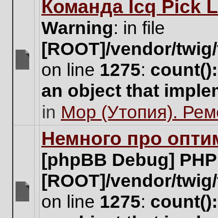
Команда Icq Pick 
this
topic.
Warning
: in file
[ROOT]/vendor/twig/
on line
1275
:
count()
There
are
an object that impl
no
new
in
Мор (Утопия). Ре
unread
posts
for
Немного про опти
this
topic.
[phpBB Debug] PHP
[ROOT]/vendor/twig/
on line
1275
:
count()
There
are