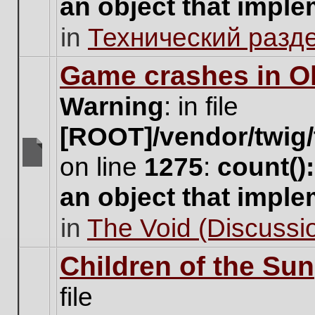
an object that impl
no
new
in
Технический разд
unread
posts
for
Game crashes in Ol
this
topic.
Warning
: in file
[ROOT]/vendor/twig/
on line
1275
:
count()
There
are
an object that impl
no
new
in
The Void (Discussio
unread
posts
for
Children of the Sun
this
topic.
file