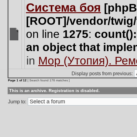
Система боя
[phpB
this
topic.
[ROOT]/vendor/twig/
on line
1275
:
count()
There
an object that impl
are
no
in
Мор (Утопия). Ре
new
unread
posts
Display posts from previous:
for
Page
1
of
12
[ Search found 176 matches ]
this
topic.
This is an archive. Registration is disabled.
Jump to: