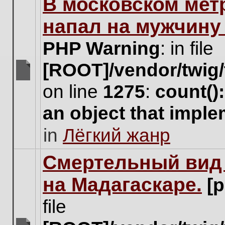
В московском мет
this
topic.
напал на мужчину
PHP Warning
: in file
[ROOT]/vendor/twig/
There
on line
1275
:
count()
are
no
an object that impl
new
unread
in
Лёгкий жанр
posts
for
this
Cмертельный вид 
topic.
на Мадагаскаре.
[
file