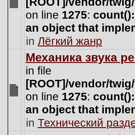
[ROOT]/vendor/twig/
There
on line
1275
:
count()
are
no
an object that impl
new
unread
in
Лёгкий жанр
posts
for
this
Механика звука ре
topic.
in file
[ROOT]/vendor/twig/
on line
1275
:
count()
There
are
an object that impl
no
new
in
Технический разд
unread
posts
for