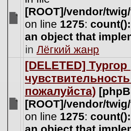
[ROOT]/vendor/twig/
on line
1275
:
count()
There
are
an object that impl
no
new
in
Лёгкий жанр
unread
posts
for
[DELETED] Тургор 
this
topic.
чувствительность
пожалуйста)
[phpB
[ROOT]/vendor/twig/
There
on line
1275
:
count()
are
no
an object that impl
new