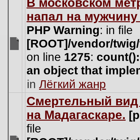
В московском мет
this
topic.
напал на мужчину
PHP Warning
: in file
[ROOT]/vendor/twig/
There
on line
1275
:
count()
are
no
an object that impl
new
unread
in
Лёгкий жанр
posts
for
this
Cмертельный вид 
topic.
на Мадагаскаре.
[
file