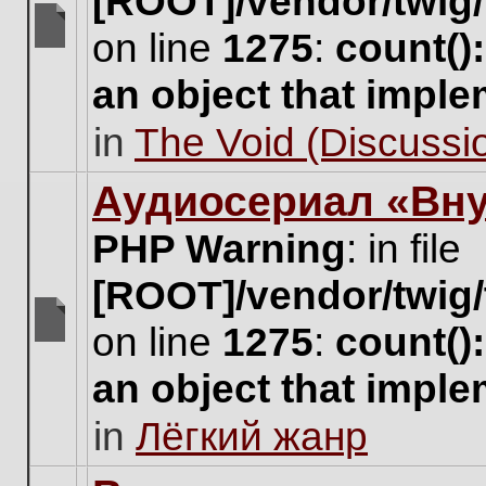
[ROOT]/vendor/twig/
on line
1275
:
count()
There
are
an object that impl
no
new
in
The Void (Discussio
unread
posts
for
Аудиосериал «Вну
this
topic.
PHP Warning
: in file
[ROOT]/vendor/twig/
on line
1275
:
count()
There
are
an object that impl
no
new
in
Лёгкий жанр
unread
posts
for