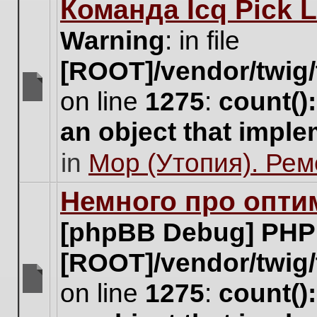
Команда Icq Pick 
this
topic.
Warning
: in file
[ROOT]/vendor/twig/
on line
1275
:
count()
There
are
an object that impl
no
new
in
Мор (Утопия). Ре
unread
posts
for
Немного про опти
this
topic.
[phpBB Debug] PHP
[ROOT]/vendor/twig/
on line
1275
:
count()
There
are