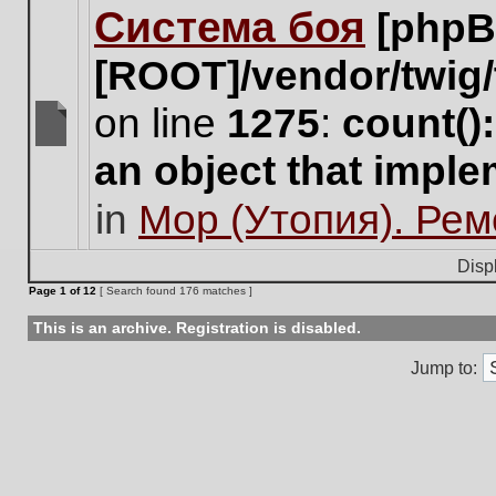
Система боя
[phpB
this
topic.
[ROOT]/vendor/twig/
on line
1275
:
count()
There
an object that impl
are
no
in
Мор (Утопия). Ре
new
unread
posts
Disp
for
Page
1
of
12
[ Search found 176 matches ]
this
topic.
This is an archive. Registration is disabled.
Jump to: