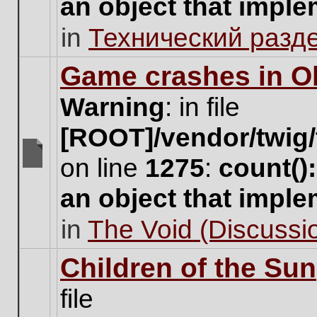
an object that impl
no
new
in
Технический разд
unread
posts
for
Game crashes in Ol
this
topic.
Warning
: in file
[ROOT]/vendor/twig/
on line
1275
:
count()
There
are
an object that impl
no
new
in
The Void (Discussio
unread
posts
for
Children of the Sun
this
topic.
file