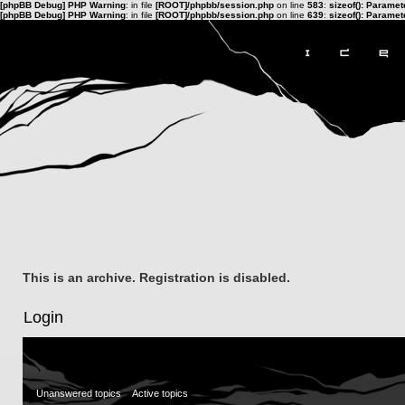
[phpBB Debug] PHP Warning
: in file
[ROOT]/phpbb/session.php
on line
583
:
sizeof(): Parame
[phpBB Debug] PHP Warning
: in file
[ROOT]/phpbb/session.php
on line
639
:
sizeof(): Parame
This is an archive. Registration is disabled.
Login
Unanswered topics
Active topics