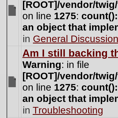
[ROOT]/vendor/twig/
on line
1275
:
count()
There
are
an object that impl
no
new
in
General Discussio
unread
posts
for
Am I still backing 
this
topic.
Warning
: in file
[ROOT]/vendor/twig/
on line
1275
:
count()
There
are
an object that impl
no
new
in
Troubleshooting
unread
posts
for