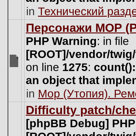
unread
in
Технический разд
posts
for
this
Персонажи МОР (Pa
topic.
PHP Warning
: in file
[ROOT]/vendor/twig/
on line
1275
:
count()
There
are
an object that impl
no
new
in
Мор (Утопия). Ре
unread
posts
for
Difficulty patch/ch
this
topic.
[phpBB Debug] PHP