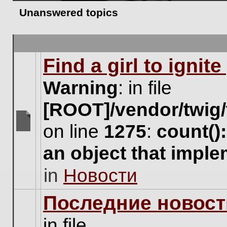
Unanswered topics
Find a girl to ignit
Warning
: in file
[ROOT]/vendor/twig/
on line
1275
:
count()
There
are
an object that impl
no
new
in
Новости
unread
posts
for
Последние новост
this
topic.
in file