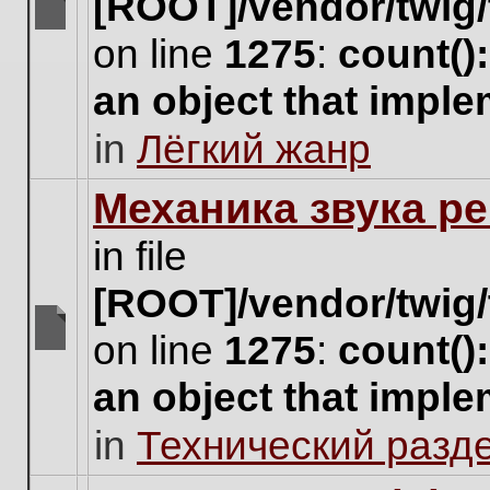
[ROOT]/vendor/twig/
There
on line
1275
:
count()
are
no
an object that impl
new
unread
in
Лёгкий жанр
posts
for
this
Механика звука ре
topic.
in file
[ROOT]/vendor/twig/
on line
1275
:
count()
There
are
an object that impl
no
new
in
Технический разд
unread
posts
for