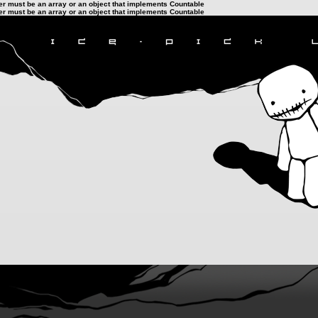
ter must be an array or an object that implements Countable
ter must be an array or an object that implements Countable