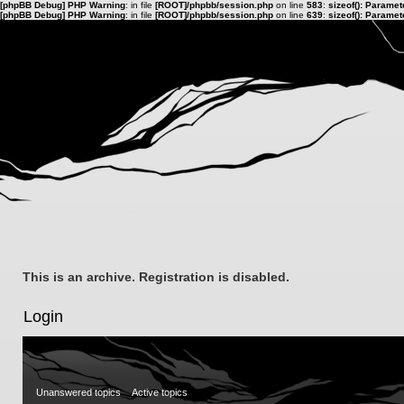
[phpBB Debug] PHP Warning
: in file
[ROOT]/phpbb/session.php
on line
583
:
sizeof(): Parame
[phpBB Debug] PHP Warning
: in file
[ROOT]/phpbb/session.php
on line
639
:
sizeof(): Parame
This is an archive. Registration is disabled.
Login
Unanswered topics
Active topics