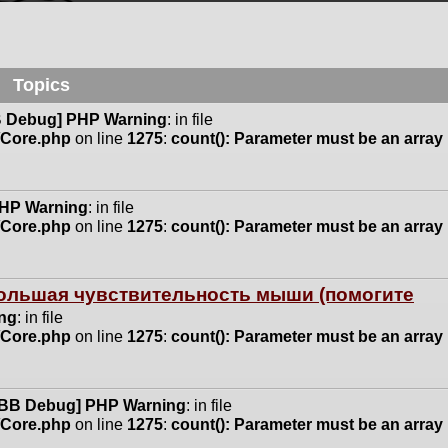
Topics
 Debug] PHP Warning
: in file
n/Core.php
on line
1275
:
count(): Parameter must be an array
HP Warning
: in file
n/Core.php
on line
1275
:
count(): Parameter must be an array
 большая чувствительность мыши (помогите
ng
: in file
n/Core.php
on line
1275
:
count(): Parameter must be an array
BB Debug] PHP Warning
: in file
n/Core.php
on line
1275
:
count(): Parameter must be an array