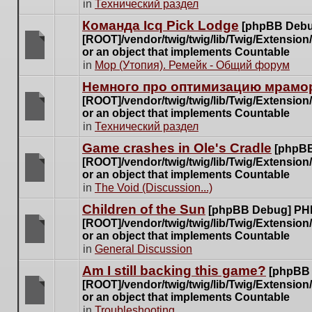
There
in
Технический раздел
posts
are
for
Команда Icq Pick Lodge
[phpBB Debu
no
this
[ROOT]/vendor/twig/twig/lib/Twig/Extensio
new
topic.
or an object that implements Countable
unread
There
in
Мор (Утопия). Ремейк - Общий форум
posts
are
for
Немного про оптимизацию мрамор
no
this
[ROOT]/vendor/twig/twig/lib/Twig/Extensio
new
topic.
or an object that implements Countable
unread
There
in
Технический раздел
posts
are
for
Game crashes in Ole's Cradle
[phpBB
no
this
[ROOT]/vendor/twig/twig/lib/Twig/Extensio
new
topic.
or an object that implements Countable
unread
There
in
The Void (Discussion...)
posts
are
for
Children of the Sun
[phpBB Debug] PH
no
this
[ROOT]/vendor/twig/twig/lib/Twig/Extensio
new
topic.
or an object that implements Countable
unread
There
in
General Discussion
posts
are
for
Am I still backing this game?
[phpBB
no
this
[ROOT]/vendor/twig/twig/lib/Twig/Extensio
new
topic.
or an object that implements Countable
unread
There
in
Troubleshooting
posts