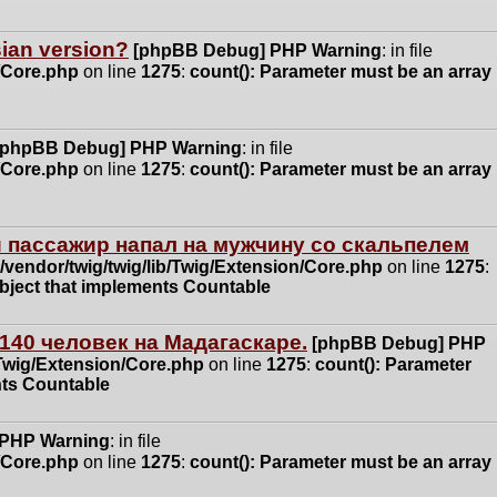
ssian version?
[phpBB Debug] PHP Warning
: in file
n/Core.php
on line
1275
:
count(): Parameter must be an array
[phpBB Debug] PHP Warning
: in file
n/Core.php
on line
1275
:
count(): Parameter must be an array
 пассажир напал на мужчину со скальпелем
vendor/twig/twig/lib/Twig/Extension/Core.php
on line
1275
:
object that implements Countable
140 человек на Мадагаскаре.
[phpBB Debug] PHP
/Twig/Extension/Core.php
on line
1275
:
count(): Parameter
nts Countable
 PHP Warning
: in file
n/Core.php
on line
1275
:
count(): Parameter must be an array