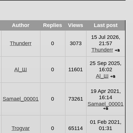
Author
Replies
Views
Last post
15 Jul 2026,
Thunderr
0
3073
21:57
Thunderr
View
the
25 Sep 2025,
latest
Al_Ш
0
11601
16:02
post
Al_Ш
View
the
19 Apr 2021,
latest
16:14
Samael_00001
0
73261
post
Samael_00001
View
the
01 Feb 2021,
latest
Trogvar
0
65114
01:31
post