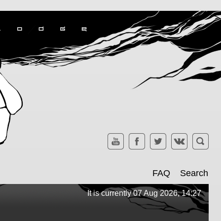
FAQ
Search
It is currently 07 Aug 2026, 14:27