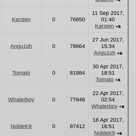
View
the
11 Sep 2017,
latest
Karsten
0
76850
01:40
post
Karsten
View
the
27 Jun 2017,
latest
Angu1sh
0
78864
15:34
post
Angu1sh
View
the
30 Apr 2017,
latest
Tomato
0
81984
18:51
post
Tomato
View
the
22 Apr 2017,
latest
Whalerboy
0
77846
02:54
post
Whalerboy
Vie
the
18 Apr 2017,
lates
NobleK9
0
87412
16:51
post
NobleK9