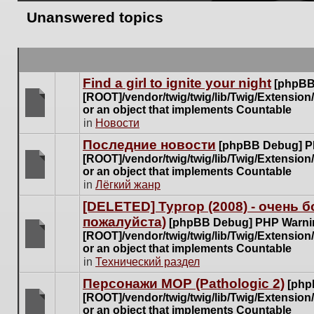
Unanswered topics
Find a girl to ignite your night
[phpBB
[ROOT]/vendor/twig/twig/lib/Twig/Extensio
or an object that implements Countable
There
in
Новости
are
Последние новости
[phpBB Debug] P
no
[ROOT]/vendor/twig/twig/lib/Twig/Extensio
new
or an object that implements Countable
unread
There
in
Лёгкий жанр
posts
are
for
[DELETED] Тургор (2008) - очень
no
this
пожалуйста)
new
[phpBB Debug] PHP Warni
topic.
unread
[ROOT]/vendor/twig/twig/lib/Twig/Extensio
posts
or an object that implements Countable
There
for
in
Технический раздел
are
this
no
Персонажи МОР (Pathologic 2)
[php
topic.
new
[ROOT]/vendor/twig/twig/lib/Twig/Extensio
unread
or an object that implements Countable