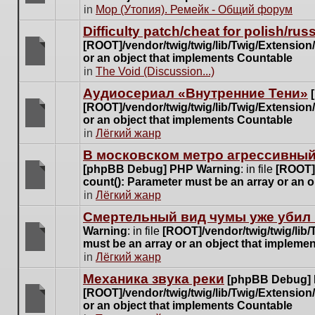
posts
There
in
Мор (Утопия). Ремейк - Общий форум
for
are
this
Difficulty patch/cheat for polish/ru
no
topic.
[ROOT]/vendor/twig/twig/lib/Twig/Extensio
new
or an object that implements Countable
unread
There
in
The Void (Discussion...)
posts
are
for
Аудиосериал «Внутренние Тени»
no
this
[ROOT]/vendor/twig/twig/lib/Twig/Extensio
new
topic.
or an object that implements Countable
unread
There
in
Лёгкий жанр
posts
are
for
В московском метро агрессивный
no
this
[phpBB Debug] PHP Warning
: in file
[ROOT]/
new
topic.
count(): Parameter must be an array or an 
unread
There
in
Лёгкий жанр
posts
are
for
Cмертельный вид чумы уже убил 
no
this
Warning
: in file
[ROOT]/vendor/twig/twig/lib
new
topic.
must be an array or an object that impleme
unread
There
in
Лёгкий жанр
posts
are
for
Механика звука реки
[phpBB Debug]
no
this
[ROOT]/vendor/twig/twig/lib/Twig/Extensio
new
topic.
or an object that implements Countable
unread