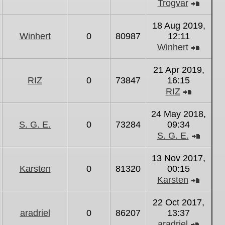
Trogvar
View
the
18 Aug 2019,
latest
Winhert
0
80987
12:11
post
Winhert
View
the
21 Apr 2019,
latest
RIZ
0
73847
16:15
post
RIZ
View
the
24 May 2018,
latest
S. G. E.
0
73284
09:34
post
S. G. E.
View
the
13 Nov 2017,
latest
Karsten
0
81320
00:15
post
Karsten
View
the
22 Oct 2017,
latest
aradriel
0
86207
13:37
post
aradriel