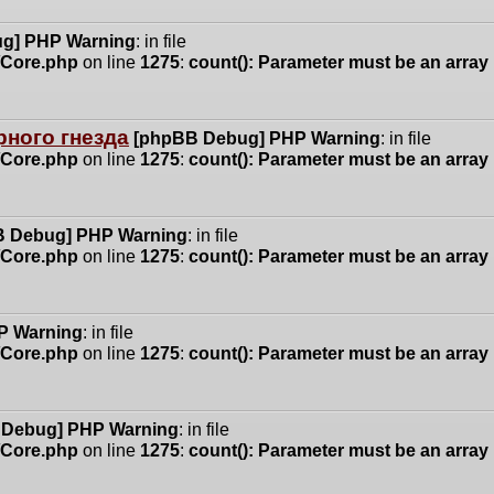
g] PHP Warning
: in file
n/Core.php
on line
1275
:
count(): Parameter must be an array
ного гнезда
[phpBB Debug] PHP Warning
: in file
n/Core.php
on line
1275
:
count(): Parameter must be an array
 Debug] PHP Warning
: in file
n/Core.php
on line
1275
:
count(): Parameter must be an array
P Warning
: in file
n/Core.php
on line
1275
:
count(): Parameter must be an array
 Debug] PHP Warning
: in file
n/Core.php
on line
1275
:
count(): Parameter must be an array