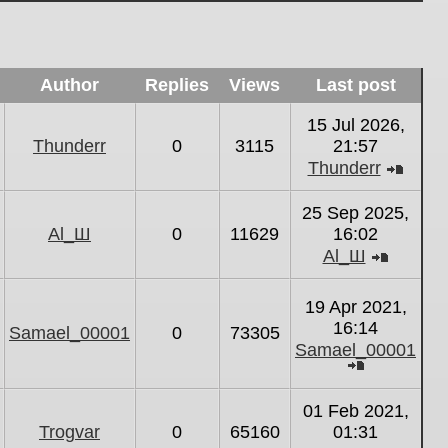
Author
Replies
Views
Last post
15 Jul 2026,
Thunderr
0
3115
21:57
Thunderr
View
the
25 Sep 2025,
latest
Al_Ш
0
11629
16:02
post
Al_Ш
View
the
19 Apr 2021,
latest
16:14
Samael_00001
0
73305
post
Samael_00001
View
the
01 Feb 2021,
latest
Trogvar
0
65160
01:31
post