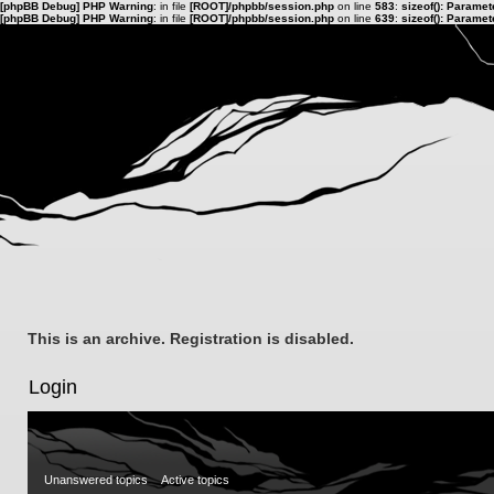
[phpBB Debug] PHP Warning
: in file
[ROOT]/phpbb/session.php
on line
583
:
sizeof(): Parame
[phpBB Debug] PHP Warning
: in file
[ROOT]/phpbb/session.php
on line
639
:
sizeof(): Parame
This is an archive. Registration is disabled.
Login
Unanswered topics
Active topics