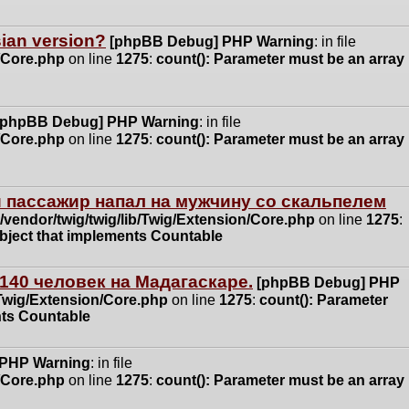
ssian version?
[phpBB Debug] PHP Warning
: in file
n/Core.php
on line
1275
:
count(): Parameter must be an array
[phpBB Debug] PHP Warning
: in file
n/Core.php
on line
1275
:
count(): Parameter must be an array
 пассажир напал на мужчину со скальпелем
vendor/twig/twig/lib/Twig/Extension/Core.php
on line
1275
:
object that implements Countable
140 человек на Мадагаскаре.
[phpBB Debug] PHP
/Twig/Extension/Core.php
on line
1275
:
count(): Parameter
nts Countable
 PHP Warning
: in file
n/Core.php
on line
1275
:
count(): Parameter must be an array