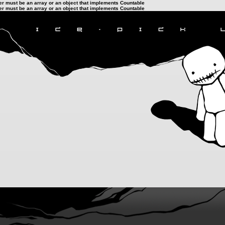
ter must be an array or an object that implements Countable
ter must be an array or an object that implements Countable