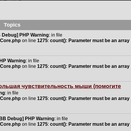
Topics
 Debug] PHP Warning
: in file
n/Core.php
on line
1275
:
count(): Parameter must be an array
HP Warning
: in file
n/Core.php
on line
1275
:
count(): Parameter must be an array
 большая чувствительность мыши (помогите
ng
: in file
n/Core.php
on line
1275
:
count(): Parameter must be an array
BB Debug] PHP Warning
: in file
n/Core.php
on line
1275
:
count(): Parameter must be an array