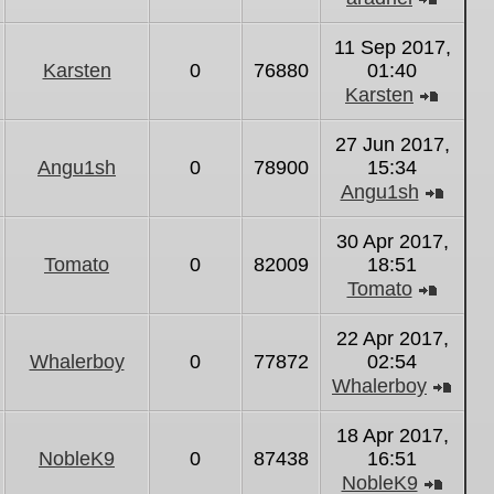
View
the
11 Sep 2017,
latest
Karsten
0
76880
01:40
post
Karsten
View
the
27 Jun 2017,
latest
Angu1sh
0
78900
15:34
post
Angu1sh
View
the
30 Apr 2017,
latest
Tomato
0
82009
18:51
post
Tomato
View
the
22 Apr 2017,
latest
Whalerboy
0
77872
02:54
post
Whalerboy
Vie
the
18 Apr 2017,
lates
NobleK9
0
87438
16:51
post
NobleK9