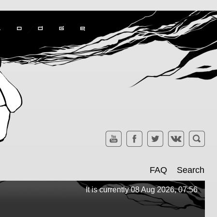
FAQ
Search
It is currently 08 Aug 2026, 07:56