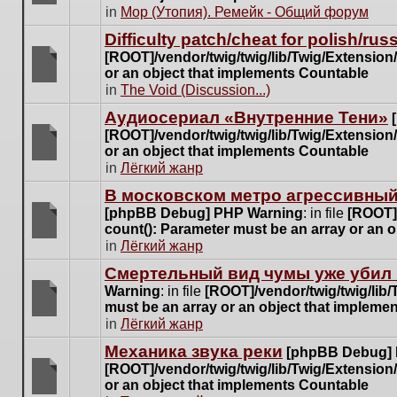
posts
There
in
Мор (Утопия). Ремейк - Общий форум
for
are
this
Difficulty patch/cheat for polish/ru
no
topic.
[ROOT]/vendor/twig/twig/lib/Twig/Extensio
new
or an object that implements Countable
unread
There
in
The Void (Discussion...)
posts
are
for
Аудиосериал «Внутренние Тени»
no
this
[ROOT]/vendor/twig/twig/lib/Twig/Extensio
new
topic.
or an object that implements Countable
unread
There
in
Лёгкий жанр
posts
are
for
В московском метро агрессивный
no
this
[phpBB Debug] PHP Warning
: in file
[ROOT]/
new
topic.
count(): Parameter must be an array or an 
unread
There
in
Лёгкий жанр
posts
are
for
Cмертельный вид чумы уже убил 
no
this
Warning
: in file
[ROOT]/vendor/twig/twig/lib
new
topic.
must be an array or an object that impleme
unread
There
in
Лёгкий жанр
posts
are
for
Механика звука реки
[phpBB Debug]
no
this
[ROOT]/vendor/twig/twig/lib/Twig/Extensio
new
topic.
or an object that implements Countable
unread