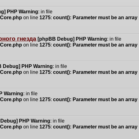
g] PHP Warning
: in file
n/Core.php
on line
1275
:
count(): Parameter must be an array
ного гнезда
[phpBB Debug] PHP Warning
: in file
n/Core.php
on line
1275
:
count(): Parameter must be an array
 Debug] PHP Warning
: in file
n/Core.php
on line
1275
:
count(): Parameter must be an array
P Warning
: in file
n/Core.php
on line
1275
:
count(): Parameter must be an array
 Debug] PHP Warning
: in file
n/Core.php
on line
1275
:
count(): Parameter must be an array