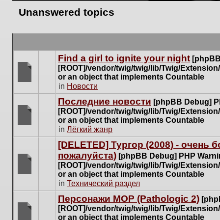
Unanswered topics
Find a girl to ignite your night
[phpBB
[ROOT]/vendor/twig/twig/lib/Twig/Extensio
or an object that implements Countable
There
in
Новости
are
Последние новости
[phpBB Debug] P
no
[ROOT]/vendor/twig/twig/lib/Twig/Extensio
new
or an object that implements Countable
unread
There
in
Лёгкий жанр
posts
are
for
[DELETED] Тургор (2008) - очень
no
this
пожалуйста)
new
[phpBB Debug] PHP Warni
topic.
unread
[ROOT]/vendor/twig/twig/lib/Twig/Extensio
posts
or an object that implements Countable
There
for
in
Технический раздел
are
this
no
Персонажи МОР (Pathologic 2)
[php
topic.
new
[ROOT]/vendor/twig/twig/lib/Twig/Extensio
unread
or an object that implements Countable