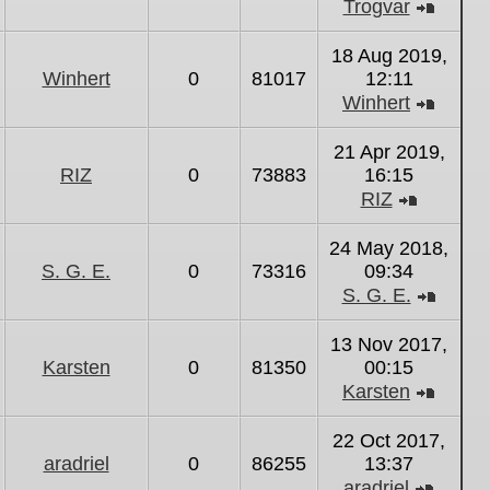
Trogvar
View
the
18 Aug 2019,
latest
Winhert
0
81017
12:11
post
Winhert
View
the
21 Apr 2019,
latest
RIZ
0
73883
16:15
post
RIZ
View
the
24 May 2018,
latest
S. G. E.
0
73316
09:34
post
S. G. E.
View
the
13 Nov 2017,
latest
Karsten
0
81350
00:15
post
Karsten
View
the
22 Oct 2017,
latest
aradriel
0
86255
13:37
post
aradriel