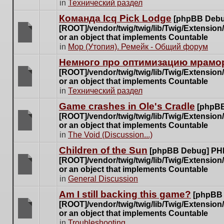
There
in
Технический раздел
posts
are
for
Команда Icq Pick Lodge
[phpBB Debu
no
this
[ROOT]/vendor/twig/twig/lib/Twig/Extensio
new
topic.
or an object that implements Countable
unread
There
in
Мор (Утопия). Ремейк - Общий форум
posts
are
for
Немного про оптимизацию мрамор
no
this
[ROOT]/vendor/twig/twig/lib/Twig/Extensio
new
topic.
or an object that implements Countable
unread
There
in
Технический раздел
posts
are
for
Game crashes in Ole's Cradle
[phpBB
no
this
[ROOT]/vendor/twig/twig/lib/Twig/Extensio
new
topic.
or an object that implements Countable
unread
There
in
The Void (Discussion...)
posts
are
for
Children of the Sun
[phpBB Debug] PH
no
this
[ROOT]/vendor/twig/twig/lib/Twig/Extensio
new
topic.
or an object that implements Countable
unread
There
in
General Discussion
posts
are
for
Am I still backing this game?
[phpBB
no
this
[ROOT]/vendor/twig/twig/lib/Twig/Extensio
new
topic.
or an object that implements Countable
unread
There
in
Troubleshooting
posts