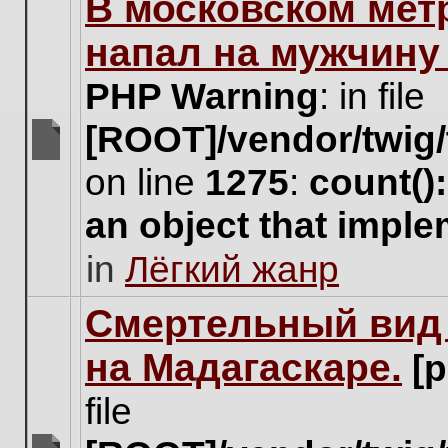
В московском мет
this
topic.
напал на мужчину
PHP Warning
: in file
[ROOT]/vendor/twig/
There
on line
1275
:
count()
are
no
an object that impl
new
unread
in
Лёгкий жанр
posts
for
this
Cмертельный вид 
topic.
на Мадагаскаре.
[
file