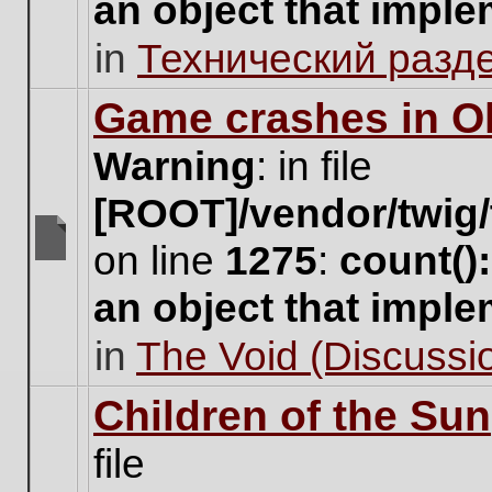
an object that impl
no
new
in
Технический разд
unread
posts
for
Game crashes in Ol
this
topic.
Warning
: in file
[ROOT]/vendor/twig/
on line
1275
:
count()
There
are
an object that impl
no
new
in
The Void (Discussio
unread
posts
for
Children of the Sun
this
topic.
file