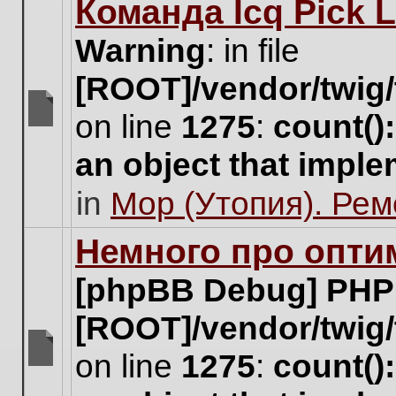
Команда Icq Pick 
this
topic.
Warning
: in file
[ROOT]/vendor/twig/
on line
1275
:
count()
There
are
an object that impl
no
new
in
Мор (Утопия). Ре
unread
posts
for
Немного про опти
this
topic.
[phpBB Debug] PHP
[ROOT]/vendor/twig/
on line
1275
:
count()
There
are