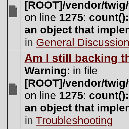
[ROOT]/vendor/twig/
on line
1275
:
count()
There
are
an object that impl
no
new
in
General Discussio
unread
posts
for
Am I still backing 
this
topic.
Warning
: in file
[ROOT]/vendor/twig/
on line
1275
:
count()
There
are
an object that impl
no
new
in
Troubleshooting
unread
posts
for