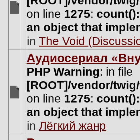
[ROOT]/vendor/twig/
on line
1275
:
count()
There
are
an object that impl
no
new
in
The Void (Discussio
unread
posts
for
Аудиосериал «Вну
this
topic.
PHP Warning
: in file
[ROOT]/vendor/twig/
on line
1275
:
count()
There
are
an object that impl
no
new
in
Лёгкий жанр
unread
posts
for