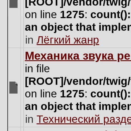
[ROOT]/vendor/twig/
There
on line
1275
:
count()
are
no
an object that impl
new
unread
in
Лёгкий жанр
posts
for
this
Механика звука ре
topic.
in file
[ROOT]/vendor/twig/
on line
1275
:
count()
There
are
an object that impl
no
new
in
Технический разд
unread
posts
for