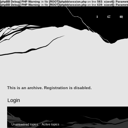
[phpBB Debug] PHP Warning
: in file
[ROOT]/phpbb/session.php
on line
583
:
sizeof(): Parame
[phpBB Debug] PHP Warning
: in file
[ROOT]/phpbb/session.php
on line
639
:
sizeof(): Parame
This is an archive. Registration is disabled.
Login
Unanswered topics
Active topics