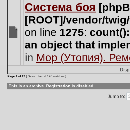
Система боя
[phpB
this
topic.
[ROOT]/vendor/twig/
on line
1275
:
count()
There
an object that impl
are
no
in
Мор (Утопия). Ре
new
unread
posts
Disp
for
Page
1
of
12
[ Search found 176 matches ]
this
topic.
This is an archive. Registration is disabled.
Jump to: