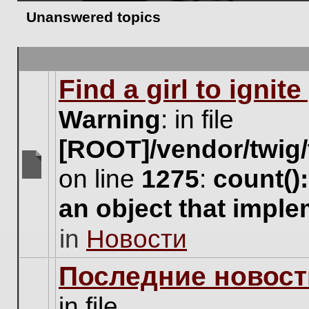
Unanswered topics
Find a girl to ignit
Warning
: in file
[ROOT]/vendor/twig/
on line
1275
:
count()
There
are
an object that impl
no
new
in
Новости
unread
posts
for
Последние новост
this
topic.
in file