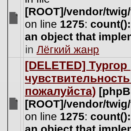
[ROOT]/vendor/twig/
on line
1275
:
count()
There
are
an object that impl
no
new
in
Лёгкий жанр
unread
posts
for
[DELETED] Тургор 
this
topic.
чувствительность
пожалуйста)
[phpB
[ROOT]/vendor/twig/
There
on line
1275
:
count()
are
no
an object that impl
new