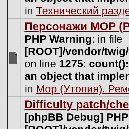
unread
in
Технический разд
posts
for
this
Персонажи МОР (Pa
topic.
PHP Warning
: in file
[ROOT]/vendor/twig/
on line
1275
:
count()
There
are
an object that impl
no
new
in
Мор (Утопия). Ре
unread
posts
for
Difficulty patch/ch
this
topic.
[phpBB Debug] PHP