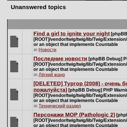
Unanswered topics
Find a girl to ignite your night
[phpBB
[ROOT]/vendor/twig/twig/lib/Twig/Extensio
or an object that implements Countable
There
in
Новости
are
Последние новости
[phpBB Debug] P
no
[ROOT]/vendor/twig/twig/lib/Twig/Extensio
new
or an object that implements Countable
unread
There
in
Лёгкий жанр
posts
are
for
[DELETED] Тургор (2008) - очень
no
this
пожалуйста)
new
[phpBB Debug] PHP Warni
topic.
unread
[ROOT]/vendor/twig/twig/lib/Twig/Extensio
posts
or an object that implements Countable
There
for
in
Технический раздел
are
this
no
Персонажи МОР (Pathologic 2)
[php
topic.
new
[ROOT]/vendor/twig/twig/lib/Twig/Extensio
unread
or an object that implements Countable