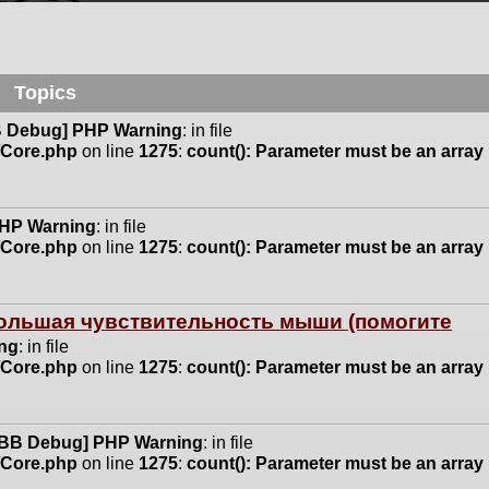
Topics
 Debug] PHP Warning
: in file
n/Core.php
on line
1275
:
count(): Parameter must be an array
HP Warning
: in file
n/Core.php
on line
1275
:
count(): Parameter must be an array
 большая чувствительность мыши (помогите
ng
: in file
n/Core.php
on line
1275
:
count(): Parameter must be an array
BB Debug] PHP Warning
: in file
n/Core.php
on line
1275
:
count(): Parameter must be an array