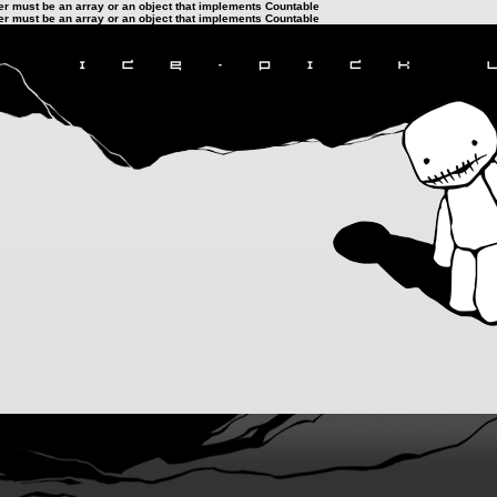
ter must be an array or an object that implements Countable
ter must be an array or an object that implements Countable