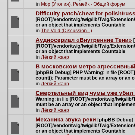
posts
There
in
Мор (Утопия). Ремейк - Общий форум
for
are
this
Difficulty patch/cheat for polish/ru
no
topic.
[ROOT]/vendor/twig/twig/lib/Twig/Extensio
new
or an object that implements Countable
unread
There
in
The Void (Discussion...)
posts
are
for
Аудиосериал «Внутренние Тени»
no
this
[ROOT]/vendor/twig/twig/lib/Twig/Extensio
new
topic.
or an object that implements Countable
unread
There
in
Лёгкий жанр
posts
are
for
В московском метро агрессивный
no
this
[phpBB Debug] PHP Warning
: in file
[ROOT]/
new
topic.
count(): Parameter must be an array or an 
unread
There
in
Лёгкий жанр
posts
are
for
Cмертельный вид чумы уже убил 
no
this
Warning
: in file
[ROOT]/vendor/twig/twig/lib
new
topic.
must be an array or an object that impleme
unread
There
in
Лёгкий жанр
posts
are
for
Механика звука реки
[phpBB Debug]
no
this
[ROOT]/vendor/twig/twig/lib/Twig/Extensio
new
topic.
or an object that implements Countable
unread