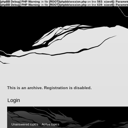
[phpBB Debug] PHP Warning
: in file
[ROOT]/phpbb/session.php
on line
583
:
sizeof(): Parame
[phpBB Debug] PHP Warning
: in file
[ROOT]/phpbb/session.php
on line
639
:
sizeof(): Parame
This is an archive. Registration is disabled.
Login
Unanswered topics
Active topics