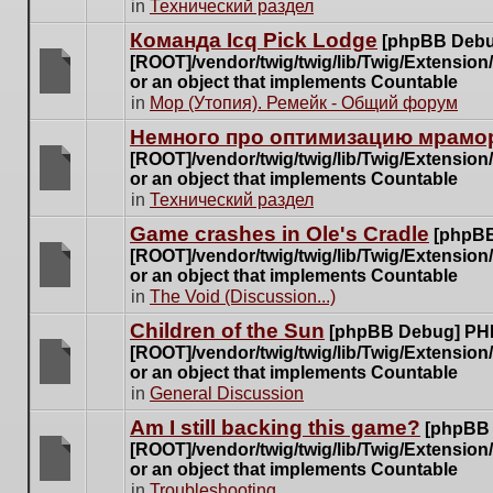
There
in
Технический раздел
posts
are
for
Команда Icq Pick Lodge
[phpBB Debu
no
this
[ROOT]/vendor/twig/twig/lib/Twig/Extensio
new
topic.
or an object that implements Countable
unread
There
in
Мор (Утопия). Ремейк - Общий форум
posts
are
for
Немного про оптимизацию мрамор
no
this
[ROOT]/vendor/twig/twig/lib/Twig/Extensio
new
topic.
or an object that implements Countable
unread
There
in
Технический раздел
posts
are
for
Game crashes in Ole's Cradle
[phpBB
no
this
[ROOT]/vendor/twig/twig/lib/Twig/Extensio
new
topic.
or an object that implements Countable
unread
There
in
The Void (Discussion...)
posts
are
for
Children of the Sun
[phpBB Debug] PH
no
this
[ROOT]/vendor/twig/twig/lib/Twig/Extensio
new
topic.
or an object that implements Countable
unread
There
in
General Discussion
posts
are
for
Am I still backing this game?
[phpBB
no
this
[ROOT]/vendor/twig/twig/lib/Twig/Extensio
new
topic.
or an object that implements Countable
unread
There
in
Troubleshooting
posts