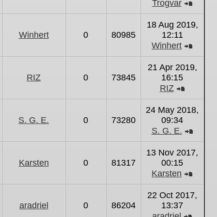
Trogvar
View
the
18 Aug 2019,
latest
Winhert
0
80985
12:11
post
Winhert
View
the
21 Apr 2019,
latest
RIZ
0
73845
16:15
post
RIZ
View
the
24 May 2018,
latest
S. G. E.
0
73280
09:34
post
S. G. E.
View
the
13 Nov 2017,
latest
Karsten
0
81317
00:15
post
Karsten
View
the
22 Oct 2017,
latest
aradriel
0
86204
13:37
post
aradriel