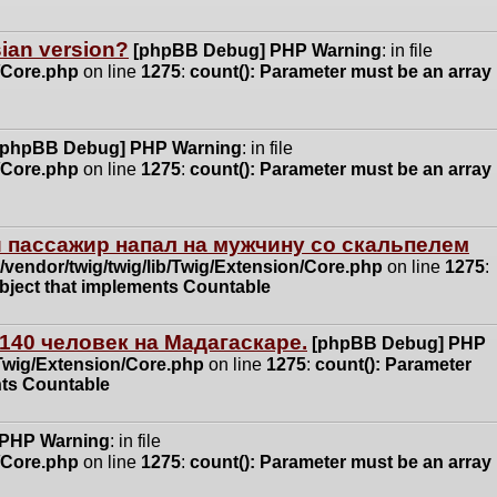
ssian version?
[phpBB Debug] PHP Warning
: in file
n/Core.php
on line
1275
:
count(): Parameter must be an array
[phpBB Debug] PHP Warning
: in file
n/Core.php
on line
1275
:
count(): Parameter must be an array
 пассажир напал на мужчину со скальпелем
vendor/twig/twig/lib/Twig/Extension/Core.php
on line
1275
:
object that implements Countable
140 человек на Мадагаскаре.
[phpBB Debug] PHP
/Twig/Extension/Core.php
on line
1275
:
count(): Parameter
nts Countable
 PHP Warning
: in file
n/Core.php
on line
1275
:
count(): Parameter must be an array