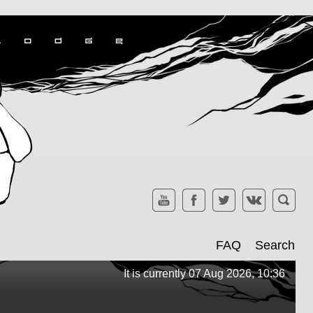
FAQ
Search
It is currently 07 Aug 2026, 10:36