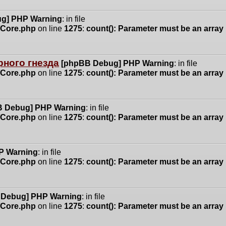
g] PHP Warning
: in file
n/Core.php
on line
1275
:
count(): Parameter must be an array
ного гнезда
[phpBB Debug] PHP Warning
: in file
n/Core.php
on line
1275
:
count(): Parameter must be an array
 Debug] PHP Warning
: in file
n/Core.php
on line
1275
:
count(): Parameter must be an array
P Warning
: in file
n/Core.php
on line
1275
:
count(): Parameter must be an array
 Debug] PHP Warning
: in file
n/Core.php
on line
1275
:
count(): Parameter must be an array