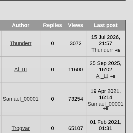
Author
Replies
Views
Last post
15 Jul 2026,
Thunderr
0
3072
21:57
Thunderr
View
the
25 Sep 2025,
latest
Al_Ш
0
11600
16:02
post
Al_Ш
View
the
19 Apr 2021,
latest
16:14
Samael_00001
0
73254
post
Samael_00001
View
the
01 Feb 2021,
latest
Trogvar
0
65107
01:31
post