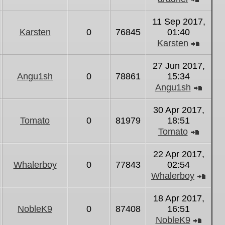
View
the
11 Sep 2017,
latest
Karsten
0
76845
01:40
post
Karsten
View
the
27 Jun 2017,
latest
Angu1sh
0
78861
15:34
post
Angu1sh
View
the
30 Apr 2017,
latest
Tomato
0
81979
18:51
post
Tomato
View
the
22 Apr 2017,
latest
Whalerboy
0
77843
02:54
post
Whalerboy
Vie
the
18 Apr 2017,
lates
NobleK9
0
87408
16:51
post
NobleK9