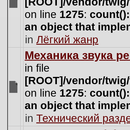
[ROOT]/vendor/twig/
There
on line
1275
:
count()
are
no
an object that impl
new
unread
in
Лёгкий жанр
posts
for
this
Механика звука ре
topic.
in file
[ROOT]/vendor/twig/
on line
1275
:
count()
There
are
an object that impl
no
new
in
Технический разд
unread
posts
for