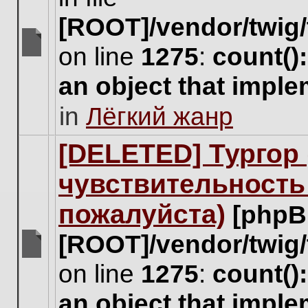
[ROOT]/vendor/twig/
on line
1275
:
count()
There
are
an object that impl
no
new
in
Лёгкий жанр
unread
posts
for
[DELETED] Тургор 
this
topic.
чувствительность
пожалуйста)
[phpB
[ROOT]/vendor/twig/
There
on line
1275
:
count()
are
no
an object that impl
new