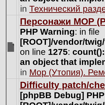
unread
in
Технический разд
posts
for
this
Персонажи МОР (Pa
topic.
PHP Warning
: in file
[ROOT]/vendor/twig/
on line
1275
:
count()
There
are
an object that impl
no
new
in
Мор (Утопия). Ре
unread
posts
for
Difficulty patch/ch
this
topic.
[phpBB Debug] PHP