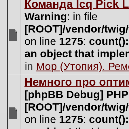
Команда Icq Pick 
this
topic.
Warning
: in file
[ROOT]/vendor/twig/
on line
1275
:
count()
There
are
an object that impl
no
new
in
Мор (Утопия). Ре
unread
posts
for
Немного про опти
this
topic.
[phpBB Debug] PHP
[ROOT]/vendor/twig/
on line
1275
:
count()
There
are