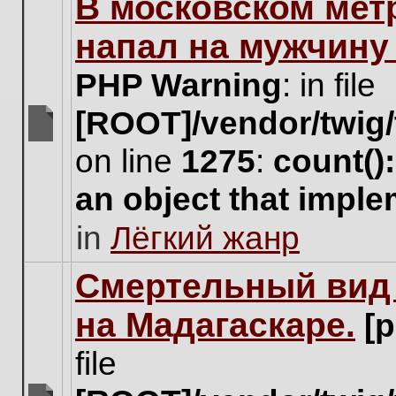
В московском мет
this
topic.
напал на мужчину
PHP Warning
: in file
[ROOT]/vendor/twig/
There
on line
1275
:
count()
are
no
an object that impl
new
unread
in
Лёгкий жанр
posts
for
this
Cмертельный вид 
topic.
на Мадагаскаре.
[
file