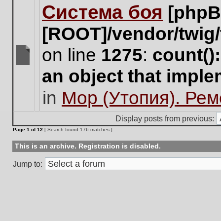
Система боя
[phpB
this
topic.
[ROOT]/vendor/twig/
on line
1275
:
count()
There
an object that impl
are
no
in
Мор (Утопия). Ре
new
unread
posts
Display posts from previous:
for
Page
1
of
12
[ Search found 176 matches ]
this
topic.
This is an archive. Registration is disabled.
Jump to: