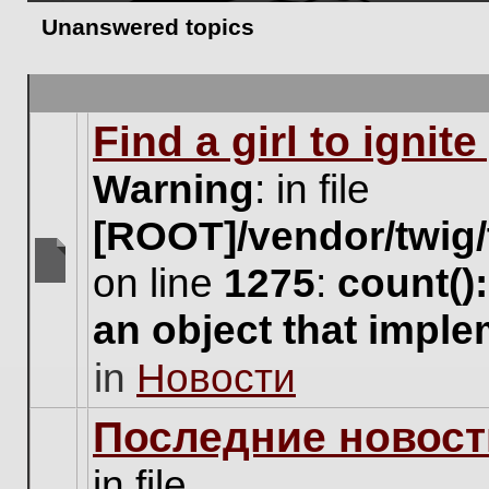
Unanswered topics
Find a girl to ignit
Warning
: in file
[ROOT]/vendor/twig/
on line
1275
:
count()
There
are
an object that impl
no
new
in
Новости
unread
posts
for
Последние новост
this
topic.
in file