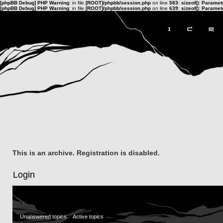
[phpBB Debug] PHP Warning
: in file
[ROOT]/phpbb/session.php
on line
583
:
sizeof(): Parame
[phpBB Debug] PHP Warning
: in file
[ROOT]/phpbb/session.php
on line
639
:
sizeof(): Parame
This is an archive. Registration is disabled.
Login
Unanswered topics
Active topics