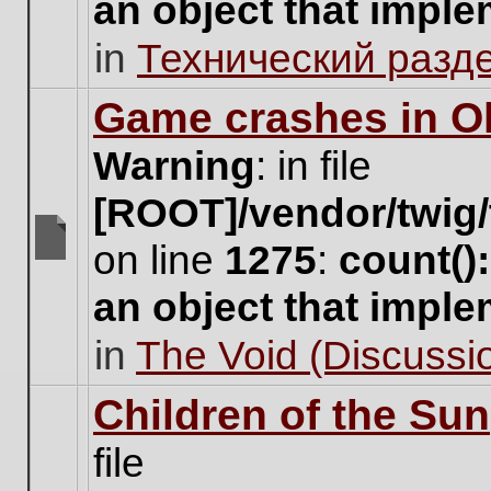
an object that impl
no
new
in
Технический разд
unread
posts
for
Game crashes in Ol
this
topic.
Warning
: in file
[ROOT]/vendor/twig/
on line
1275
:
count()
There
are
an object that impl
no
new
in
The Void (Discussio
unread
posts
for
Children of the Sun
this
topic.
file