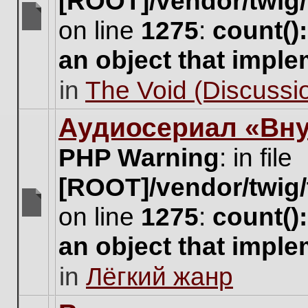
[ROOT]/vendor/twig/
on line
1275
:
count()
There
are
an object that impl
no
new
in
The Void (Discussio
unread
posts
for
Аудиосериал «Вну
this
topic.
PHP Warning
: in file
[ROOT]/vendor/twig/
on line
1275
:
count()
There
are
an object that impl
no
new
in
Лёгкий жанр
unread
posts
for