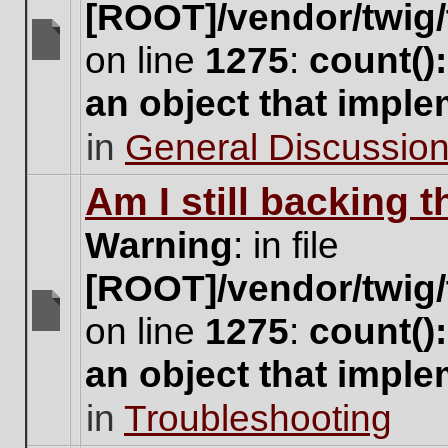
[ROOT]/vendor/twig/
on line
1275
:
count()
There
are
an object that impl
no
new
in
General Discussio
unread
posts
for
Am I still backing 
this
topic.
Warning
: in file
[ROOT]/vendor/twig/
on line
1275
:
count()
There
are
an object that impl
no
new
in
Troubleshooting
unread
posts
for