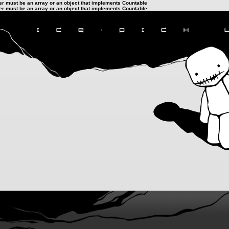
ter must be an array or an object that implements Countable
ter must be an array or an object that implements Countable