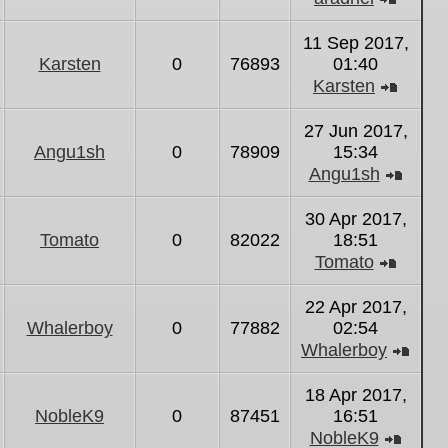
View
the
11 Sep 2017,
latest
Karsten
0
76893
01:40
post
Karsten
View
the
27 Jun 2017,
latest
Angu1sh
0
78909
15:34
post
Angu1sh
View
the
30 Apr 2017,
latest
Tomato
0
82022
18:51
post
Tomato
View
the
22 Apr 2017,
latest
Whalerboy
0
77882
02:54
post
Whalerboy
Vie
the
18 Apr 2017,
lates
NobleK9
0
87451
16:51
post
NobleK9