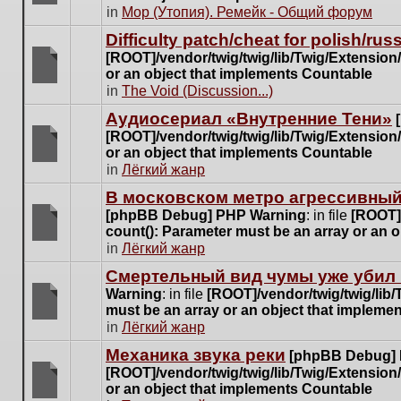
posts
There
in
Мор (Утопия). Ремейк - Общий форум
for
are
this
Difficulty patch/cheat for polish/ru
no
topic.
[ROOT]/vendor/twig/twig/lib/Twig/Extensio
new
or an object that implements Countable
unread
There
in
The Void (Discussion...)
posts
are
for
Аудиосериал «Внутренние Тени»
no
this
[ROOT]/vendor/twig/twig/lib/Twig/Extensio
new
topic.
or an object that implements Countable
unread
There
in
Лёгкий жанр
posts
are
for
В московском метро агрессивный
no
this
[phpBB Debug] PHP Warning
: in file
[ROOT]/
new
topic.
count(): Parameter must be an array or an 
unread
There
in
Лёгкий жанр
posts
are
for
Cмертельный вид чумы уже убил 
no
this
Warning
: in file
[ROOT]/vendor/twig/twig/lib
new
topic.
must be an array or an object that impleme
unread
There
in
Лёгкий жанр
posts
are
for
Механика звука реки
[phpBB Debug]
no
this
[ROOT]/vendor/twig/twig/lib/Twig/Extensio
new
topic.
or an object that implements Countable
unread