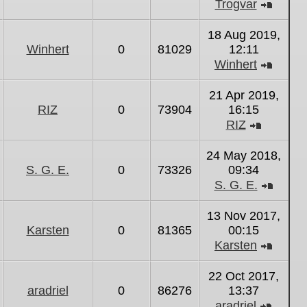
Trogvar
View
the
18 Aug 2019,
latest
Winhert
0
81029
12:11
post
Winhert
View
the
21 Apr 2019,
latest
RIZ
0
73904
16:15
post
RIZ
View
the
24 May 2018,
latest
S. G. E.
0
73326
09:34
post
S. G. E.
View
the
13 Nov 2017,
latest
Karsten
0
81365
00:15
post
Karsten
View
the
22 Oct 2017,
latest
aradriel
0
86276
13:37
post
aradriel