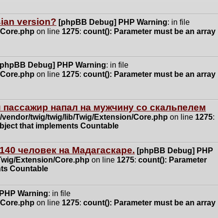
ssian version?
[phpBB Debug] PHP Warning
: in file
n/Core.php
on line
1275
:
count(): Parameter must be an array
[phpBB Debug] PHP Warning
: in file
n/Core.php
on line
1275
:
count(): Parameter must be an array
 пассажир напал на мужчину со скальпелем
vendor/twig/twig/lib/Twig/Extension/Core.php
on line
1275
:
object that implements Countable
140 человек на Мадагаскаре.
[phpBB Debug] PHP
/Twig/Extension/Core.php
on line
1275
:
count(): Parameter
nts Countable
 PHP Warning
: in file
n/Core.php
on line
1275
:
count(): Parameter must be an array