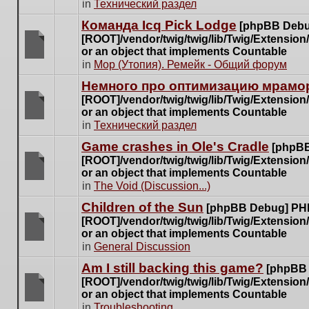
There
in
Технический раздел
posts
are
for
Команда Icq Pick Lodge
[phpBB Debu
no
this
[ROOT]/vendor/twig/twig/lib/Twig/Extensio
new
topic.
or an object that implements Countable
unread
There
in
Мор (Утопия). Ремейк - Общий форум
posts
are
for
Немного про оптимизацию мрамор
no
this
[ROOT]/vendor/twig/twig/lib/Twig/Extensio
new
topic.
or an object that implements Countable
unread
There
in
Технический раздел
posts
are
for
Game crashes in Ole's Cradle
[phpBB
no
this
[ROOT]/vendor/twig/twig/lib/Twig/Extensio
new
topic.
or an object that implements Countable
unread
There
in
The Void (Discussion...)
posts
are
for
Children of the Sun
[phpBB Debug] PH
no
this
[ROOT]/vendor/twig/twig/lib/Twig/Extensio
new
topic.
or an object that implements Countable
unread
There
in
General Discussion
posts
are
for
Am I still backing this game?
[phpBB
no
this
[ROOT]/vendor/twig/twig/lib/Twig/Extensio
new
topic.
or an object that implements Countable
unread
There
in
Troubleshooting
posts