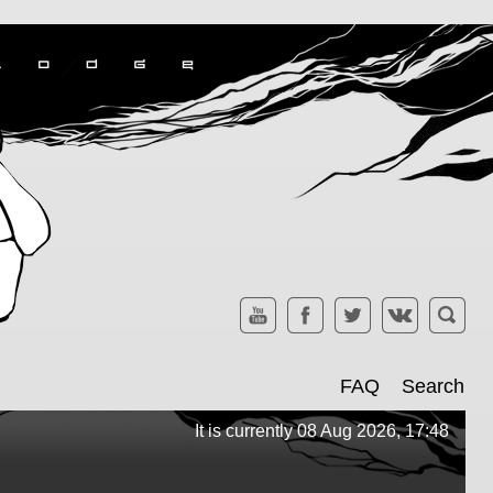
FAQ
Search
It is currently 08 Aug 2026, 17:48