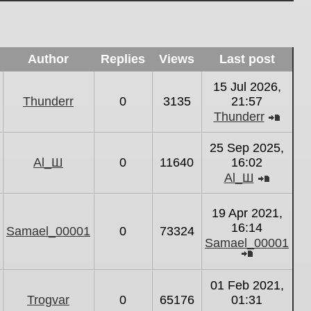
Author
Replies
Views
Last post
15 Jul 2026,
Thunderr
0
3135
21:57
Thunderr
View
the
25 Sep 2025,
latest
Al_Ш
0
11640
16:02
post
Al_Ш
View
the
19 Apr 2021,
latest
16:14
Samael_00001
0
73324
post
Samael_00001
View
the
01 Feb 2021,
latest
Trogvar
0
65176
01:31
post