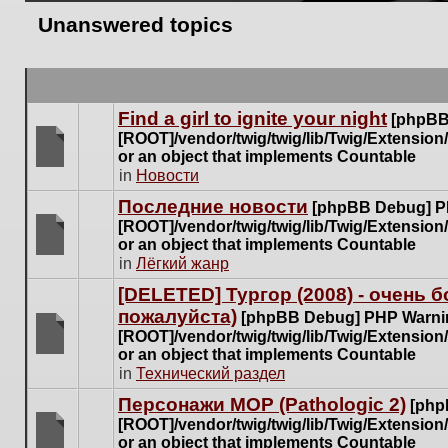
Unanswered topics
Find a girl to ignite your night
[phpBB
[ROOT]/vendor/twig/twig/lib/Twig/Extensio
or an object that implements Countable
There
in
Новости
are
Последние новости
[phpBB Debug] P
no
[ROOT]/vendor/twig/twig/lib/Twig/Extensio
new
or an object that implements Countable
unread
There
in
Лёгкий жанр
posts
are
for
[DELETED] Тургор (2008) - очень
no
this
пожалуйста)
new
[phpBB Debug] PHP Warni
topic.
unread
[ROOT]/vendor/twig/twig/lib/Twig/Extensio
posts
or an object that implements Countable
There
for
in
Технический раздел
are
this
no
Персонажи МОР (Pathologic 2)
[php
topic.
new
[ROOT]/vendor/twig/twig/lib/Twig/Extensio
unread
or an object that implements Countable