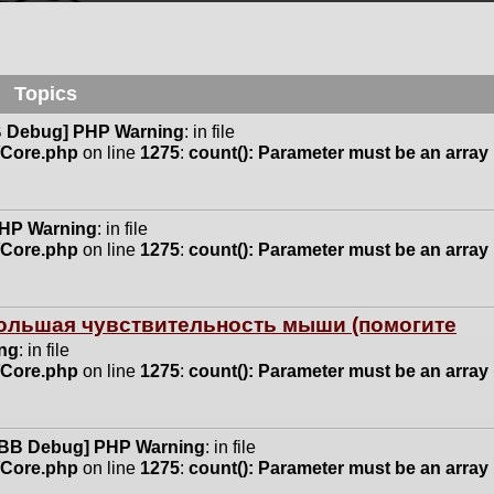
Topics
 Debug] PHP Warning
: in file
n/Core.php
on line
1275
:
count(): Parameter must be an array
HP Warning
: in file
n/Core.php
on line
1275
:
count(): Parameter must be an array
 большая чувствительность мыши (помогите
ng
: in file
n/Core.php
on line
1275
:
count(): Parameter must be an array
BB Debug] PHP Warning
: in file
n/Core.php
on line
1275
:
count(): Parameter must be an array