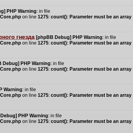
g] PHP Warning
: in file
n/Core.php
on line
1275
:
count(): Parameter must be an array
ного гнезда
[phpBB Debug] PHP Warning
: in file
n/Core.php
on line
1275
:
count(): Parameter must be an array
 Debug] PHP Warning
: in file
n/Core.php
on line
1275
:
count(): Parameter must be an array
P Warning
: in file
n/Core.php
on line
1275
:
count(): Parameter must be an array
 Debug] PHP Warning
: in file
n/Core.php
on line
1275
:
count(): Parameter must be an array