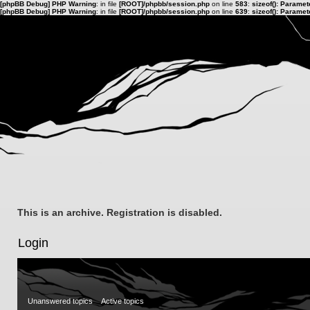
[phpBB Debug] PHP Warning
: in file
[ROOT]/phpbb/session.php
on line
583
:
sizeof(): Parame
[phpBB Debug] PHP Warning
: in file
[ROOT]/phpbb/session.php
on line
639
:
sizeof(): Parame
This is an archive. Registration is disabled.
Login
Unanswered topics
Active topics