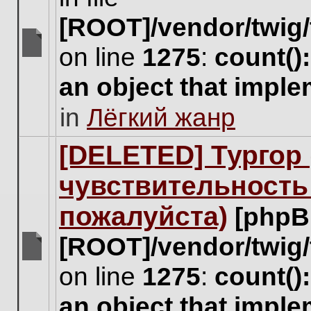
[ROOT]/vendor/twig/
on line
1275
:
count()
There
are
an object that impl
no
new
in
Лёгкий жанр
unread
posts
for
[DELETED] Тургор 
this
topic.
чувствительность
пожалуйста)
[phpB
[ROOT]/vendor/twig/
There
on line
1275
:
count()
are
no
an object that impl
new