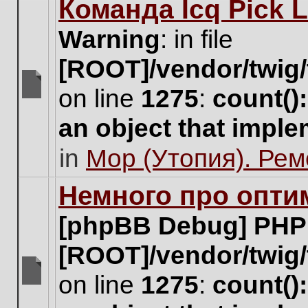
Команда Icq Pick 
this
topic.
Warning
: in file
[ROOT]/vendor/twig/
on line
1275
:
count()
There
are
an object that impl
no
new
in
Мор (Утопия). Ре
unread
posts
for
Немного про опти
this
topic.
[phpBB Debug] PHP
[ROOT]/vendor/twig/
on line
1275
:
count()
There
are