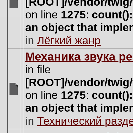
[ROOT]/vendor/twig/
There
on line
1275
:
count()
are
no
an object that impl
new
unread
in
Лёгкий жанр
posts
for
this
Механика звука ре
topic.
in file
[ROOT]/vendor/twig/
on line
1275
:
count()
There
are
an object that impl
no
new
in
Технический разд
unread
posts
for