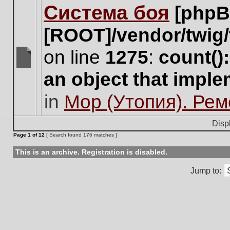
Система боя
[phpB
this
topic.
[ROOT]/vendor/twig/
on line
1275
:
count()
There
an object that impl
are
no
in
Мор (Утопия). Ре
new
unread
posts
Disp
for
Page
1
of
12
[ Search found 176 matches ]
this
topic.
This is an archive. Registration is disabled.
Jump to: