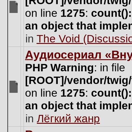
[ROOT]/vendor/twig/
on line
1275
:
count()
There
are
an object that impl
no
new
in
The Void (Discussio
unread
posts
for
Аудиосериал «Вну
this
topic.
PHP Warning
: in file
[ROOT]/vendor/twig/
on line
1275
:
count()
There
are
an object that impl
no
new
in
Лёгкий жанр
unread
posts
for