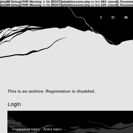
[phpBB Debug] PHP Warning
: in file
[ROOT]/phpbb/session.php
on line
583
:
sizeof(): Parame
[phpBB Debug] PHP Warning
: in file
[ROOT]/phpbb/session.php
on line
639
:
sizeof(): Parame
This is an archive. Registration is disabled.
Login
Unanswered topics
Active topics