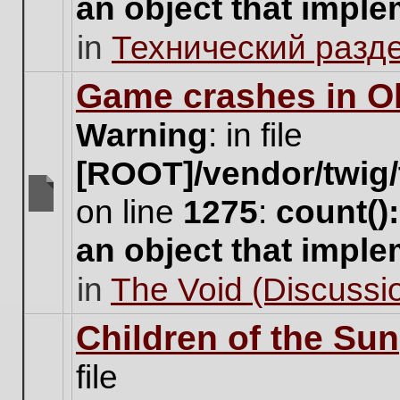
an object that impl
no
new
in
Технический разд
unread
posts
for
Game crashes in Ol
this
topic.
Warning
: in file
[ROOT]/vendor/twig/
on line
1275
:
count()
There
are
an object that impl
no
new
in
The Void (Discussio
unread
posts
for
Children of the Sun
this
topic.
file