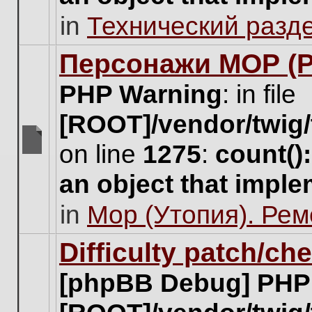
unread
in
Технический разд
posts
for
this
Персонажи МОР (Pa
topic.
PHP Warning
: in file
[ROOT]/vendor/twig/
on line
1275
:
count()
There
are
an object that impl
no
new
in
Мор (Утопия). Ре
unread
posts
for
Difficulty patch/ch
this
topic.
[phpBB Debug] PHP