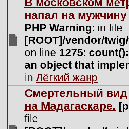
В московском мет
this
topic.
напал на мужчину
PHP Warning
: in file
[ROOT]/vendor/twig/
There
on line
1275
:
count()
are
no
an object that impl
new
unread
in
Лёгкий жанр
posts
for
this
Cмертельный вид 
topic.
на Мадагаскаре.
[
file