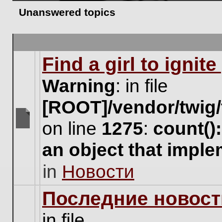
Unanswered topics
Find a girl to ignit
Warning
: in file
[ROOT]/vendor/twig/
on line
1275
:
count()
There
are
an object that impl
no
new
in
Новости
unread
posts
for
Последние новост
this
topic.
in file