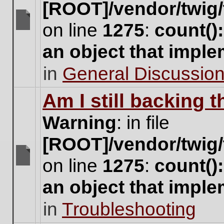
[ROOT]/vendor/twig/
on line
1275
:
count()
There
are
an object that impl
no
new
in
General Discussio
unread
posts
for
Am I still backing 
this
topic.
Warning
: in file
[ROOT]/vendor/twig/
on line
1275
:
count()
There
are
an object that impl
no
new
in
Troubleshooting
unread
posts
for