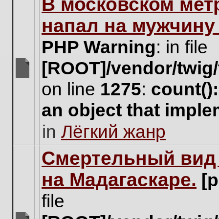
В московском мет
this
topic.
напал на мужчину
PHP Warning
: in file
[ROOT]/vendor/twig/
There
on line
1275
:
count()
are
no
an object that impl
new
unread
in
Лёгкий жанр
posts
for
this
Cмертельный вид 
topic.
на Мадагаскаре.
[
file