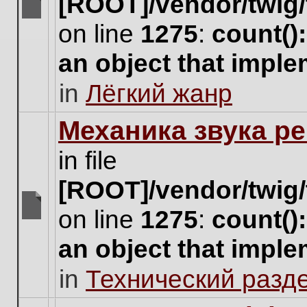
[ROOT]/vendor/twig/
There
on line
1275
:
count()
are
no
an object that impl
new
unread
in
Лёгкий жанр
posts
for
this
Механика звука ре
topic.
in file
[ROOT]/vendor/twig/
on line
1275
:
count()
There
are
an object that impl
no
new
in
Технический разд
unread
posts
for