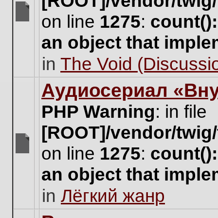
[ROOT]/vendor/twig/
on line
1275
:
count()
There
are
an object that impl
no
new
in
The Void (Discussio
unread
posts
for
Аудиосериал «Вну
this
topic.
PHP Warning
: in file
[ROOT]/vendor/twig/
on line
1275
:
count()
There
are
an object that impl
no
new
in
Лёгкий жанр
unread
posts
for