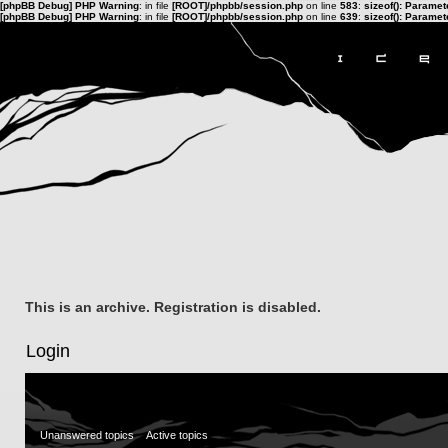
[phpBB Debug] PHP Warning
: in file
[ROOT]/phpbb/session.php
on line
583
:
sizeof(): Parame
[phpBB Debug] PHP Warning
: in file
[ROOT]/phpbb/session.php
on line
639
:
sizeof(): Parame
This is an archive. Registration is disabled.
Login
Unanswered topics
Active topics