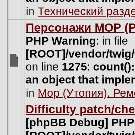
unread
in
Технический разд
posts
for
this
Персонажи МОР (Pa
topic.
PHP Warning
: in file
[ROOT]/vendor/twig/
on line
1275
:
count()
There
are
an object that impl
no
new
in
Мор (Утопия). Ре
unread
posts
for
Difficulty patch/ch
this
topic.
[phpBB Debug] PHP