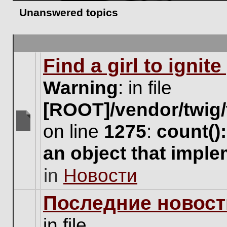
Unanswered topics
Find a girl to ignit
Warning
: in file
[ROOT]/vendor/twig/
on line
1275
:
count()
There
are
an object that impl
no
new
in
Новости
unread
posts
for
Последние новост
this
topic.
in file