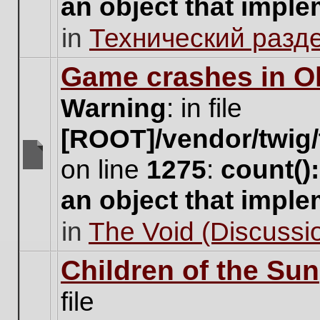
an object that impl
no
new
in
Технический разд
unread
posts
for
Game crashes in Ol
this
topic.
Warning
: in file
[ROOT]/vendor/twig/
on line
1275
:
count()
There
are
an object that impl
no
new
in
The Void (Discussio
unread
posts
for
Children of the Sun
this
topic.
file