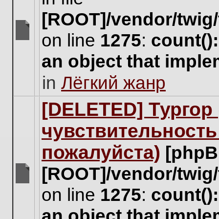
[ROOT]/vendor/twig/
on line
1275
:
count()
There
are
an object that impl
no
new
in
Лёгкий жанр
unread
posts
for
[DELETED] Тургор 
this
topic.
чувствительность
пожалуйста)
[phpB
[ROOT]/vendor/twig/
There
on line
1275
:
count()
are
no
an object that impl
new