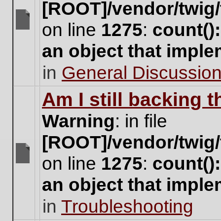
[ROOT]/vendor/twig/
on line
1275
:
count()
There
are
an object that impl
no
new
in
General Discussio
unread
posts
for
Am I still backing 
this
topic.
Warning
: in file
[ROOT]/vendor/twig/
on line
1275
:
count()
There
are
an object that impl
no
new
in
Troubleshooting
unread
posts
for