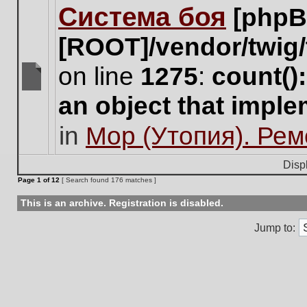
Система боя
[phpB
this
topic.
[ROOT]/vendor/twig/
on line
1275
:
count()
There
an object that impl
are
no
in
Мор (Утопия). Ре
new
unread
posts
Disp
for
Page
1
of
12
[ Search found 176 matches ]
this
topic.
This is an archive. Registration is disabled.
Jump to: