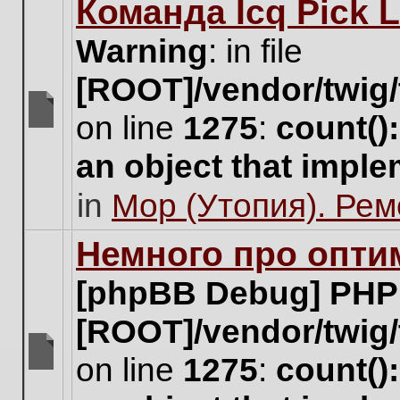
Команда Icq Pick 
this
topic.
Warning
: in file
[ROOT]/vendor/twig/
on line
1275
:
count()
There
are
an object that impl
no
new
in
Мор (Утопия). Ре
unread
posts
for
Немного про опти
this
topic.
[phpBB Debug] PHP
[ROOT]/vendor/twig/
on line
1275
:
count()
There
are