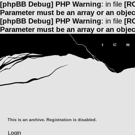
[phpBB Debug] PHP Warning
: in file
[R
Parameter must be an array or an obje
[phpBB Debug] PHP Warning
: in file
[R
Parameter must be an array or an obje
This is an archive. Registration is disabled.
Login