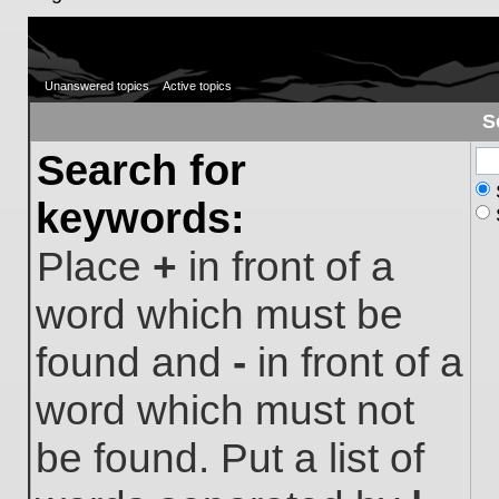
Unanswered topics
Active topics
S
Search for
keywords:
Place
+
in front of a
word which must be
found and
-
in front of a
word which must not
be found. Put a list of