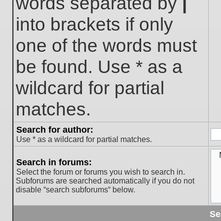
words separated by
|
into brackets if only
one of the words must
be found. Use * as a
wildcard for partial
matches.
Search for author:
Use * as a wildcard for partial matches.
Search in forums:
Select the forum or forums you wish to search in.
Subforums are searched automatically if you do not
disable “search subforums“ below.
Se