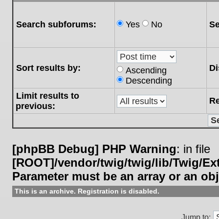
Search subforums:
Yes
No
Se
Sort results by:
Di
Ascending
Descending
Limit results to
Re
previous:
[phpBB Debug] PHP Warning
: in file
[ROOT]/vendor/twig/twig/lib/Twig/E
Parameter must be an array or an ob
This is an archive. Registration is disabled.
Jump to: