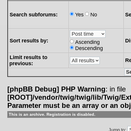
Search subforums:
Yes
No
Se
Sort results by:
Di
Ascending
Descending
Limit results to
Re
previous:
[phpBB Debug] PHP Warning
: in file
[ROOT]/vendor/twig/twig/lib/Twig/E
Parameter must be an array or an ob
This is an archive. Registration is disabled.
Jump to: