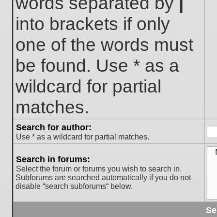
words separated by
|
into brackets if only
one of the words must
be found. Use * as a
wildcard for partial
matches.
Search for author:
Use * as a wildcard for partial matches.
Search in forums:
Select the forum or forums you wish to search in.
Subforums are searched automatically if you do not
disable “search subforums“ below.
Se