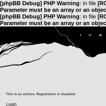
[phpBB Debug] PHP Warning
: in file
[R
Parameter must be an array or an obje
[phpBB Debug] PHP Warning
: in file
[R
Parameter must be an array or an obje
This is an archive. Registration is disabled.
Login