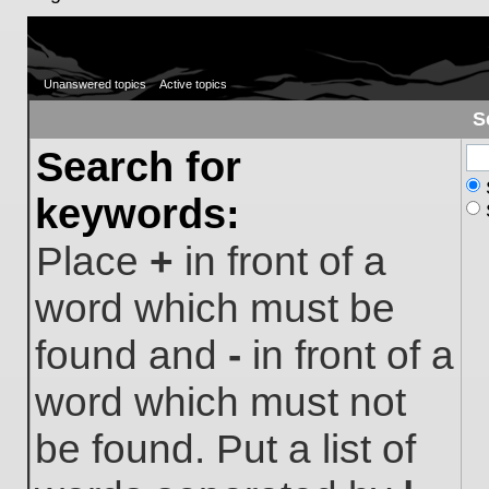
Unanswered topics
Active topics
S
Search for
keywords:
Place
+
in front of a
word which must be
found and
-
in front of a
word which must not
be found. Put a list of