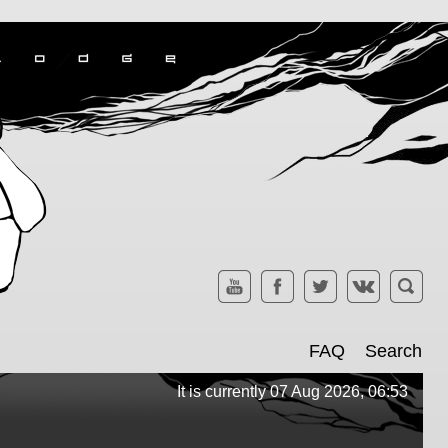
FAQ
Search
It is currently 07 Aug 2026, 06:53