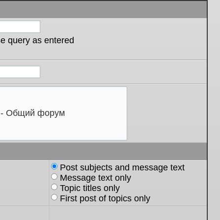
se query as entered
Post subjects and message text
Message text only
Topic titles only
First post of topics only