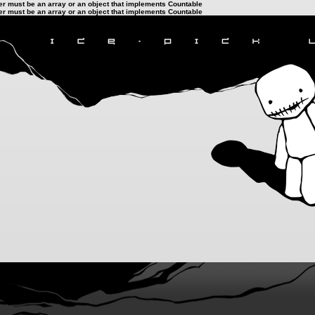
ter must be an array or an object that implements Countable
ter must be an array or an object that implements Countable