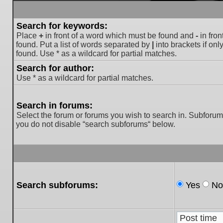
Search for keywords:
Place
+
in front of a word which must be found and
-
in fron
found. Put a list of words separated by
|
into brackets if on
found. Use * as a wildcard for partial matches.
Search for author:
Use * as a wildcard for partial matches.
Search in forums:
Select the forum or forums you wish to search in. Subforum
you do not disable “search subforums“ below.
Search subforums:
Yes
No