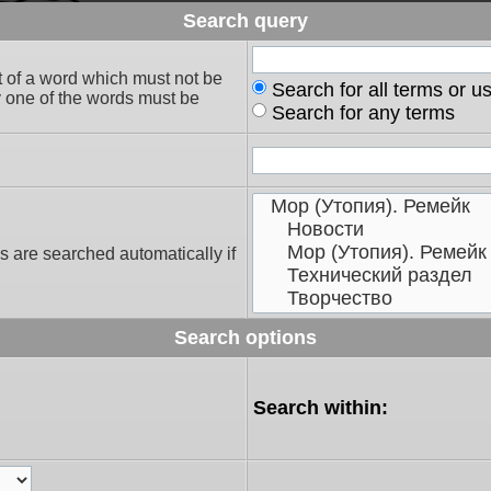
Search query
t of a word which must not be
Search for all terms or u
ly one of the words must be
Search for any terms
s are searched automatically if
Search options
Search within: