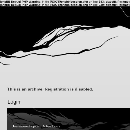
[phpBB Debug] PHP Warning
: in file
[ROOT]/phpbb/session.php
on line
583
:
sizeof(): Parame
[phpBB Debug] PHP Warning
: in file
[ROOT]/phpbb/session.php
on line
639
:
sizeof(): Parame
This is an archive. Registration is disabled.
Login
Unanswered topics
Active topics