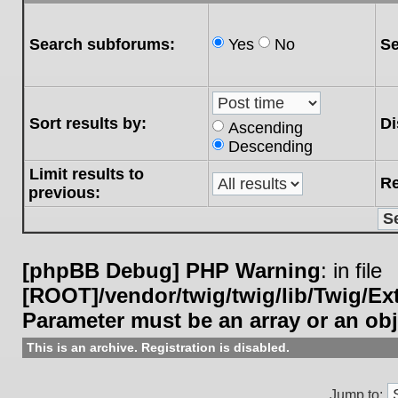
Search subforums:
Yes
No
Se
Sort results by:
Di
Ascending
Descending
Limit results to
Re
previous:
[phpBB Debug] PHP Warning
: in file
[ROOT]/vendor/twig/twig/lib/Twig/E
Parameter must be an array or an ob
This is an archive. Registration is disabled.
Jump to: