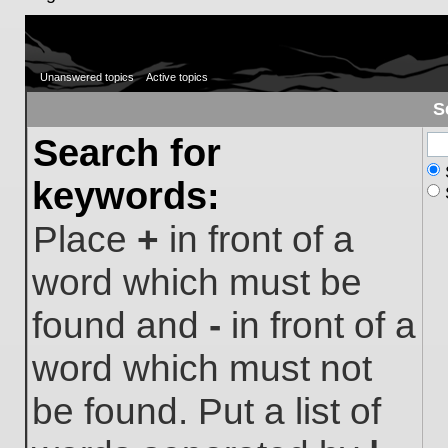
Unanswered topics
Active topics
S
Search for
keywords:
Place
+
in front of a
word which must be
found and
-
in front of a
word which must not
be found. Put a list of