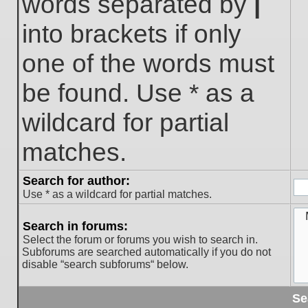
words separated by
|
into brackets if only
one of the words must
be found. Use * as a
wildcard for partial
matches.
Search for author:
Use * as a wildcard for partial matches.
Search in forums:
Select the forum or forums you wish to search in.
Subforums are searched automatically if you do not
disable “search subforums“ below.
Se