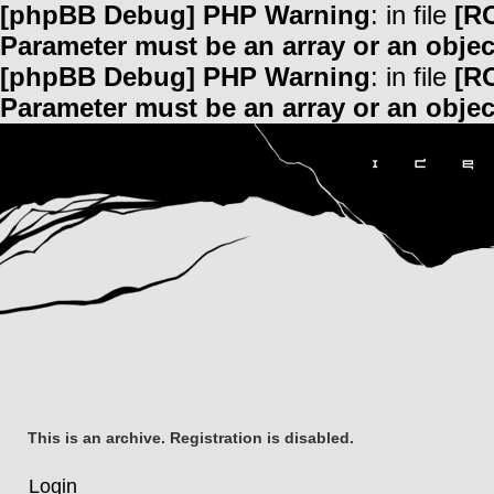
[phpBB Debug] PHP Warning
: in file
[R
Parameter must be an array or an obje
[phpBB Debug] PHP Warning
: in file
[R
Parameter must be an array or an obje
This is an archive. Registration is disabled.
Login