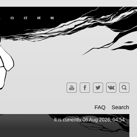
FAQ
Search
It is currently 06 Aug 2026, 04:54