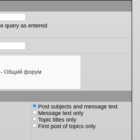
se query as entered
Post subjects and message text
Message text only
Topic titles only
First post of topics only