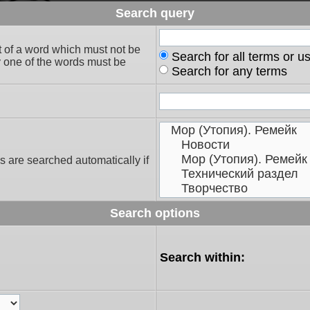
Search query
t of a word which must not be
Search for all terms or u
ly one of the words must be
Search for any terms
s are searched automatically if
Search options
Search within: