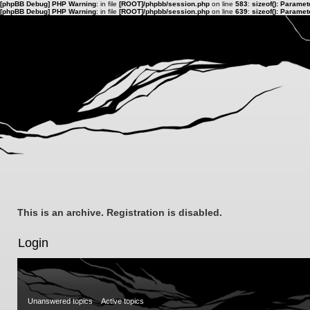
[phpBB Debug] PHP Warning
: in file
[ROOT]/phpbb/session.php
on line
583
:
sizeof(): Parame
[phpBB Debug] PHP Warning
: in file
[ROOT]/phpbb/session.php
on line
639
:
sizeof(): Parame
This is an archive. Registration is disabled.
Login
Unanswered topics
Active topics