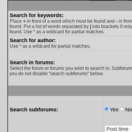
Search for keywords:
Place
+
in front of a word which must be found and
-
in fron
found. Put a list of words separated by
|
into brackets if on
found. Use * as a wildcard for partial matches.
Search for author:
Use * as a wildcard for partial matches.
Search in forums:
Select the forum or forums you wish to search in. Subforum
you do not disable “search subforums“ below.
Search subforums:
Yes
No