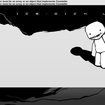
ter must be an array or an object that implements Countable
ter must be an array or an object that implements Countable