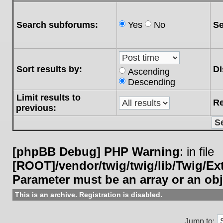
Search subforums:
Yes
No
Se
Sort results by:
Di
Ascending
Descending
Limit results to
Re
previous:
[phpBB Debug] PHP Warning
: in file
[ROOT]/vendor/twig/twig/lib/Twig/E
Parameter must be an array or an ob
This is an archive. Registration is disabled.
Jump to: