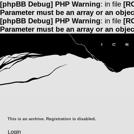
[phpBB Debug] PHP Warning
: in file
[R
Parameter must be an array or an obje
[phpBB Debug] PHP Warning
: in file
[R
Parameter must be an array or an obje
This is an archive. Registration is disabled.
Login