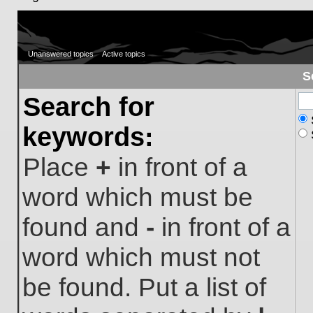
Unanswered topics
Active topics
S
Search for
keywords:
Place
+
in front of a
word which must be
found and
-
in front of a
word which must not
be found. Put a list of