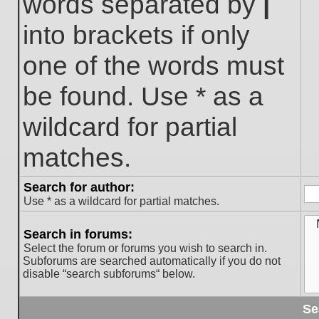
words separated by
|
into brackets if only
one of the words must
be found. Use * as a
wildcard for partial
matches.
Search for author:
Use * as a wildcard for partial matches.
Search in forums:
Select the forum or forums you wish to search in.
Subforums are searched automatically if you do not
disable “search subforums“ below.
Se