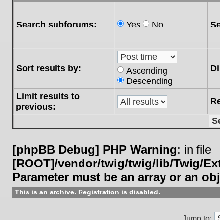
Search subforums:
Yes
No
Se
Sort results by:
Di
Ascending
Descending
Limit results to
Re
previous:
[phpBB Debug] PHP Warning
: in file
[ROOT]/vendor/twig/twig/lib/Twig/E
Parameter must be an array or an ob
This is an archive. Registration is disabled.
Jump to: