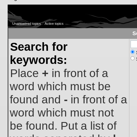
Unanswered topics
Active topics
S
Search for
keywords:
Place
+
in front of a
word which must be
found and
-
in front of a
word which must not
be found. Put a list of