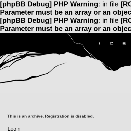
[phpBB Debug] PHP Warning
: in file
[R
Parameter must be an array or an obje
[phpBB Debug] PHP Warning
: in file
[R
Parameter must be an array or an obje
This is an archive. Registration is disabled.
Login