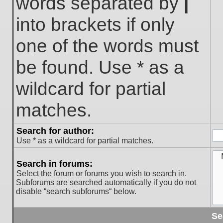
words separated by
|
into brackets if only
one of the words must
be found. Use * as a
wildcard for partial
matches.
Search for author:
Use * as a wildcard for partial matches.
Search in forums:
Select the forum or forums you wish to search in.
Subforums are searched automatically if you do not
disable “search subforums“ below.
Se