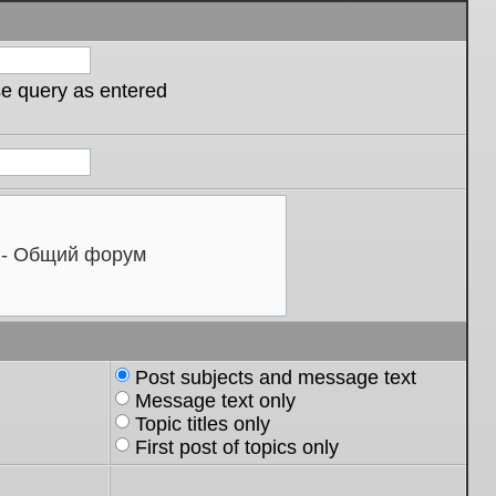
se query as entered
Post subjects and message text
Message text only
Topic titles only
First post of topics only