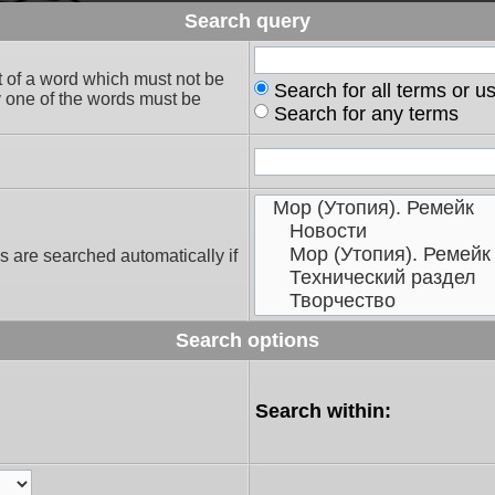
Search query
t of a word which must not be
Search for all terms or u
ly one of the words must be
Search for any terms
s are searched automatically if
Search options
Search within: