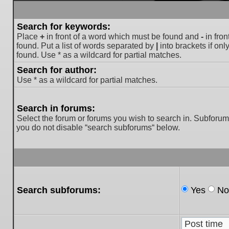
Search for keywords:
Place
+
in front of a word which must be found and
-
in fron
found. Put a list of words separated by
|
into brackets if on
found. Use * as a wildcard for partial matches.
Search for author:
Use * as a wildcard for partial matches.
Search in forums:
Select the forum or forums you wish to search in. Subforum
you do not disable “search subforums“ below.
Search subforums:
Yes
No