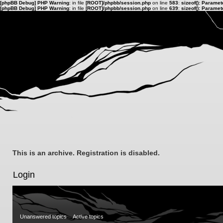
[phpBB Debug] PHP Warning
: in file
[ROOT]/phpbb/session.php
on line
583
:
sizeof(): Parame
[phpBB Debug] PHP Warning
: in file
[ROOT]/phpbb/session.php
on line
639
:
sizeof(): Parame
This is an archive. Registration is disabled.
Login
Unanswered topics
Active topics