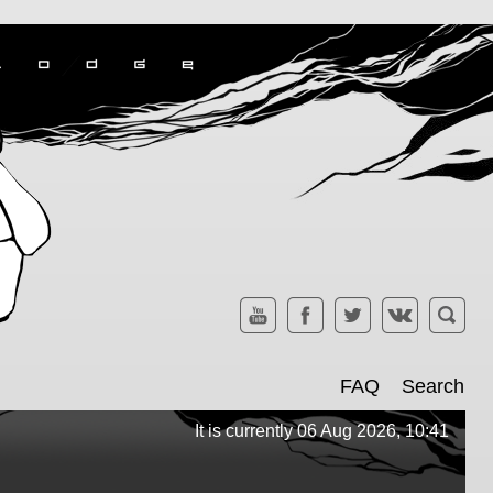
FAQ
Search
It is currently 06 Aug 2026, 10:41