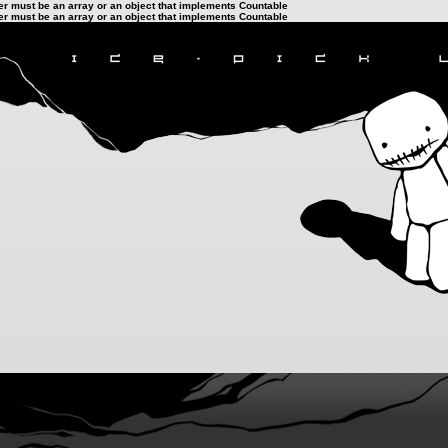
ter must be an array or an object that implements Countable
ter must be an array or an object that implements Countable