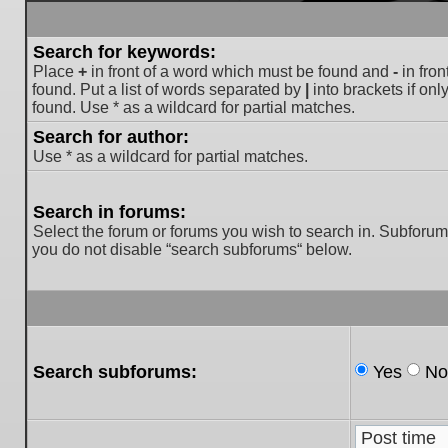
Search for keywords:
Place
+
in front of a word which must be found and
-
in fron
found. Put a list of words separated by
|
into brackets if on
found. Use * as a wildcard for partial matches.
Search for author:
Use * as a wildcard for partial matches.
Search in forums:
Select the forum or forums you wish to search in. Subforum
you do not disable “search subforums“ below.
Search subforums:
Yes
No