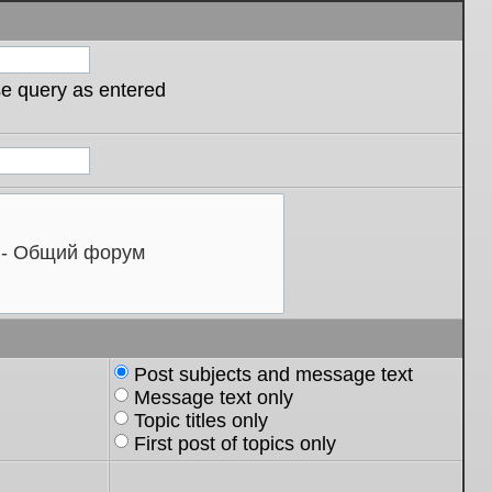
se query as entered
Post subjects and message text
Message text only
Topic titles only
First post of topics only