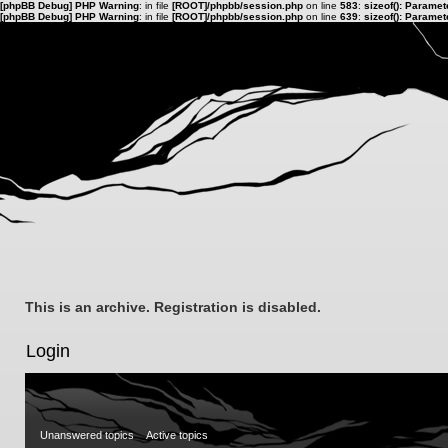
[phpBB Debug] PHP Warning
: in file
[ROOT]/phpbb/session.php
on line
583
:
sizeof(): Parame
[phpBB Debug] PHP Warning
: in file
[ROOT]/phpbb/session.php
on line
639
:
sizeof(): Parame
This is an archive. Registration is disabled.
Login
Unanswered topics
Active topics