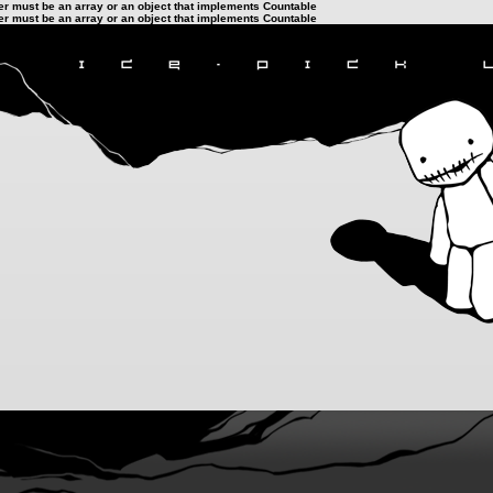
ter must be an array or an object that implements Countable
ter must be an array or an object that implements Countable