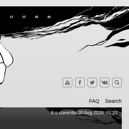
FAQ
Search
It is currently 08 Aug 2026, 01:23