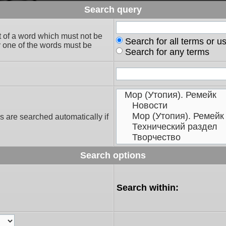
Search query
t of a word which must not be
Search for all terms or u
ly one of the words must be
Search for any terms
s are searched automatically if
Search options
Search within: