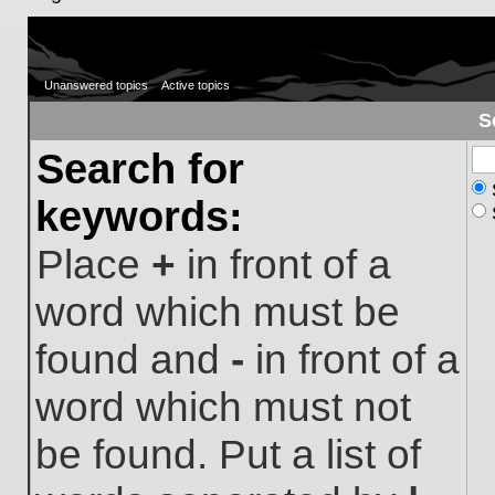
Unanswered topics
Active topics
S
Search for
keywords:
Place
+
in front of a
word which must be
found and
-
in front of a
word which must not
be found. Put a list of