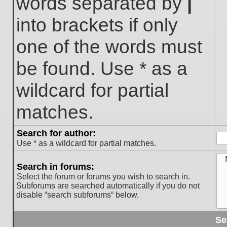
words separated by
|
into brackets if only
one of the words must
be found. Use * as a
wildcard for partial
matches.
Search for author:
Use * as a wildcard for partial matches.
Search in forums:
Select the forum or forums you wish to search in.
Subforums are searched automatically if you do not
disable “search subforums“ below.
Se