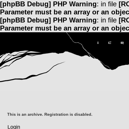
[phpBB Debug] PHP Warning
: in file
[R
Parameter must be an array or an obje
[phpBB Debug] PHP Warning
: in file
[R
Parameter must be an array or an obje
This is an archive. Registration is disabled.
Login