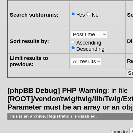
Search subforums:
Yes
No
Se
Sort results by:
Di
Ascending
Descending
Limit results to
Re
previous:
[phpBB Debug] PHP Warning
: in file
[ROOT]/vendor/twig/twig/lib/Twig/E
Parameter must be an array or an ob
This is an archive. Registration is disabled.
Jump to: