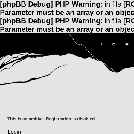
[phpBB Debug] PHP Warning
: in file
[R
Parameter must be an array or an obje
[phpBB Debug] PHP Warning
: in file
[R
Parameter must be an array or an obje
This is an archive. Registration is disabled.
Login