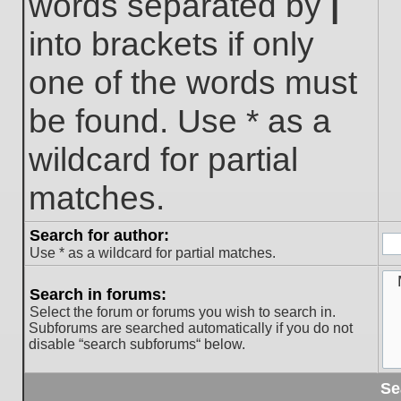
words separated by
|
into brackets if only
one of the words must
be found. Use * as a
wildcard for partial
matches.
Search for author:
Use * as a wildcard for partial matches.
Search in forums:
Select the forum or forums you wish to search in.
Subforums are searched automatically if you do not
disable “search subforums“ below.
Se