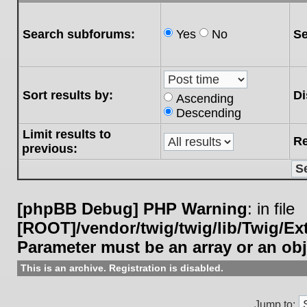
Search subforums:
Yes
No
Se
Sort results by:
Di
Ascending
Descending
Limit results to
Re
previous:
[phpBB Debug] PHP Warning
: in file
[ROOT]/vendor/twig/twig/lib/Twig/E
Parameter must be an array or an ob
This is an archive. Registration is disabled.
Jump to: