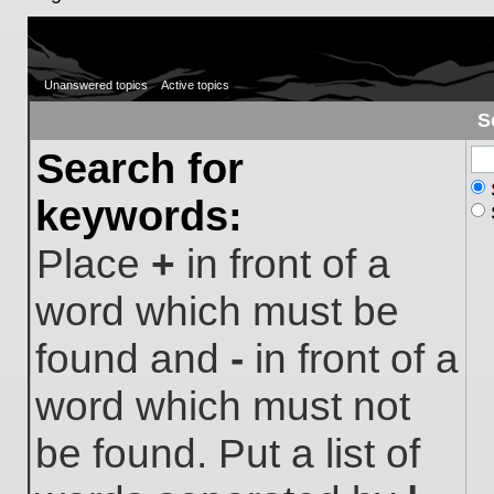
Unanswered topics
Active topics
S
Search for
keywords:
Place
+
in front of a
word which must be
found and
-
in front of a
word which must not
be found. Put a list of