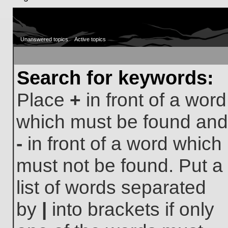
Unanswered topics
Active topics
Search for keywords:
Place
+
in front of a word
which must be found and
-
in front of a word which
must not be found. Put a
list of words separated
by
|
into brackets if only