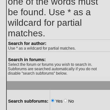
one of the words must
be found. Use * as a
wildcard for partial
matches.
Search for author:
Use * as a wildcard for partial matches.
Search in forums:
Select the forum or forums you wish to search in.
Subforums are searched automatically if you do not
disable “search subforums“ below.
Search subforums:
Yes
No