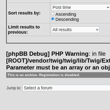
Sort results by:
Ascending
Descending
Limit results to
previous:
[phpBB Debug] PHP Warning
: in file
[ROOT]/vendor/twig/twig/lib/Twig/E
Parameter must be an array or an ob
This is an archive. Registration is disabled.
Jump to: