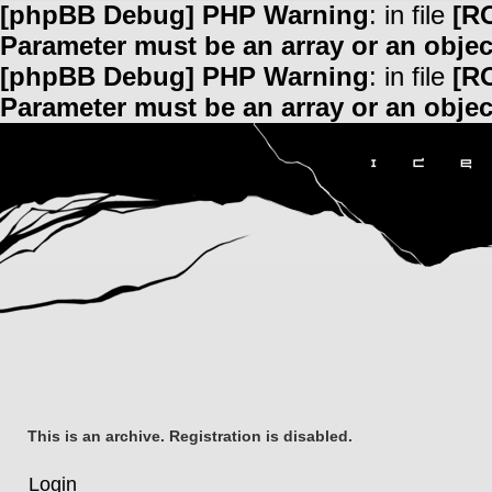
[phpBB Debug] PHP Warning
: in file
[R
Parameter must be an array or an obje
[phpBB Debug] PHP Warning
: in file
[R
Parameter must be an array or an obje
This is an archive. Registration is disabled.
Login