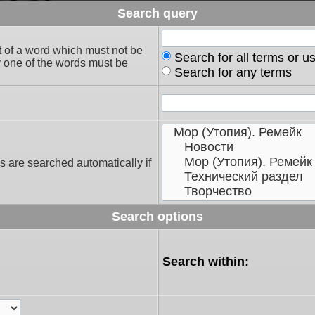
Search query
t of a word which must not be
Search for all terms or u
ly one of the words must be
Search for any terms
s are searched automatically if
Search options
Search within: