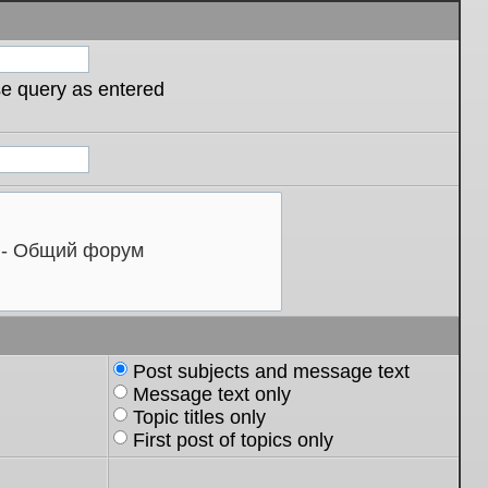
se query as entered
Post subjects and message text
Message text only
Topic titles only
First post of topics only