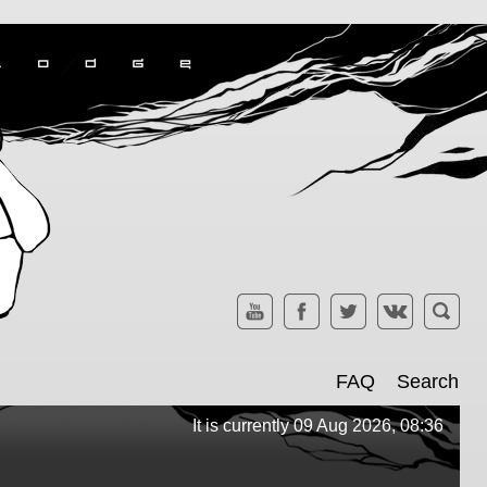
FAQ
Search
It is currently 09 Aug 2026, 08:36