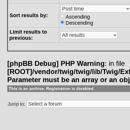
Sort results by:
Ascending
Descending
Limit results to
previous:
[phpBB Debug] PHP Warning
: in file
[ROOT]/vendor/twig/twig/lib/Twig/E
Parameter must be an array or an ob
This is an archive. Registration is disabled.
Jump to: