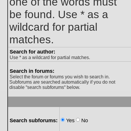
one of the words must
be found. Use * as a
wildcard for partial
matches.
Search for author:
Use * as a wildcard for partial matches.
Search in forums:
Select the forum or forums you wish to search in.
Subforums are searched automatically if you do not
disable “search subforums“ below.
Search subforums:
Yes
No