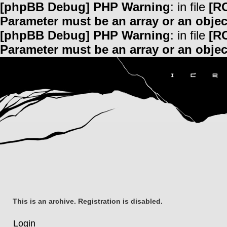
[phpBB Debug] PHP Warning
: in file
[R
Parameter must be an array or an obje
[phpBB Debug] PHP Warning
: in file
[R
Parameter must be an array or an obje
This is an archive. Registration is disabled.
Login