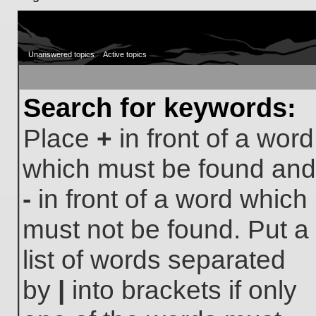
Unanswered topics
Active topics
Search for keywords:
Place
+
in front of a word
which must be found and
-
in front of a word which
must not be found. Put a
list of words separated
by
|
into brackets if only