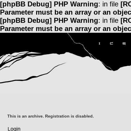
[phpBB Debug] PHP Warning
: in file
[R
Parameter must be an array or an obje
[phpBB Debug] PHP Warning
: in file
[R
Parameter must be an array or an obje
This is an archive. Registration is disabled.
Login