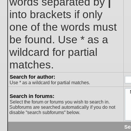
words separated by
|
into brackets if only
one of the words must
be found. Use * as a
wildcard for partial
matches.
Search for author:
Use * as a wildcard for partial matches.
Search in forums:
Select the forum or forums you wish to search in.
Subforums are searched automatically if you do not
disable “search subforums“ below.
Se