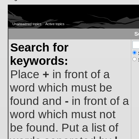
Unanswered topics
Active topics
S
Search for
keywords:
Place
+
in front of a
word which must be
found and
-
in front of a
word which must not
be found. Put a list of