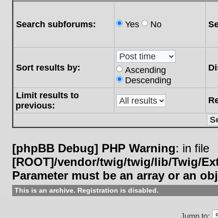
Search subforums:
Yes
No
Se
Sort results by:
Di
Ascending
Descending
Limit results to
Re
previous:
[phpBB Debug] PHP Warning
: in file
[ROOT]/vendor/twig/twig/lib/Twig/E
Parameter must be an array or an ob
This is an archive. Registration is disabled.
Jump to: