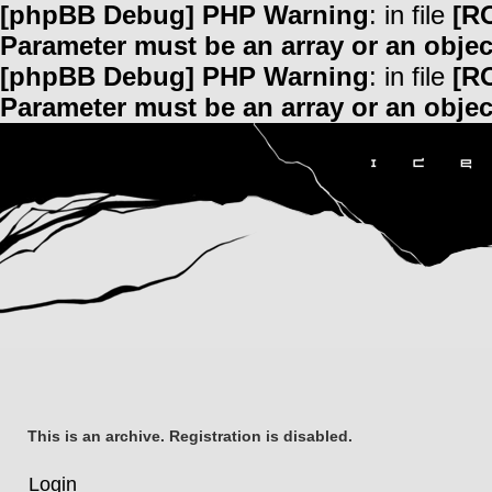
[phpBB Debug] PHP Warning
: in file
[R
Parameter must be an array or an obje
[phpBB Debug] PHP Warning
: in file
[R
Parameter must be an array or an obje
This is an archive. Registration is disabled.
Login