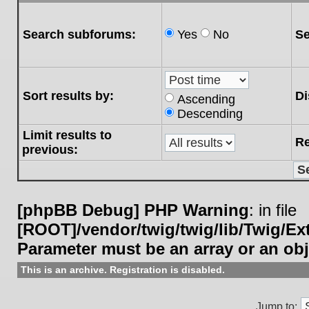
Search subforums:
Yes
No
Se
Sort results by:
Di
Ascending
Descending
Limit results to
Re
previous:
[phpBB Debug] PHP Warning
: in file
[ROOT]/vendor/twig/twig/lib/Twig/E
Parameter must be an array or an ob
This is an archive. Registration is disabled.
Jump to: