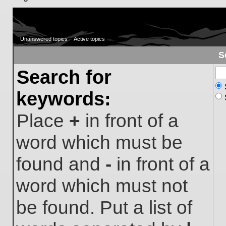
Unanswered topics
Active topics
S
Search for
keywords:
Place
+
in front of a
word which must be
found and
-
in front of a
word which must not
be found. Put a list of