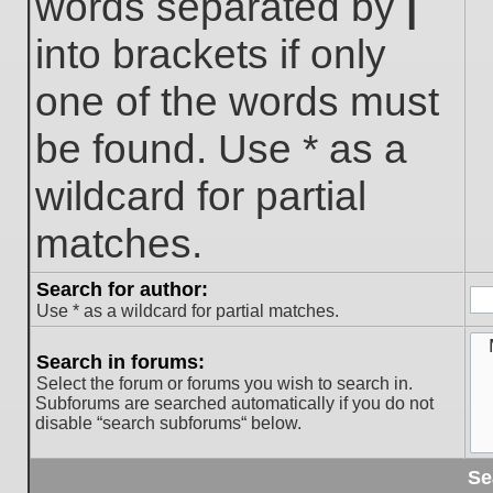
words separated by
|
into brackets if only
one of the words must
be found. Use * as a
wildcard for partial
matches.
Search for author:
Use * as a wildcard for partial matches.
Search in forums:
Select the forum or forums you wish to search in.
Subforums are searched automatically if you do not
disable “search subforums“ below.
Se