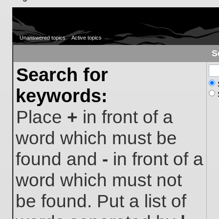
Unanswered topics
Active topics
S
Search for
keywords:
Place
+
in front of a
word which must be
found and
-
in front of a
word which must not
be found. Put a list of