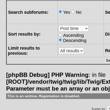
Search subforums:
Yes
No
Se
Sort results by:
Di
Ascending
Descending
Limit results to
Re
previous:
[phpBB Debug] PHP Warning
: in file
[ROOT]/vendor/twig/twig/lib/Twig/E
Parameter must be an array or an ob
This is an archive. Registration is disabled.
Jump to: