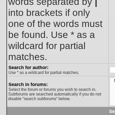
words separated by
|
into brackets if only
one of the words must
be found. Use * as a
wildcard for partial
matches.
Search for author:
Use * as a wildcard for partial matches.
Search in forums:
Select the forum or forums you wish to search in.
Subforums are searched automatically if you do not
disable “search subforums“ below.
Se