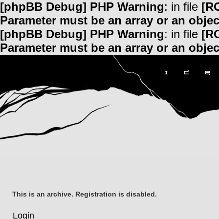
[phpBB Debug] PHP Warning
: in file
[R
Parameter must be an array or an obje
[phpBB Debug] PHP Warning
: in file
[R
Parameter must be an array or an obje
This is an archive. Registration is disabled.
Login