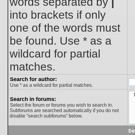
words separated by
|
into brackets if only
one of the words must
be found. Use * as a
wildcard for partial
matches.
Search for author:
Use * as a wildcard for partial matches.
Search in forums:
Select the forum or forums you wish to search in.
Subforums are searched automatically if you do not
disable “search subforums“ below.
Se