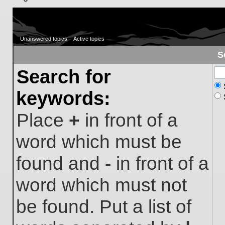
Unanswered topics
Active topics
S
Search for
keywords:
Place
+
in front of a
word which must be
found and
-
in front of a
word which must not
be found. Put a list of