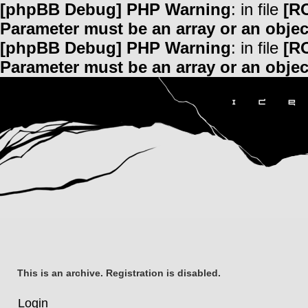
[phpBB Debug] PHP Warning
: in file
[R
Parameter must be an array or an obje
[phpBB Debug] PHP Warning
: in file
[R
Parameter must be an array or an obje
This is an archive. Registration is disabled.
Login