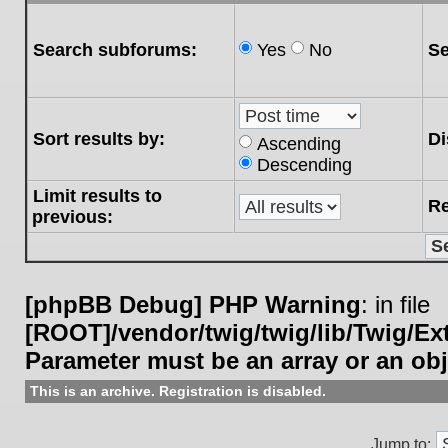
Search subforums:
Yes
No
Se
Sort results by:
Di
Ascending
Descending
Limit results to
Re
previous:
[phpBB Debug] PHP Warning
: in file
[ROOT]/vendor/twig/twig/lib/Twig/E
Parameter must be an array or an ob
This is an archive. Registration is disabled.
Jump to: