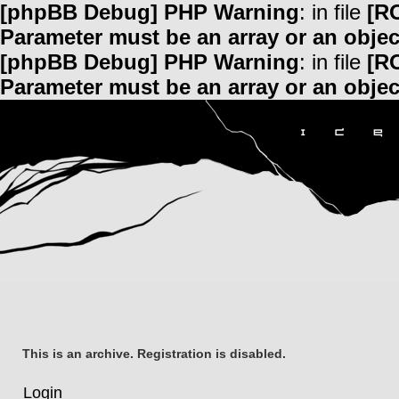
[phpBB Debug] PHP Warning
: in file
[R
Parameter must be an array or an obje
[phpBB Debug] PHP Warning
: in file
[R
Parameter must be an array or an obje
This is an archive. Registration is disabled.
Login