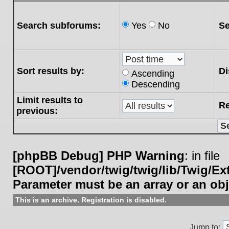
Search subforums:
Yes
No
Se
Sort results by:
Di
Ascending
Descending
Limit results to
Re
previous:
[phpBB Debug] PHP Warning
: in file
[ROOT]/vendor/twig/twig/lib/Twig/E
Parameter must be an array or an ob
This is an archive. Registration is disabled.
Jump to: