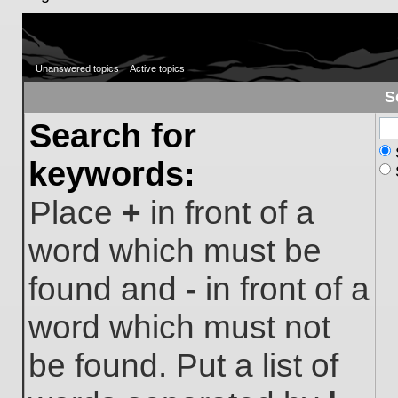
Unanswered topics
Active topics
S
Search for
keywords:
Place
+
in front of a
word which must be
found and
-
in front of a
word which must not
be found. Put a list of