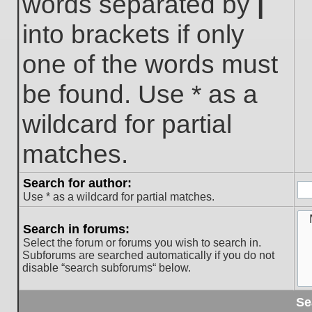
words separated by
|
into brackets if only
one of the words must
be found. Use * as a
wildcard for partial
matches.
Search for author:
Use * as a wildcard for partial matches.
Search in forums:
Select the forum or forums you wish to search in.
Subforums are searched automatically if you do not
disable “search subforums“ below.
Se