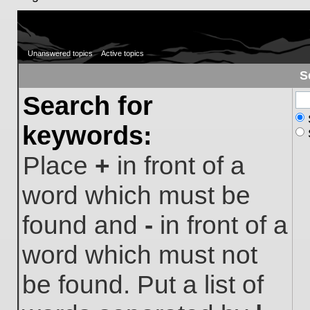
Unanswered topics
Active topics
S
Search for
keywords:
Place
+
in front of a
word which must be
found and
-
in front of a
word which must not
be found. Put a list of