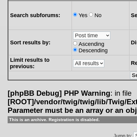
Search subforums:
Yes
No
Se
Sort results by:
Di
Ascending
Descending
Limit results to
Re
previous:
[phpBB Debug] PHP Warning
: in file
[ROOT]/vendor/twig/twig/lib/Twig/E
Parameter must be an array or an ob
This is an archive. Registration is disabled.
Jump to: