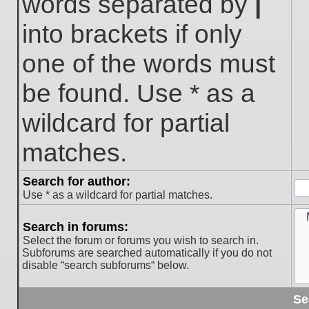
words separated by
|
into brackets if only
one of the words must
be found. Use * as a
wildcard for partial
matches.
Search for author:
Use * as a wildcard for partial matches.
Search in forums:
Select the forum or forums you wish to search in.
Subforums are searched automatically if you do not
disable “search subforums“ below.
Se