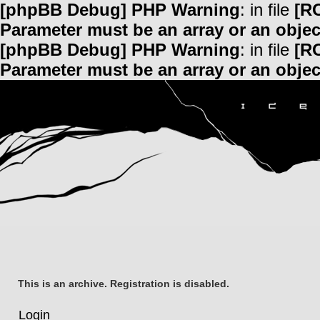
[phpBB Debug] PHP Warning
: in file
[R
Parameter must be an array or an obje
[phpBB Debug] PHP Warning
: in file
[R
Parameter must be an array or an obje
This is an archive. Registration is disabled.
Login