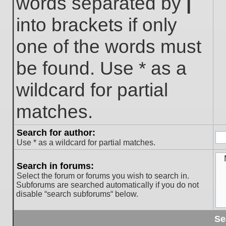
words separated by
|
into brackets if only
one of the words must
be found. Use * as a
wildcard for partial
matches.
Search for author:
Use * as a wildcard for partial matches.
Search in forums:
Select the forum or forums you wish to search in.
Subforums are searched automatically if you do not
disable “search subforums“ below.
Se