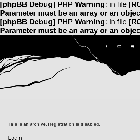
[phpBB Debug] PHP Warning
: in file
[R
Parameter must be an array or an obje
[phpBB Debug] PHP Warning
: in file
[R
Parameter must be an array or an obje
This is an archive. Registration is disabled.
Login