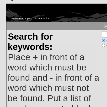
Unanswered topics
Active topics
S
Search for
keywords:
Place
+
in front of a
word which must be
found and
-
in front of a
word which must not
be found. Put a list of