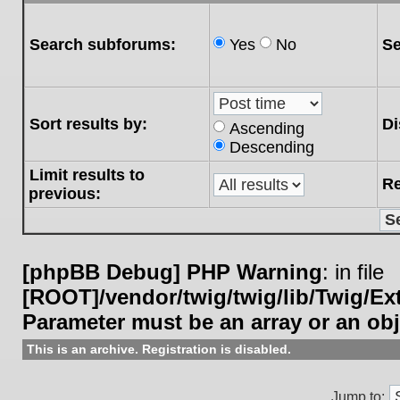
Search subforums:
Yes
No
Se
Sort results by:
Di
Ascending
Descending
Limit results to
Re
previous:
[phpBB Debug] PHP Warning
: in file
[ROOT]/vendor/twig/twig/lib/Twig/E
Parameter must be an array or an ob
This is an archive. Registration is disabled.
Jump to: