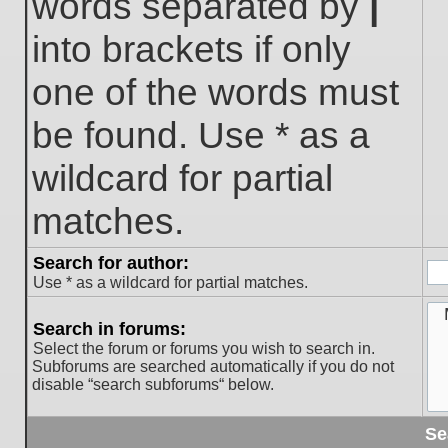
words separated by
|
into brackets if only
one of the words must
be found. Use * as a
wildcard for partial
matches.
Search for author:
Use * as a wildcard for partial matches.
Search in forums:
Select the forum or forums you wish to search in.
Subforums are searched automatically if you do not
disable “search subforums“ below.
Se