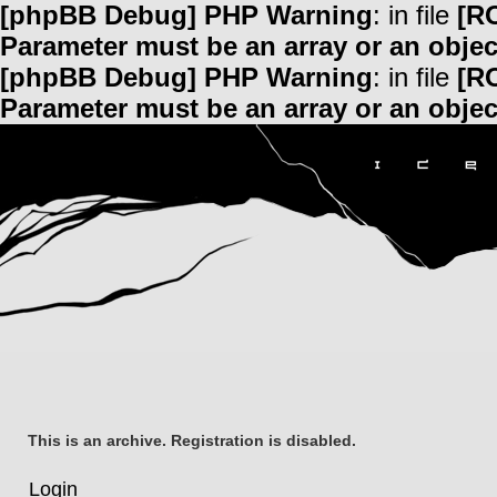
[phpBB Debug] PHP Warning
: in file
[R
Parameter must be an array or an obje
[phpBB Debug] PHP Warning
: in file
[R
Parameter must be an array or an obje
This is an archive. Registration is disabled.
Login