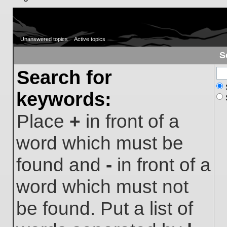
Unanswered topics
Active topics
S
Search for
keywords:
Place
+
in front of a
word which must be
found and
-
in front of a
word which must not
be found. Put a list of