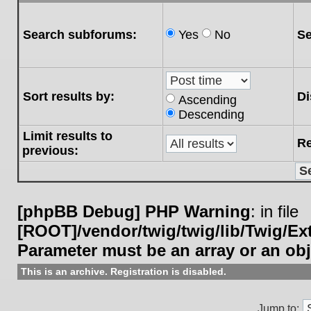
Search subforums:
Yes
No
Se
Sort results by:
Di
Ascending
Descending
Limit results to
Re
previous:
[phpBB Debug] PHP Warning
: in file
[ROOT]/vendor/twig/twig/lib/Twig/E
Parameter must be an array or an ob
This is an archive. Registration is disabled.
Jump to: