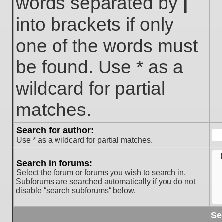
words separated by
|
into brackets if only
one of the words must
be found. Use * as a
wildcard for partial
matches.
Search for author:
Use * as a wildcard for partial matches.
Search in forums:
Select the forum or forums you wish to search in.
Subforums are searched automatically if you do not
disable “search subforums“ below.
Se