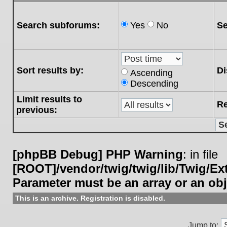
Search subforums:
Yes
No
Se
Sort results by:
Di
Ascending
Descending
Limit results to
Re
previous:
[phpBB Debug] PHP Warning
: in file
[ROOT]/vendor/twig/twig/lib/Twig/E
Parameter must be an array or an ob
This is an archive. Registration is disabled.
Jump to: