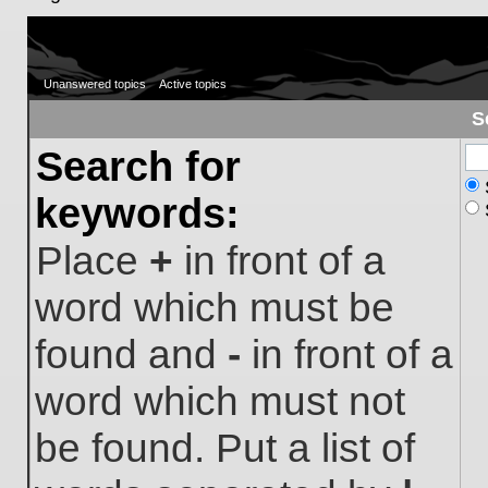
Unanswered topics
Active topics
S
Search for
keywords:
Place
+
in front of a
word which must be
found and
-
in front of a
word which must not
be found. Put a list of