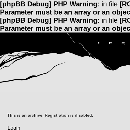
[phpBB Debug] PHP Warning
: in file
[R
Parameter must be an array or an obje
[phpBB Debug] PHP Warning
: in file
[R
Parameter must be an array or an obje
This is an archive. Registration is disabled.
Login