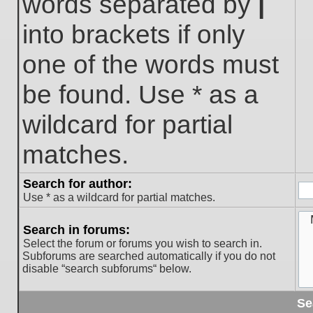
words separated by
|
into brackets if only
one of the words must
be found. Use * as a
wildcard for partial
matches.
Search for author:
Use * as a wildcard for partial matches.
Search in forums:
Select the forum or forums you wish to search in.
Subforums are searched automatically if you do not
disable “search subforums“ below.
Se