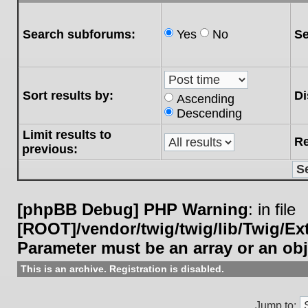
Search subforums:
Yes
No
Se
Sort results by:
Di
Ascending
Descending
Limit results to
Re
previous:
[phpBB Debug] PHP Warning
: in file
[ROOT]/vendor/twig/twig/lib/Twig/E
Parameter must be an array or an ob
This is an archive. Registration is disabled.
Jump to: