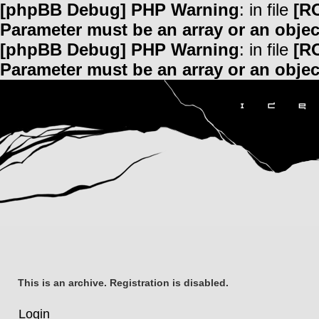
[phpBB Debug] PHP Warning
: in file
[R
Parameter must be an array or an obje
[phpBB Debug] PHP Warning
: in file
[R
Parameter must be an array or an obje
This is an archive. Registration is disabled.
Login