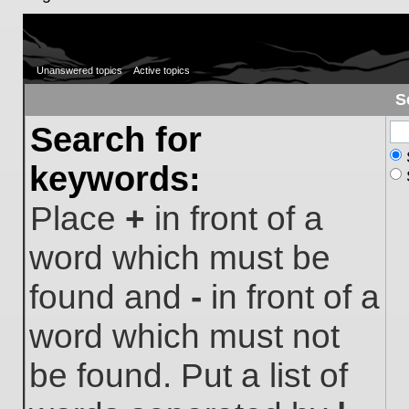
Unanswered topics
Active topics
S
Search for
keywords:
Place
+
in front of a
word which must be
found and
-
in front of a
word which must not
be found. Put a list of