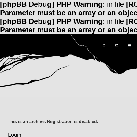
[phpBB Debug] PHP Warning
: in file
[R
Parameter must be an array or an obje
[phpBB Debug] PHP Warning
: in file
[R
Parameter must be an array or an obje
This is an archive. Registration is disabled.
Login