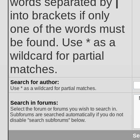
words separated by
|
into brackets if only
one of the words must
be found. Use * as a
wildcard for partial
matches.
Search for author:
Use * as a wildcard for partial matches.
Search in forums:
Select the forum or forums you wish to search in.
Subforums are searched automatically if you do not
disable “search subforums“ below.
Se