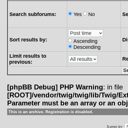
Search subforums:
Yes
No
Se
Sort results by:
Di
Ascending
Descending
Limit results to
Re
previous:
[phpBB Debug] PHP Warning
: in file
[ROOT]/vendor/twig/twig/lib/Twig/E
Parameter must be an array or an ob
This is an archive. Registration is disabled.
Jump to: