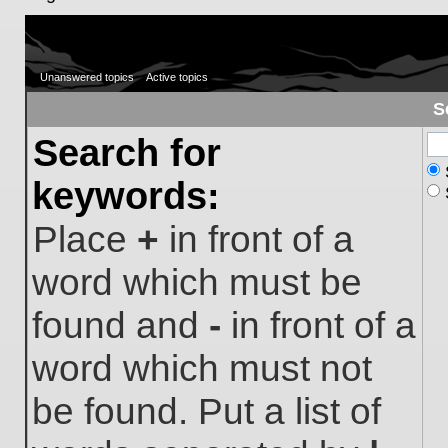
Unanswered topics
Active topics
S
Search for
keywords:
Place
+
in front of a
word which must be
found and
-
in front of a
word which must not
be found. Put a list of