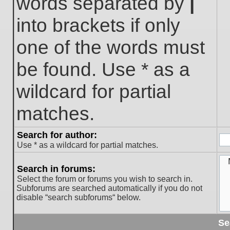
words separated by
|
into brackets if only
one of the words must
be found. Use * as a
wildcard for partial
matches.
Search for author:
Use * as a wildcard for partial matches.
Search in forums:
Select the forum or forums you wish to search in.
Subforums are searched automatically if you do not
disable “search subforums“ below.
Se