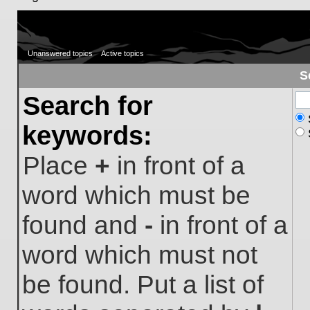
Unanswered topics
Active topics
S
Search for
keywords:
Place
+
in front of a
word which must be
found and
-
in front of a
word which must not
be found. Put a list of