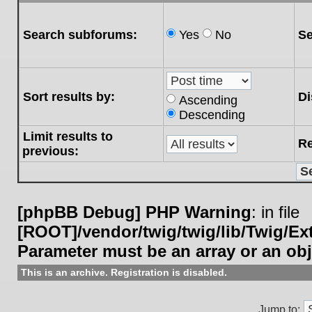
Search subforums:
Yes
No
Se
Sort results by:
Di
Ascending
Descending
Limit results to
Re
previous:
[phpBB Debug] PHP Warning
: in file
[ROOT]/vendor/twig/twig/lib/Twig/E
Parameter must be an array or an ob
This is an archive. Registration is disabled.
Jump to: