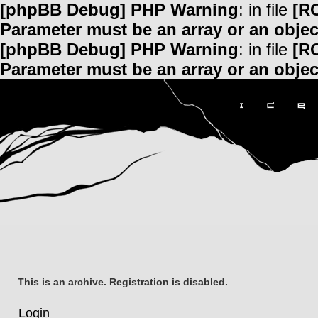
[phpBB Debug] PHP Warning
: in file
[R
Parameter must be an array or an obje
[phpBB Debug] PHP Warning
: in file
[R
Parameter must be an array or an obje
This is an archive. Registration is disabled.
Login