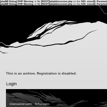
[phpBB Debug] PHP Warning
: in file
[ROOT]/phpbb/session.php
on line
583
:
sizeof(): Parame
[phpBB Debug] PHP Warning
: in file
[ROOT]/phpbb/session.php
on line
639
:
sizeof(): Parame
This is an archive. Registration is disabled.
Login
Unanswered topics
Active topics