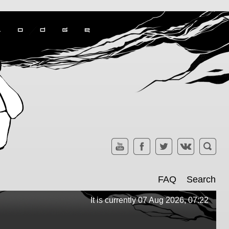
FAQ
Search
It is currently 07 Aug 2026, 07:22