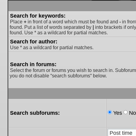
Search for keywords:
Place
+
in front of a word which must be found and
-
in fron
found. Put a list of words separated by
|
into brackets if on
found. Use * as a wildcard for partial matches.
Search for author:
Use * as a wildcard for partial matches.
Search in forums:
Select the forum or forums you wish to search in. Subforum
you do not disable “search subforums“ below.
Search subforums:
Yes
No