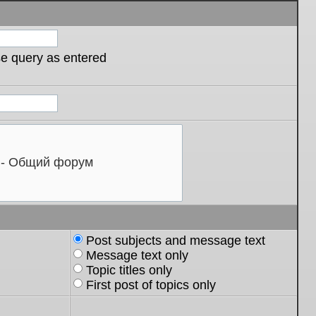
se query as entered
Post subjects and message text
Message text only
Topic titles only
First post of topics only