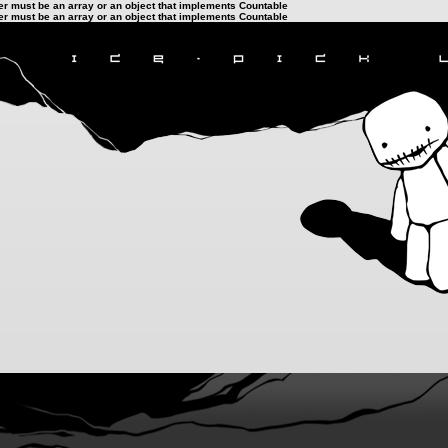
ter must be an array or an object that implements Countable
ter must be an array or an object that implements Countable