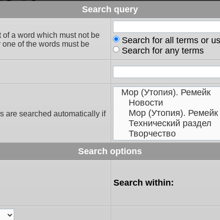
Search query
t of a word which must not be
Search for all terms or u
ly one of the words must be
Search for any terms
s are searched automatically if
Search options
Search within: