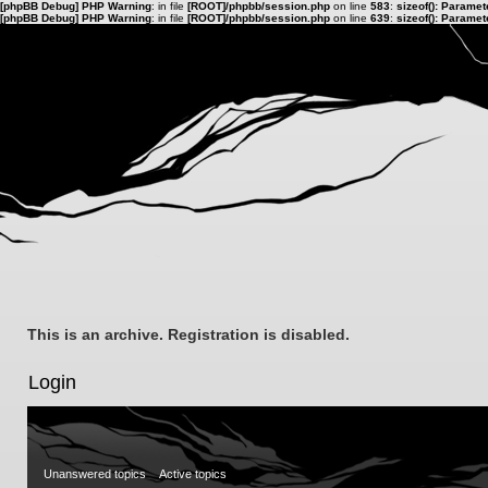
[phpBB Debug] PHP Warning
: in file
[ROOT]/phpbb/session.php
on line
583
:
sizeof(): Parame
[phpBB Debug] PHP Warning
: in file
[ROOT]/phpbb/session.php
on line
639
:
sizeof(): Parame
This is an archive. Registration is disabled.
Login
Unanswered topics
Active topics