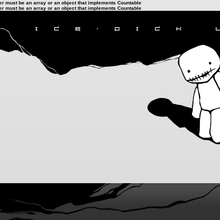
ter must be an array or an object that implements Countable
ter must be an array or an object that implements Countable