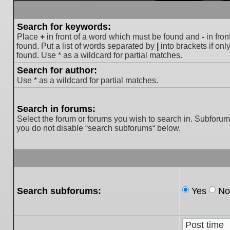
Search for keywords:
Place
+
in front of a word which must be found and
-
in fron
found. Put a list of words separated by
|
into brackets if on
found. Use * as a wildcard for partial matches.
Search for author:
Use * as a wildcard for partial matches.
Search in forums:
Select the forum or forums you wish to search in. Subforum
you do not disable “search subforums“ below.
Search subforums:
Yes
No