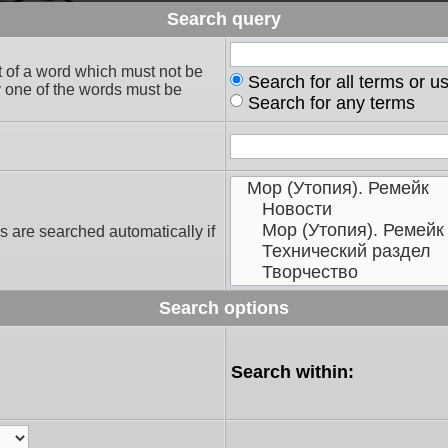
Search query
t of a word which must not be
Search for all terms or u
ly one of the words must be
Search for any terms
s are searched automatically if
Search options
Search within: