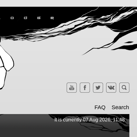
FAQ
Search
It is currently 07 Aug 2026, 11:48