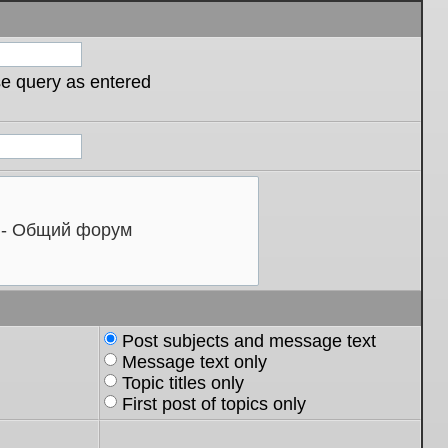
se query as entered
Post subjects and message text
Message text only
Topic titles only
First post of topics only