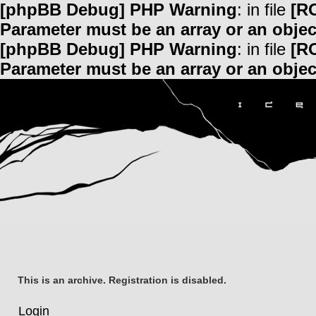
[phpBB Debug] PHP Warning
: in file
[R
Parameter must be an array or an obje
[phpBB Debug] PHP Warning
: in file
[R
Parameter must be an array or an obje
This is an archive. Registration is disabled.
Login