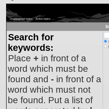
Unanswered topics
Active topics
S
Search for
keywords:
Place
+
in front of a
word which must be
found and
-
in front of a
word which must not
be found. Put a list of