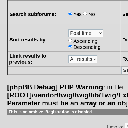
Search subforums:
Yes
No
Se
Sort results by:
Di
Ascending
Descending
Limit results to
Re
previous:
[phpBB Debug] PHP Warning
: in file
[ROOT]/vendor/twig/twig/lib/Twig/E
Parameter must be an array or an ob
This is an archive. Registration is disabled.
Jump to: