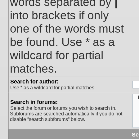
words separated by
|
into brackets if only
one of the words must
be found. Use * as a
wildcard for partial
matches.
Search for author:
Use * as a wildcard for partial matches.
Search in forums:
Select the forum or forums you wish to search in.
Subforums are searched automatically if you do not
disable “search subforums“ below.
Se