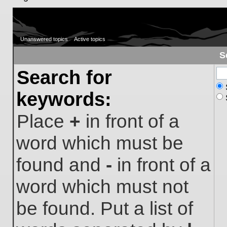
Unanswered topics
Active topics
S
Search for
keywords:
Place
+
in front of a
word which must be
found and
-
in front of a
word which must not
be found. Put a list of