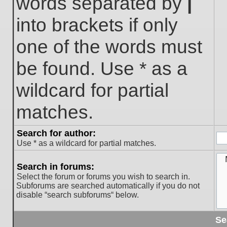
words separated by
|
into brackets if only
one of the words must
be found. Use * as a
wildcard for partial
matches.
Search for author:
Use * as a wildcard for partial matches.
Search in forums:
Select the forum or forums you wish to search in.
Subforums are searched automatically if you do not
disable “search subforums“ below.
Se