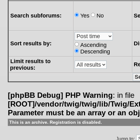
Search subforums:
Yes
No
Se
Sort results by:
Di
Ascending
Descending
Limit results to
Re
previous:
[phpBB Debug] PHP Warning
: in file
[ROOT]/vendor/twig/twig/lib/Twig/E
Parameter must be an array or an ob
This is an archive. Registration is disabled.
Jump to: