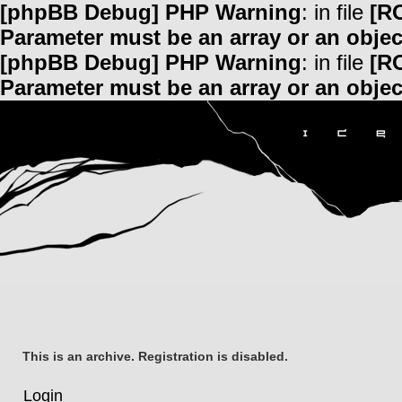
[phpBB Debug] PHP Warning
: in file
[R
Parameter must be an array or an obje
[phpBB Debug] PHP Warning
: in file
[R
Parameter must be an array or an obje
This is an archive. Registration is disabled.
Login